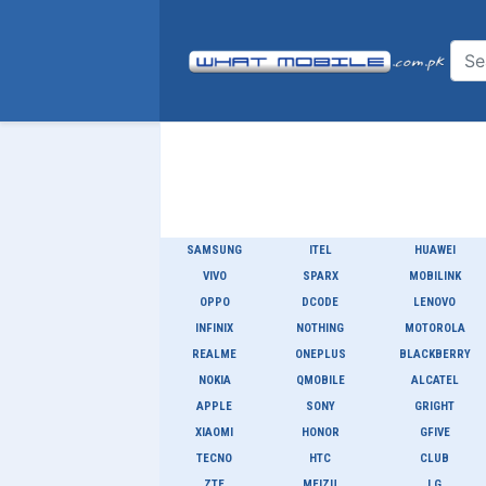
SAMSUNG
ITEL
HUAWEI
VIVO
SPARX
MOBILINK
OPPO
DCODE
LENOVO
INFINIX
NOTHING
MOTOROLA
REALME
ONEPLUS
BLACKBERRY
NOKIA
QMOBILE
ALCATEL
APPLE
SONY
GRIGHT
XIAOMI
HONOR
GFIVE
TECNO
HTC
CLUB
ZTE
MEIZU
LG