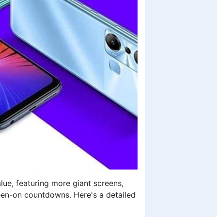
ue, featuring more giant screens,
een-on countdowns. Here's a detailed