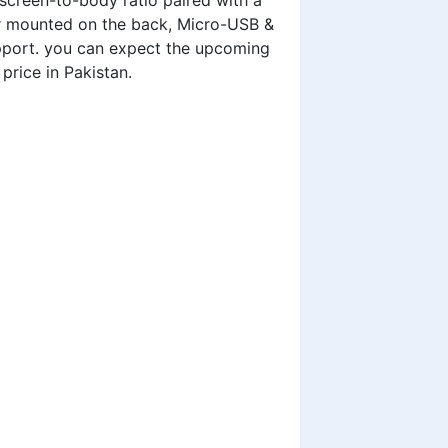
screen-to-body ratio paired with a
der mounted on the back, Micro-USB &
pport. you can expect the upcoming
 price in Pakistan
.