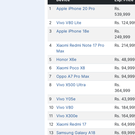
1
Apple iPhone 20 Pro
Rs.
539,999
2
Vivo V80 Lite
Rs. 124,99
3
Apple iPhone 18e
Rs.
249,999
4
Xiaomi Redmi Note 17 Pro
Rs. 214,99
Max
5
Honor X6e
Rs. 48,999
6
Xiaomi Poco X8
Rs. 94,999
7
Oppo A7 Pro Max
Rs. 94,999
8
Vivo X500 Ultra
Rs.
364,999
9
Vivo Y05e
Rs. 43,999
10
Vivo V80
Rs. 184,99
11
Vivo X300e
Rs. 164,99
12
Xiaomi Redmi 17
Rs. 64,999
13
Samsung Galaxy A18
Rs. 69,999