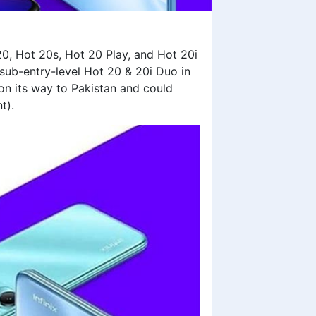
20, Hot 20s, Hot 20 Play, and Hot 20i
s sub-entry-level Hot 20 & 20i Duo in
 on its way to Pakistan and could
nt).