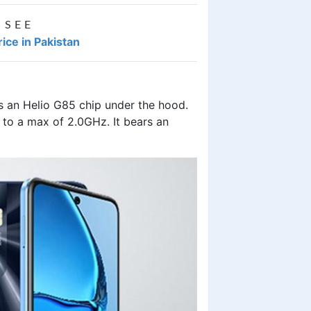
 SEE
ice in Pakistan
an Helio G85 chip under the hood.
 to a max of 2.0GHz. It bears an