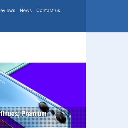
eviews
News
Contact us
ontinues; Premium