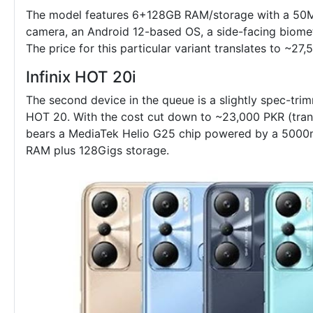
The model features 6+128GB RAM/storage with a 50M
camera, an Android 12-based OS, a side-facing biomet
The price for this particular variant translates to ~27,
Infinix HOT 20i
The second device in the queue is a slightly spec-tr
HOT 20. With the cost cut down to ~23,000 PKR (tran
bears a MediaTek Helio G25 chip powered by a 5000m
RAM plus 128Gigs storage.