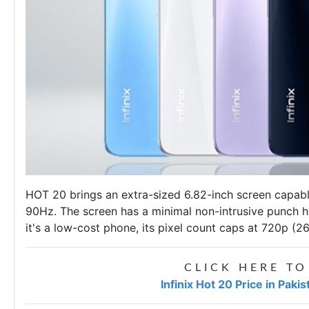
HOT 20 brings an extra-sized 6.82-inch screen capabl
90Hz. The screen has a minimal non-intrusive punch ho
it's a low-cost phone, its pixel count caps at 720p (2
CLICK HERE TO
Infinix Hot 20 Price in Paki