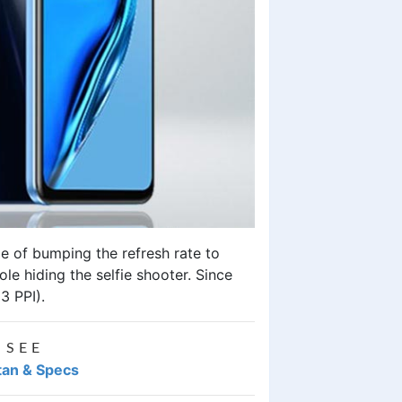
e of bumping the refresh rate to
le hiding the selfie shooter. Since
63 PPI).
 SEE
stan & Specs