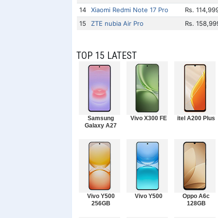
14
Xiaomi Redmi Note 17 Pro
Rs. 114,99
15
ZTE nubia Air Pro
Rs. 158,99
TOP 15 LATEST
Samsung
Vivo X300 FE
itel A200 Plus
Galaxy A27
Vivo Y500
Vivo Y500
Oppo A6c
256GB
128GB