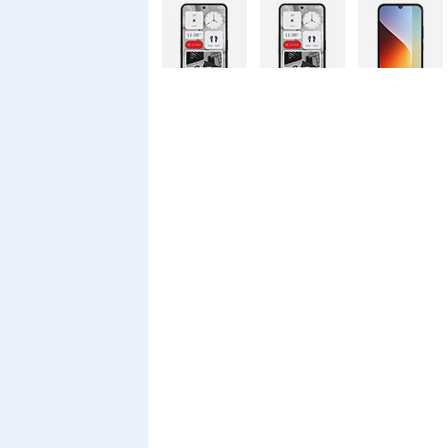
Nothing
Nothing
Xiaomi Redmi
Phone 4a Pro
Phone 4a
A7 Pro
128GB
Xiaomi Redmi
Realme C100i
Xiaomi 17T
A7 Pro
Pro
Xiaomi 17T
Infinix Smart
Infinix Smart