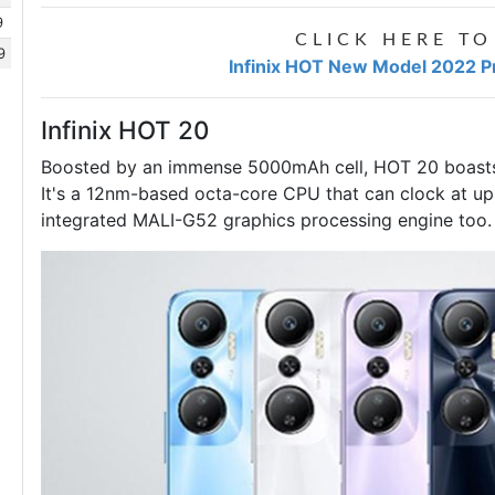
9
CLICK HERE TO
9
Infinix HOT New Model 2022 Pr
Infinix HOT 20
Boosted by an immense 5000mAh cell, HOT 20 boasts 
It's a 12nm-based octa-core CPU that can clock at up
integrated MALI-G52 graphics processing engine too.