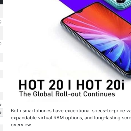
9
9
9
Both smartphones have exceptional specs-to-price val
9
expandable virtual RAM options, and long-lasting scr
overview.