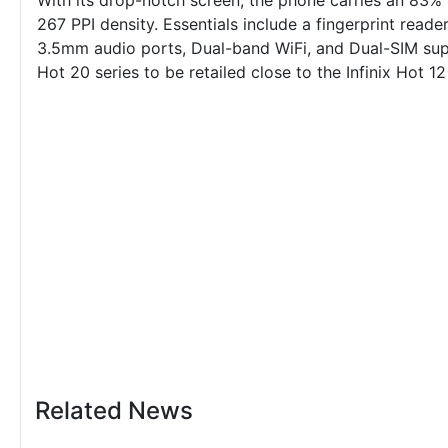
With its drop-notch screen, the phone carries an 83% 
267 PPI density. Essentials include a fingerprint rea
3.5mm audio ports, Dual-band WiFi, and Dual-SIM su
Hot 20 series to be retailed close to the
Infinix Hot 12
Related News