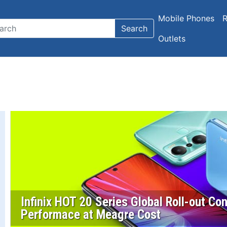
Mobile Phones
R
Search
Outlets
Infinix HOT 20 Series Global Roll-out C
Performace at Meagre Cost