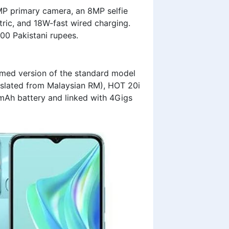
P primary camera, an 8MP selfie
ric, and 18W-fast wired charging.
500 Pakistani rupees.
immed version of the standard model
slated from Malaysian RM), HOT 20i
Ah battery and linked with 4Gigs