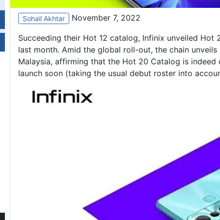
November 7, 2022
Sohail Akhtar
Succeeding their Hot 12 catalog, Infinix unveiled Hot 
last month. Amid the global roll-out, the chain unveil
Malaysia, affirming that the Hot 20 Catalog is indeed
launch soon (taking the usual debut roster into accou