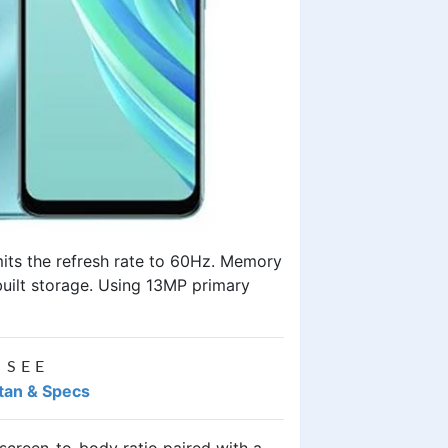
imits the refresh rate to 60Hz. Memory
built storage. Using 13MP primary
 SEE
istan & Specs