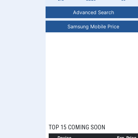
Advanced Search
Samsung Mobile Price
TOP 15 COMING SOON
Device
Exp. Price