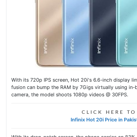
With its 720p IPS screen, Hot 20i's 6.6-inch display l
fusion can bump the RAM by 7Gigs virtually using in-
camera, the model shoots 1080p videos @ 30FPS.
CLICK HERE TO
Infinix Hot 20i Price in Pak