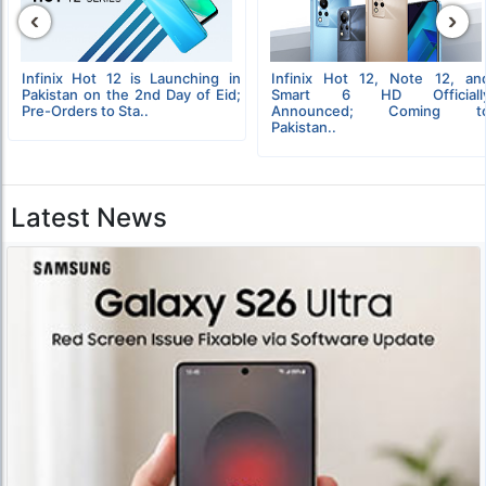
‹
›
Infinix Hot 12 is Launching in
Infinix Hot 12, Note 12, an
Pakistan on the 2nd Day of Eid;
Smart 6 HD Officiall
Pre-Orders to Sta..
Announced; Coming t
Pakistan..
Latest News