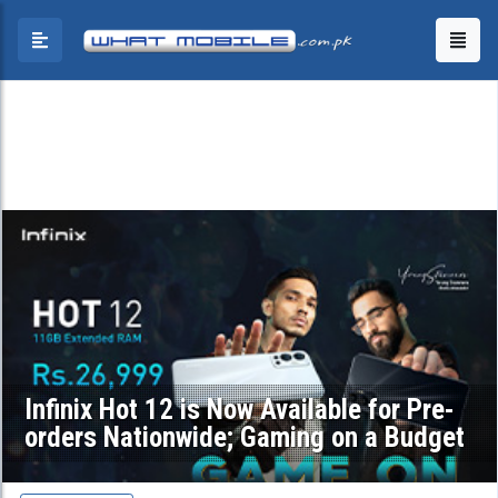
Infinix Hot 12 is Now Available for Pre-
orders Nationwide; Gaming on a Budget