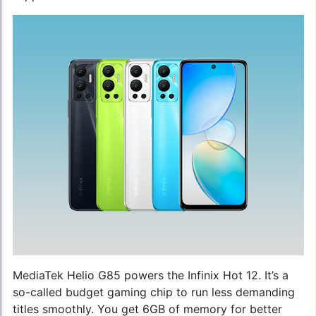
MediaTek Helio G85 powers the Infinix Hot 12. It’s a
so-called budget gaming chip to run less demanding
titles smoothly. You get 6GB of memory for better