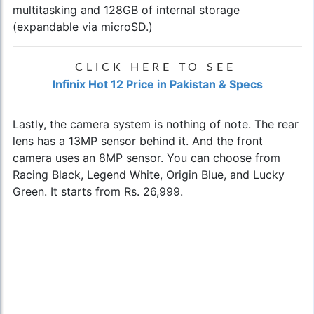
multitasking and 128GB of internal storage
(expandable via microSD.)
CLICK HERE TO SEE
Infinix Hot 12 Price in Pakistan & Specs
Lastly, the camera system is nothing of note. The rear
lens has a 13MP sensor behind it. And the front
camera uses an 8MP sensor. You can choose from
Racing Black, Legend White, Origin Blue, and Lucky
Green. It starts from Rs. 26,999.