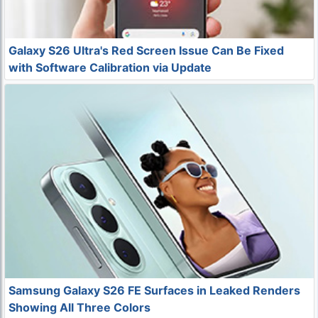
Galaxy S26 Ultra's Red Screen Issue Can Be Fixed
with Software Calibration via Update
Samsung Galaxy S26 FE Surfaces in Leaked Renders
Showing All Three Colors