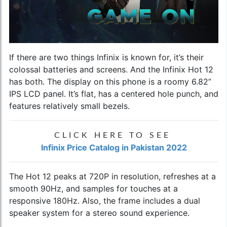
If there are two things Infinix is known for, it’s their
colossal batteries and screens. And the
Infinix Hot 12
has both. The display on this phone is a roomy 6.82”
IPS LCD panel. It’s flat, has a centered hole punch, and
features relatively small bezels.
CLICK HERE TO SEE
Infinix Price Catalog in Pakistan 2022
The Hot 12 peaks at 720P in resolution, refreshes at a
smooth 90Hz, and samples for touches at a
responsive 180Hz. Also, the frame includes a dual
speaker system for a stereo sound experience.