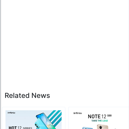
Related News