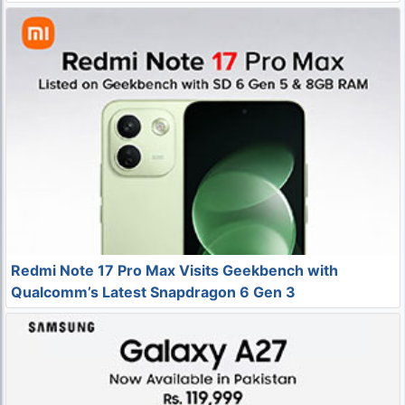
Redmi Note 17 Pro Max Visits Geekbench with
Qualcomm’s Latest Snapdragon 6 Gen 3