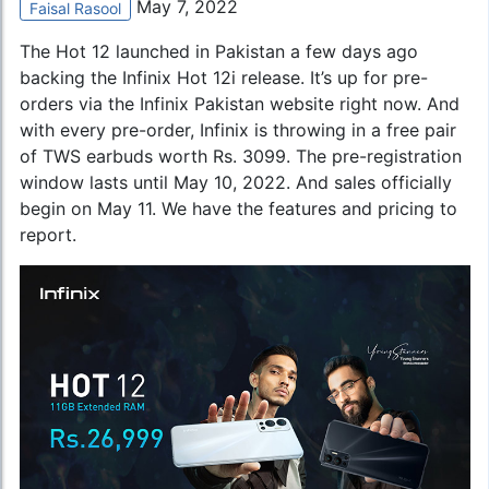
May 7, 2022
Faisal Rasool
The Hot 12 launched in Pakistan a few days ago
backing the
Infinix Hot 12i
release. It’s up for pre-
orders via the Infinix Pakistan website right now. And
with every pre-order, Infinix is throwing in a free pair
of TWS earbuds worth Rs. 3099. The pre-registration
window lasts until May 10, 2022. And sales officially
begin on May 11. We have the features and pricing to
report.