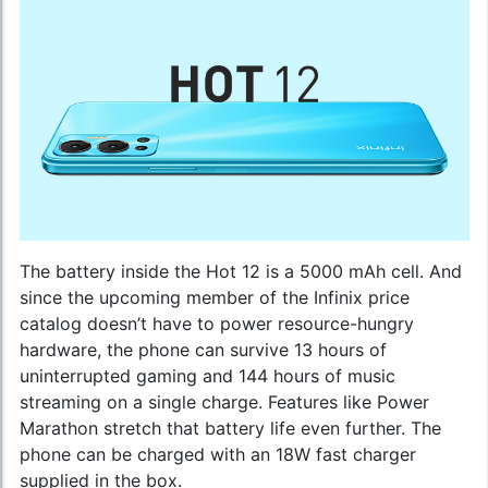
The battery inside the Hot 12 is a 5000 mAh cell. And
since the upcoming member of the
Infinix price
catalog
doesn’t have to power resource-hungry
hardware, the phone can survive 13 hours of
uninterrupted gaming and 144 hours of music
streaming on a single charge. Features like Power
Marathon stretch that battery life even further. The
phone can be charged with an 18W fast charger
supplied in the box.