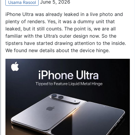
June 5, 2026
Usama Rasool
iPhone Ultra was already leaked in a live photo and
plenty of renders. Yes, it was a dummy unit that
leaked, but it still counts. The point is, we are all
familiar with the Ultra’s outer design now. So the
tipsters have started drawing attention to the inside.
We found new details about the device hinge.