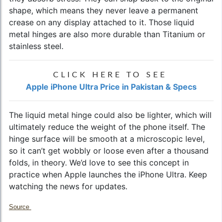
shape, which means they never leave a permanent
crease on any display attached to it. Those liquid
metal hinges are also more durable than Titanium or
stainless steel.
CLICK HERE TO SEE
Apple iPhone Ultra Price in Pakistan & Specs
The liquid metal hinge could also be lighter, which will
ultimately reduce the weight of the phone itself. The
hinge surface will be smooth at a microscopic level,
so it can’t get wobbly or loose even after a thousand
folds, in theory. We’d love to see this concept in
practice when Apple launches the iPhone Ultra. Keep
watching the news for updates.
Source