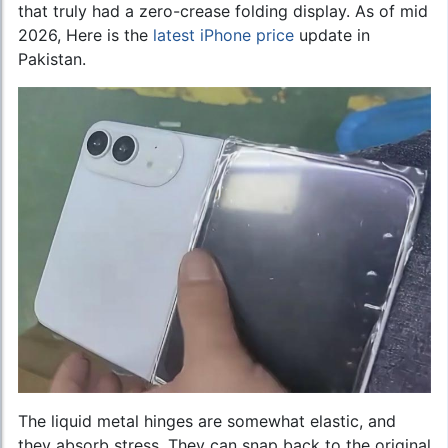
that truly had a zero-crease folding display. As of mid
2026, Here is the
latest iPhone price
update in
Pakistan.
The liquid metal hinges are somewhat elastic, and
they absorb stress. They can snap back to the original