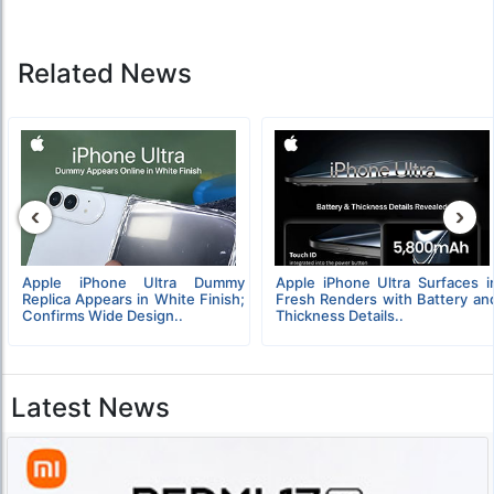
Related News
‹
›
Apple iPhone Ultra Dummy
Apple iPhone Ultra Surfaces i
Replica Appears in White Finish;
Fresh Renders with Battery an
Confirms Wide Design..
Thickness Details..
Latest News