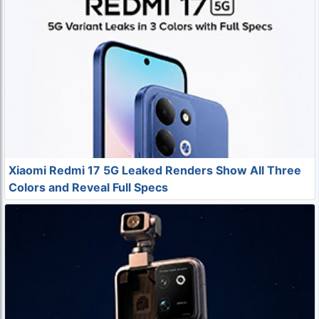
Xiaomi Redmi 17 5G Leaked Renders Show All Three
Colors and Reveal Full Specs