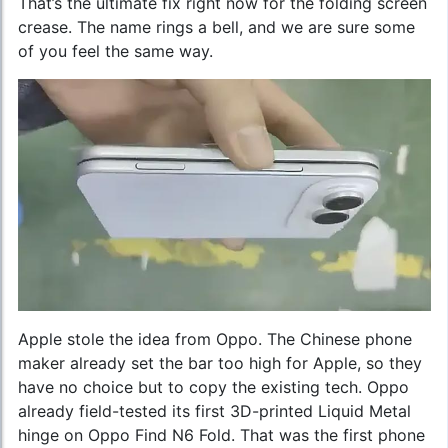
That’s the ultimate fix right now for the folding screen
crease. The name rings a bell, and we are sure some
of you feel the same way.
Apple stole the idea from Oppo. The Chinese phone
maker already set the bar too high for Apple, so they
have no choice but to copy the existing tech. Oppo
already field-tested its first 3D-printed Liquid Metal
hinge on Oppo Find N6 Fold. That was the first phone