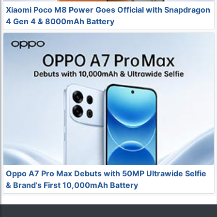
Xiaomi Poco M8 Power Goes Official with Snapdragon
4 Gen 4 & 8000mAh Battery
Oppo A7 Pro Max Debuts with 50MP Ultrawide Selfie
& Brand’s First 10,000mAh Battery