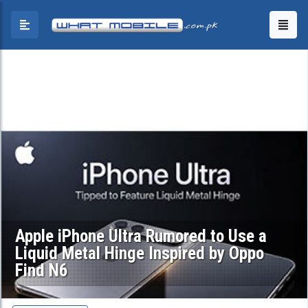
Apple iPhone Ultra Rumored to Use a
Liquid Metal Hinge Inspired by Oppo
Find N6