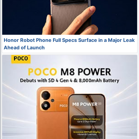
Honor Robot Phone Full Specs Surface in a Major Leak
Ahead of Launch