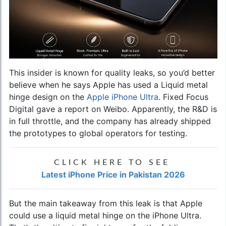
This insider is known for quality leaks, so you’d better
believe when he says Apple has used a Liquid metal
hinge design on the
Apple iPhone Ultra
. Fixed Focus
Digital gave a report on Weibo. Apparently, the R&D is
in full throttle, and the company has already shipped
the prototypes to global operators for testing.
CLICK HERE TO SEE
Latest iPhone Price in Pakistan 2026
But the main takeaway from this leak is that Apple
could use a liquid metal hinge on the iPhone Ultra.