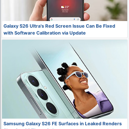
Galaxy S26 Ultra's Red Screen Issue Can Be Fixed
with Software Calibration via Update
Samsung Galaxy S26 FE Surfaces in Leaked Renders