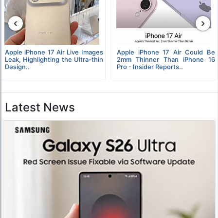
‹
›
Apple iPhone 17 Air Live Images
Apple iPhone 17 Air Could Be
Leak, Highlighting the Ultra-thin
2mm Thinner Than iPhone 16
Design..
Pro - Insider Reports..
Latest News