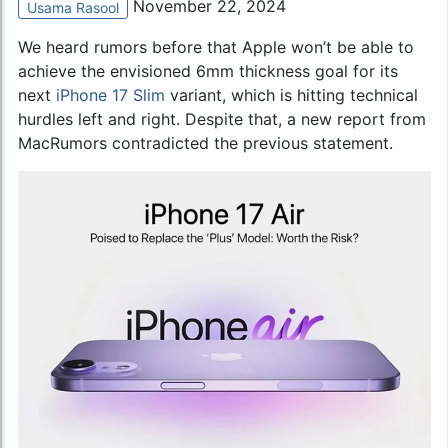
November 22, 2024
Usama Rasool
We heard rumors before that Apple won’t be able to
achieve the envisioned 6mm thickness goal for its
next
iPhone 17 Slim
variant, which is hitting technical
hurdles left and right. Despite that, a new report from
MacRumors contradicted the previous statement.