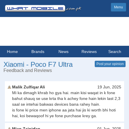
Menu
Home
Brands
News
Reviews
Search
Xiaomi - Poco F7 Ultra
Post your opinion
Feedback and Reviews
Malik Zulfiqar Ali
19 Jun, 2025
Mi ka dimagh khrab ho gya hai. main kisi waqat in k fone
bahut shauq se use krta tha k achey fone hain lekin last 2,3
saal se intehai bakwas devices bana rahey hain.
is fone ki price men iphone aa jata hai jis ki worth bhi hoti
hai, koi bewaqoof hi ye fone purchase krey ga.
Mian Zainirfan
01 Jun, 2025