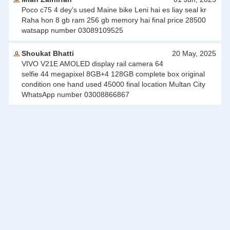
Poco c75 4 dey's used Maine bike Leni hai es liay seal kr
Raha hon 8 gb ram 256 gb memory hai final price 28500
watsapp number 03089109525
Shoukat Bhatti
20 May, 2025
VIVO V21E AMOLED display rail camera 64
selfie 44 megapixel 8GB+4 128GB complete box original
condition one hand used 45000 final location Multan City
WhatsApp number 03008866867