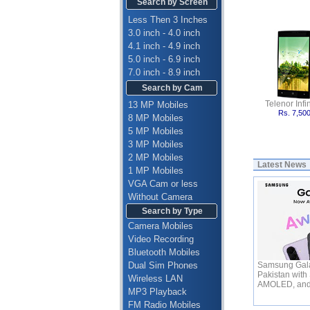
Search by Screen
Less Then 3 Inches
3.0 inch - 4.0 inch
4.1 inch - 4.9 inch
5.0 inch - 6.9 inch
7.0 inch - 8.9 inch
Search by Cam
Telenor Infin
13 MP Mobiles
Rs. 7,50
8 MP Mobiles
5 MP Mobiles
3 MP Mobiles
2 MP Mobiles
Latest News
1 MP Mobiles
VGA Cam or less
Without Camera
Search by Type
Camera Mobiles
Video Recording
Bluetooth Mobiles
Dual Sim Phones
Samsung Gala
Pakistan with
Wireless LAN
AMOLED, an
MP3 Playback
FM Radio Mobiles