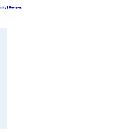
nity I Reviews