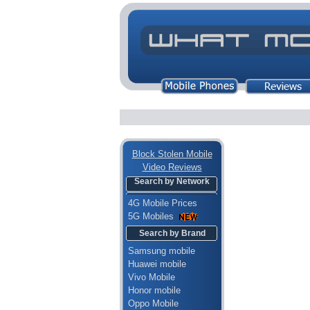
Block Stolen Mobile
Video Reviews
Search by Network
4G Mobile Prices
5G Mobiles
Search by Brand
Samsung mobile
Huawei mobile
Vivo Mobile
Honor mobile
Oppo Mobile