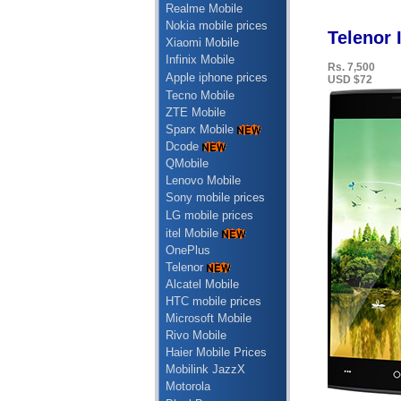
Realme Mobile
Nokia mobile prices
Telenor 
Xiaomi Mobile
Infinix Mobile
Rs. 7,500
Apple iphone prices
USD $72
Tecno Mobile
ZTE Mobile
Sparx Mobile
Dcode
QMobile
Lenovo Mobile
Sony mobile prices
LG mobile prices
itel Mobile
OnePlus
Telenor
Alcatel Mobile
HTC mobile prices
Microsoft Mobile
Rivo Mobile
Haier Mobile Prices
Mobilink JazzX
Motorola