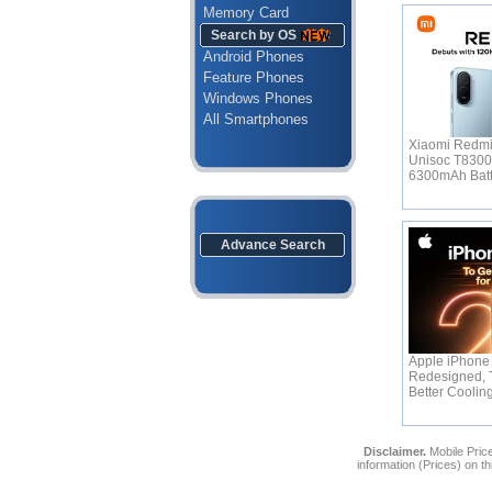
Memory Card
Search by OS
Android Phones
Feature Phones
Windows Phones
All Smartphones
Xiaomi Redmi
Unisoc T830
6300mAh Bat
Advance Search
Apple iPhone 
Redesigned, 
Better Coolin
Disclaimer.
Mobile Price
information (Prices) on t