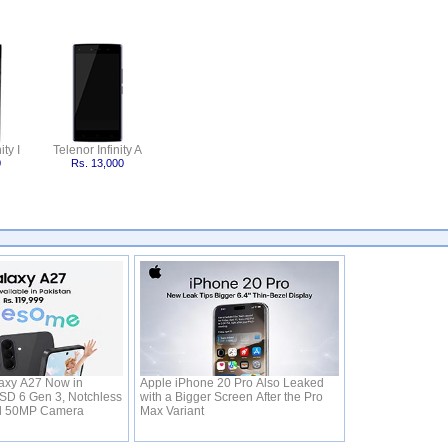
ity I
Telenor Infinity A
0
Rs. 13,000
xy A27 Now in
Apple iPhone 20 Pro Also Leaked
 SD 6 Gen 3, Notchless
with a Bigger Screen After the Pro
d 50MP Camera
Max Variant