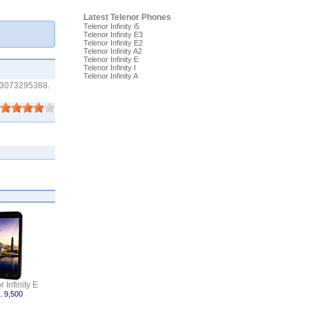
Latest Telenor Phones
Telenor Infinity i5
Telenor Infinity E3
Telenor Infinity E2
Telenor Infinity A2
Telenor Infinity E
Telenor Infinity I
Telenor Infinity A
e 03073295388.
 Infinity E
. 9,500