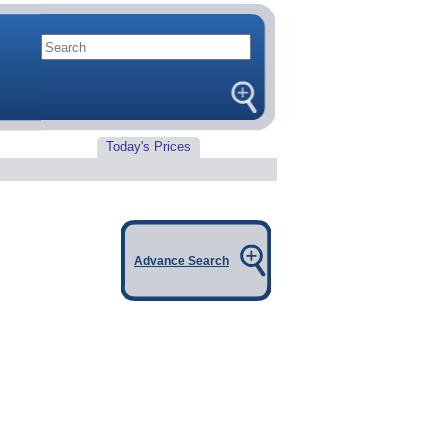
Today's Prices
Advance Search