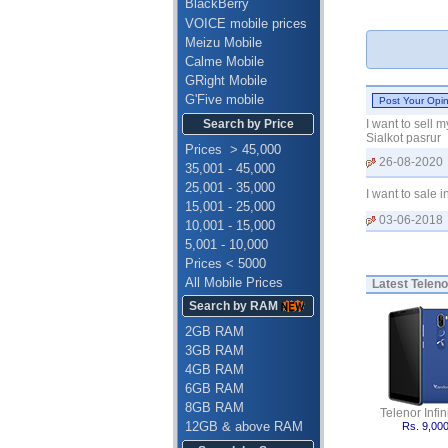
BlackBerry
VOICE mobile prices
Meizu Mobile
Calme Mobile
GRight Mobile
G'Five mobile
Search by Price
I want to sell 
Sialkot pasrur
Prices > 45,000
26-08-2020
35,001 - 45,000
25,001 - 35,000
I want to sale
15,001 - 25,000
03-06-2018
10,001 - 15,000
5,001 - 10,000
Prices < 5000
All Mobile Prices
Latest
Teleno
Search by RAM
2GB RAM
3GB RAM
4GB RAM
6GB RAM
8GB RAM
Telenor Infini
12GB & above RAM
Rs. 9,00