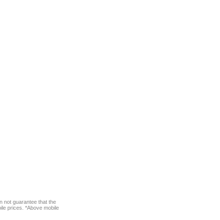
n not guarantee that the
bile prices. *Above mobile