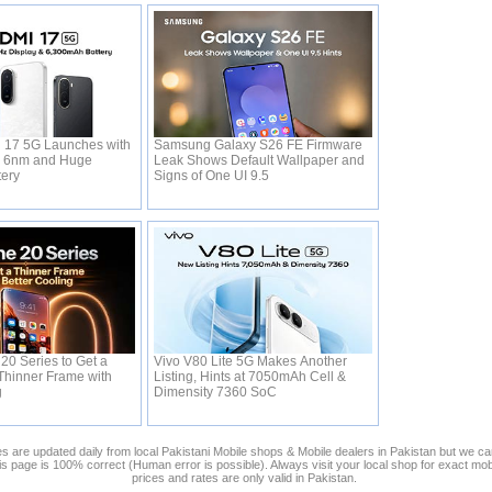
 17 5G Launches with
Samsung Galaxy S26 FE Firmware
0 6nm and Huge
Leak Shows Default Wallpaper and
tery
Signs of One UI 9.5
20 Series to Get a
Vivo V80 Lite 5G Makes Another
Thinner Frame with
Listing, Hints at 7050mAh Cell &
g
Dimensity 7360 SoC
s are updated daily from local Pakistani Mobile shops & Mobile dealers in Pakistan but we ca
his page is 100% correct (Human error is possible). Always visit your local shop for exact mo
prices and rates are only valid in Pakistan.