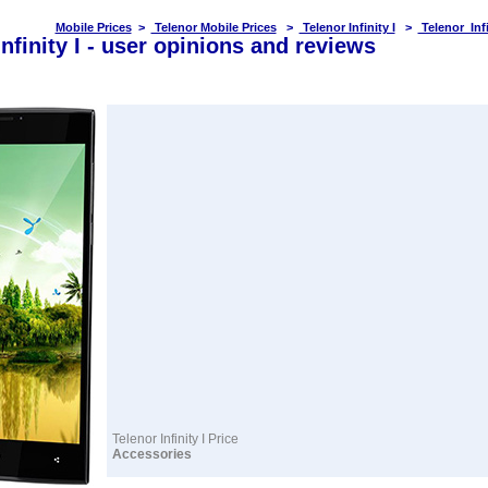
Mobile Prices
>
Telenor Mobile Prices
>
Telenor Infinity I
>
Telenor Infi
Infinity I - user opinions and reviews
Telenor Infinity I Price
Accessories