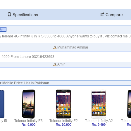
Specifications
Compare
my telenor 4G infinity K in R.S 3500 to 4000.Anyone wants to buy it . Plz contact m
Muhammad Ammar
 in 4999 From Lahore 03219423693
Amir
r Mobile Price List in Pakistan
ty i5
Telenor Infinity E3
Telenor Infinity E2
Telenor Infinity A2
Telenor
0
Rs. 9,900
Rs. 10,900
Rs. 9,499
Rs