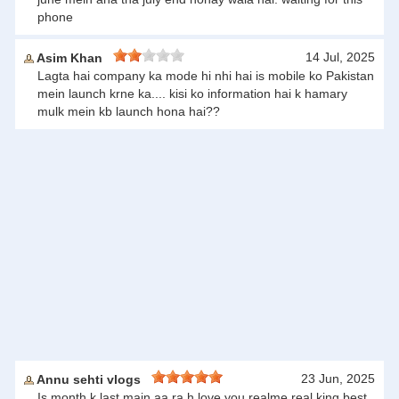
phone
14 Jul, 2025
Asim Khan
Lagta hai company ka mode hi nhi hai is mobile ko Pakistan
mein launch krne ka.... kisi ko information hai k hamary
mulk mein kb launch hona hai??
23 Jun, 2025
Annu sehti vlogs
Is month k last main aa ra h love you realme real king best