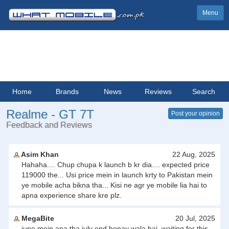
Menu
Home
Brands
News
Reviews
Search
Realme - GT 7T
Post your opinion
Feedback and Reviews
Asim Khan
22 Aug, 2025
Hahaha.... Chup chupa k launch b kr dia.... expected price
119000 the... Usi price mein in launch krty to Pakistan mein
ye mobile acha bikna tha... Kisi ne agr ye mobile lia hai to
apna experience share kre plz.
MegaBite
20 Jul, 2025
june mein ana tha july end honay wala hai. waiting for this