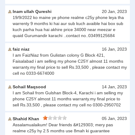
Inam ullah Qureshi
20 Jan, 2023
19/9/2022 ko maine ye phone realme c25y phone leya tha
warrenty 9 months ki hai aur sub kuch avaible hai box sub
kuch parha hua hai akhire price 34000 near meezar e
quaid Gurumandir karachi ..contact no..03499125684
faiz niaz
16 Jan, 2023
I am FaizNiaz from Gulistan colony G Block 421,
Faisalabad i am selling my phone C25Y almost 11 months
warranty.my final price to sell Rs.33,500 , please contact my
cell no 0333-6674000
Sohail Maqsood
14 Jan, 2023
I am Sohail from Gulshan Block-4, Karachi i am selling my
phone C25Y almost 11 months warranty.my final price to
sell Rs.33,500 , please contact my cell no 0300-2950702
05 Jan, 2023
Shahid Khan
Assalamualaikum! Dear friends &#129303; mery pas
realme c25y hy 2.5 months use 8mah ki guarantee