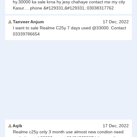
hy.30000 ka sale krna hy jesy chahaye contact me my city
Kasur.... phone &#129331;&#129331; 03038317762
Tanveer Anjum
17 Dec, 2022
I want to sale Realme C25y 7 days used @33000. Contact
03339786654
Aqib
17 Dec, 2022
Realme c25y only 3 month use almost new condion need