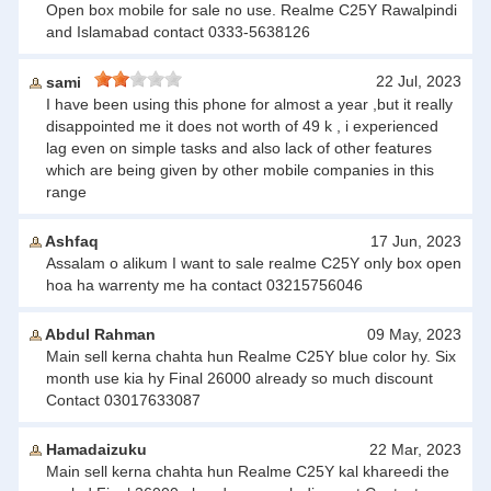
Open box mobile for sale no use. Realme C25Y Rawalpindi
and Islamabad contact 0333-5638126
22 Jul, 2023
sami
I have been using this phone for almost a year ,but it really
disappointed me it does not worth of 49 k , i experienced
lag even on simple tasks and also lack of other features
which are being given by other mobile companies in this
range
Ashfaq
17 Jun, 2023
Assalam o alikum I want to sale realme C25Y only box open
hoa ha warrenty me ha contact 03215756046
Abdul Rahman
09 May, 2023
Main sell kerna chahta hun Realme C25Y blue color hy. Six
month use kia hy Final 26000 already so much discount
Contact 03017633087
Hamadaizuku
22 Mar, 2023
Main sell kerna chahta hun Realme C25Y kal khareedi the