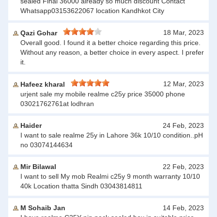
sealed Final 36000 already so much discount Contact
Whatsapp03153622067 location Kandhkot City
18 Mar, 2023
Qazi Gohar
Overall good. I found it a better choice regarding this price.
Without any reason, a better choice in every aspect. I prefer
it.
12 Mar, 2023
Hafeez kharal
urjent sale my mobile realme c25y price 35000 phone
03021762761at lodhran
Haider
24 Feb, 2023
I want to sale realme 25y in Lahore 36k 10/10 condition..pH
no 03074144634
Mir Bilawal
22 Feb, 2023
I want to sell My mob Realmi c25y 9 month warranty 10/10
40k Location thatta Sindh 03043814811
M Sohaib Jan
14 Feb, 2023