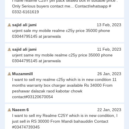
I have realme C25Y pin pack sealed box in suitable price .
Only Serious buyers contact me... Contact/whatsapp #
0332-6161619
sajid ali jami
13 Feb, 2023
urjent sale my mobile realme c25y price 35000 phone
03044795145 at jaranwala
sajid ali jami
11 Feb, 2023
urjent same my mobile realme c25y price 35000 phone
03044795145 at jaranwala
Muzammill
26 Jan, 2023
I want to sell my realme c25y which is in new condition 11
months warranty box charger available Rs 34000 From
peshawar dalazak raod kabotar chowk
contact#03120670054
Naeem 6
22 Jan, 2023
I want to sell my Realme C25Y which is in new condition, I
just sell in RS 30000 From Mandi bahauddin Contact
#03474739345