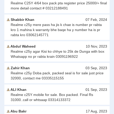
Realme C25Y 4/64 box pack pta register price 25000/= final
more detail contact # 03212188491
Shabbir Khan
07 Feb, 2024
Realme c25y mere pass ha jis k chae is number pr rabta
kro 1 mahina k warranty bhe baqe ha y number ha is pr
rabta kro 03062145771
Abdul Waheed
10 Nov, 2023
Realme c25y agar Kisi ko chhye to 25k de Dunga with box
Whatsapp no pr rabta krain 03091196922
Zahir Khan
03 Sep, 2023
Realme c25y Doba pack, packed seal is for sale just price
32000, contact me 03335115155
ALI Khan
01 Sep, 2023
Realme c25Y mobile for sale. Box packed. Final Rs
31000..call or whtsaap 03314133372
Abu Bakr
17 Aug, 2023