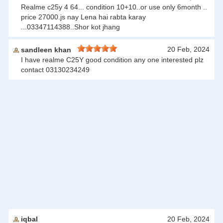
Realme c25y 4 64... condition 10+10..or use only 6month ..
price 27000.js nay Lena hai rabta karay
...03347114388..Shor kot jhang
20 Feb, 2024
sandleen khan
I have realme C25Y good condition any one interested plz
contact 03130234249
iqbal
20 Feb, 2024