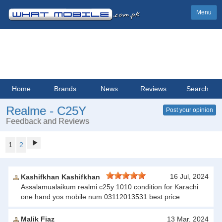
Menu
Home
Brands
News
Reviews
Search
Realme - C25Y
Post your opinion
Feedback and Reviews
1
2
16 Jul, 2024
Kashifkhan Kashifkhan
Assalamualaikum realmi c25y 1010 condition for Karachi
one hand yos mobile num 03112013531 best price
Malik Fiaz
13 Mar, 2024