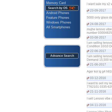
Memory Card
i want sale my x2 
Search by OS
23-09-2017
Android Phones
Feature Phones
5000 only glass 
Windows Phones
24-08-2017
All Smartphones
mujhe lenovo vibe 
number 0300482532
03-08-2017
I am selling lenov
Condition 10/10 D
22-06-2017
Advance Search
I am selling lenov
Demand 15,500 loc
21-06-2017
Ager koi lg g4 h81
03-12-2016
I want to sell my 
7762101 0335-62
21-11-2016
I sell Lenovo vib
04-11-2016