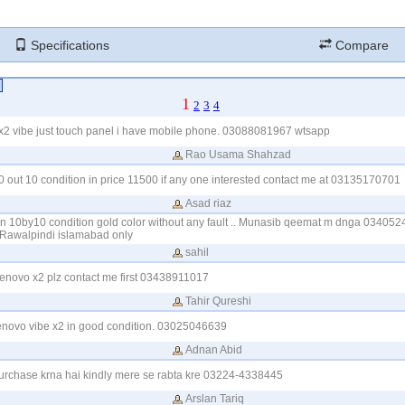
Specifications
Compare
1
2
3
4
 x2 vibe just touch panel i have mobile phone. 03088081967 wtsapp
Rao Usama Shahzad
10 out 10 condition in price 11500 if any one interested contact me at 03135170701
Asad riaz
 in 10by10 condition gold color without any fault .. Munasib qeemat m dnga 0340524
Rawalpindi islamabad only
sahil
enovo x2 plz contact me first 03438911017
Tahir Qureshi
lenovo vibe x2 in good condition. 03025046639
Adnan Abid
purchase krna hai kindly mere se rabta kre 03224-4338445
Arslan Tariq