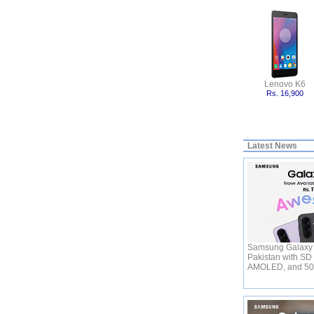
Lenovo K6
Rs. 16,900
Latest News
Samsung Galaxy 
Pakistan with SD
AMOLED, and 5