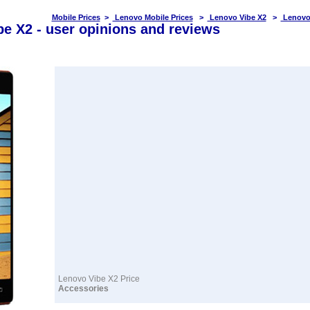
Mobile Prices
>
Lenovo Mobile Prices
>
Lenovo Vibe X2
>
Lenovo
e X2 - user opinions and reviews
Lenovo Vibe X2 Price
Accessories