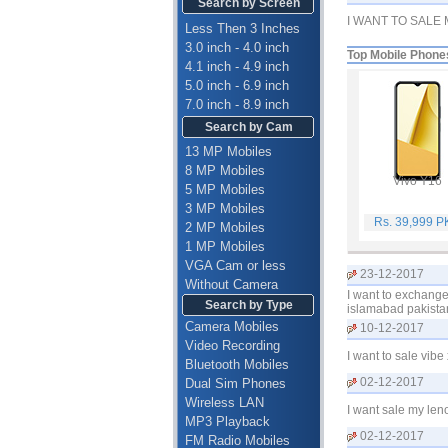
Search by Screen
I WANT TO SALE
Less Then 3 Inches
3.0 inch - 4.0 inch
Top Mobile Phone
4.1 inch - 4.9 inch
5.0 inch - 6.9 inch
7.0 inch - 8.9 inch
Search by Cam
13 MP Mobiles
8 MP Mobiles
Vivo Y16
5 MP Mobiles
3 MP Mobiles
Rs. 39,999 
2 MP Mobiles
1 MP Mobiles
VGA Cam or less
23-12-2017
Without Camera
I want to exchange
Search by Type
islamabad pakista
Camera Mobiles
10-12-2017
Video Recording
I want to sale vi
Bluetooth Mobiles
02-12-2017
Dual Sim Phones
Wireless LAN
I want sale my len
MP3 Playback
02-12-2017
FM Radio Mobiles