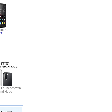
ibe C
999
 Launches with
and Huge