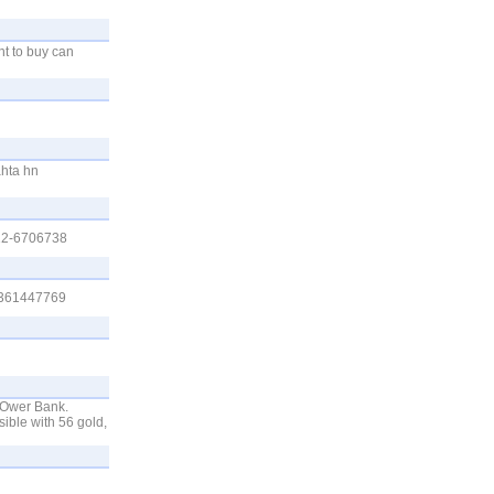
nt to buy can
hta hn
312-6706738
03361447769
POwer Bank.
ble with 56 gold,