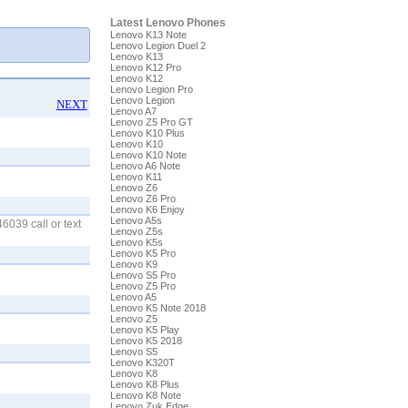
Latest Lenovo Phones
Lenovo K13 Note
Lenovo Legion Duel 2
Lenovo K13
Lenovo K12 Pro
Lenovo K12
Lenovo Legion Pro
Lenovo Legion
NEXT
Lenovo A7
Lenovo Z5 Pro GT
Lenovo K10 Plus
Lenovo K10
Lenovo K10 Note
Lenovo A6 Note
Lenovo K11
Lenovo Z6
Lenovo Z6 Pro
Lenovo K6 Enjoy
Lenovo A5s
6039 call or text
Lenovo Z5s
Lenovo K5s
Lenovo K5 Pro
Lenovo K9
Lenovo S5 Pro
Lenovo Z5 Pro
Lenovo A5
Lenovo K5 Note 2018
Lenovo Z5
Lenovo K5 Play
Lenovo K5 2018
Lenovo S5
Lenovo K320T
Lenovo K8
Lenovo K8 Plus
Lenovo K8 Note
Lenovo Zuk Edge