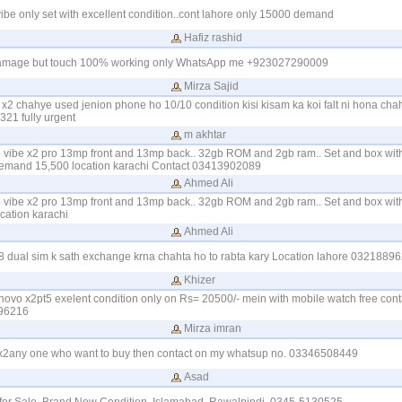
vibe only set with excellent condition..cont lahore only 15000 demand
Hafiz rashid
damage but touch 100% working only WhatsApp me +923027290009
Mirza Sajid
x2 chahye used jenion phone ho 10/10 condition kisi kisam ka koi falt ni hona cha
1 fully urgent
m akhtar
o vibe x2 pro 13mp front and 13mp back.. 32gb ROM and 2gb ram.. Set and box with 
emand 15,500 location karachi Contact 03413902089
Ahmed Ali
o vibe x2 pro 13mp front and 13mp back.. 32gb ROM and 2gb ram.. Set and box with 
ation karachi
Ahmed Ali
8 dual sim k sath exchange krna chahta ho to rabta kary Location lahore 0321889
Khizer
lenovo x2pt5 exelent condition only on Rs= 20500/- mein with mobile watch free con
96216
Mirza imran
e x2any one who want to buy then contact on my whatsup no. 03346508449
Asad