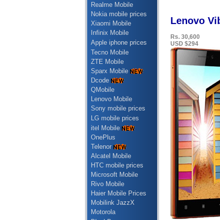
Realme Mobile
Nokia mobile prices
Lenovo Vib
Xiaomi Mobile
Infinix Mobile
Rs. 30,600
Apple iphone prices
USD $294
Tecno Mobile
ZTE Mobile
Sparx Mobile
Dcode
QMobile
Lenovo Mobile
Sony mobile prices
LG mobile prices
itel Mobile
OnePlus
Telenor
Alcatel Mobile
HTC mobile prices
Microsoft Mobile
Rivo Mobile
Haier Mobile Prices
Mobilink JazzX
Motorola