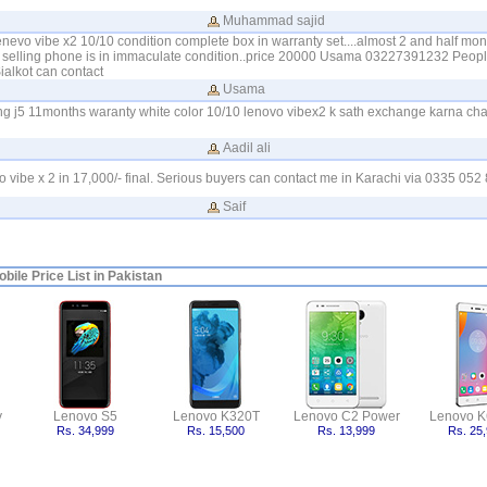
Muhammad sajid
enevo vibe x2 10/10 condition complete box in warranty set....almost 2 and half mont
 selling phone is in immaculate condition..price 20000 Usama 03227391232 Peopl
alkot can contact
Usama
 j5 11months waranty white color 10/10 lenovo vibex2 k sath exchange karna cha
Aadil ali
vo vibe x 2 in 17,000/- final. Serious buyers can contact me in Karachi via 0335 052
Saif
bile Price List in Pakistan
y
Lenovo S5
Lenovo K320T
Lenovo C2 Power
Lenovo K
Rs. 34,999
Rs. 15,500
Rs. 13,999
Rs. 25