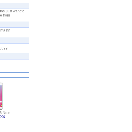
hs..just want to
e from
hta hn
 8899
6 Note
,900