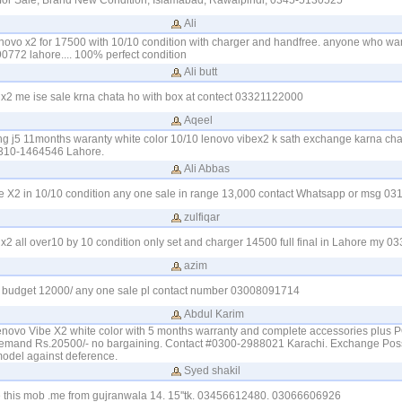
for Sale, Brand New Condition, Islamabad, Rawalpindi, 0345-5130525
Ali
lenovo x2 for 17500 with 10/10 condition with charger and handfree. anyone who wa
0772 lahore.... 100% perfect condition
Ali butt
 x2 me ise sale krna chata ho with box at contect 03321122000
Aqeel
 j5 11months waranty white color 10/10 lenovo vibex2 k sath exchange karna cha
310-1464546 Lahore.
Ali Abbas
e X2 in 10/10 condition any one sale in range 13,000 contact Whatsapp or msg 0
zulfiqar
 x2 all over10 by 10 condition only set and charger 14500 full final in Lahore my 
azim
y budget 12000/ any one sale pl contact number 03008091714
Abdul Karim
Lenovo Vibe X2 white color with 5 months warranty and complete accessories plus 
emand Rs.20500/- no bargaining. Contact #0300-2988021 Karachi. Exchange Possi
model against deference.
Syed shakil
e this mob .me from gujranwala 14. 15''tk. 03456612480. 03066606926