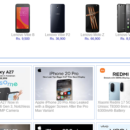
Lenovo Vibe B
Lenovo Vibe P2
Lenovo Moto Z
Lenovo V
Rs. 9,500
Rs. 36,900
Rs. 66,900
Rs. 8,
A27 Now in
Apple iPhone 20 Pro Also Leaked
Xiaomi Redmi 17 5G
 6 Gen 3, Notchless
with a Bigger Screen After the Pro
Unisoc T8300 6nm 
0MP Camera
Max Variant
6300mAh Battery