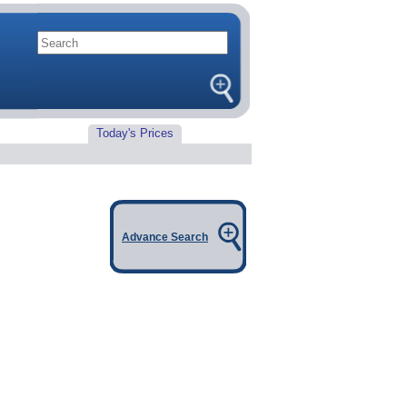
Today's Prices
Advance Search