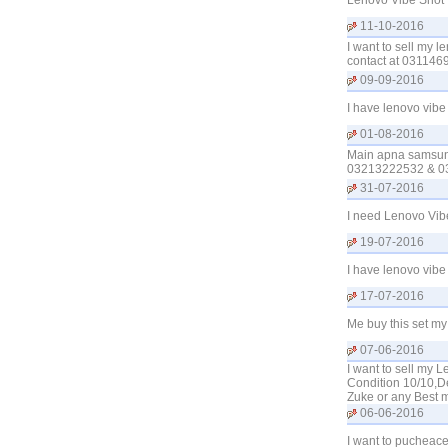
Lenovo Vibe Shot 
11-10-2016
I want to sell my 
contact at 0311469
09-09-2016
I have lenovo vibe
01-08-2016
Main apna samsung
03213222532 & 0
31-07-2016
I need Lenovo Vib
19-07-2016
I have lenovo vibe
17-07-2016
Me buy this set m
07-06-2016
I want to sell my 
Condition 10/10,D
Zuke or any Best 
06-06-2016
I want to pucheac