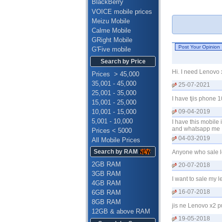
BlackBerry
VOICE mobile prices
Meizu Mobile
Calme Mobile
GRight Mobile
G'Five mobile
Search by Price
Hi. I need Lenovo
Prices > 45,000
35,001 - 45,000
25-07-2021
25,001 - 35,000
I have tjis phone 
15,001 - 25,000
10,001 - 15,000
09-04-2019
5,001 - 10,000
I have this mobile
and whatsapp me 
Prices < 5000
04-03-2019
All Mobile Prices
Search by RAM
Anyone who sale l
2GB RAM
20-07-2018
3GB RAM
I want to sale my 
4GB RAM
16-07-2018
6GB RAM
8GB RAM
jis ne Lenovo x2 
12GB & above RAM
19-05-2018