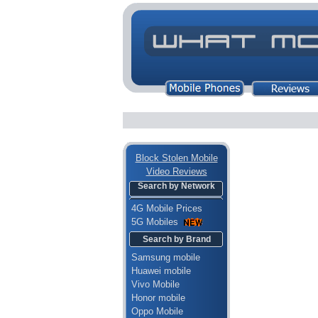
Block Stolen Mobile
Video Reviews
Search by Network
4G Mobile Prices
5G Mobiles
Search by Brand
Samsung mobile
Huawei mobile
Vivo Mobile
Honor mobile
Oppo Mobile