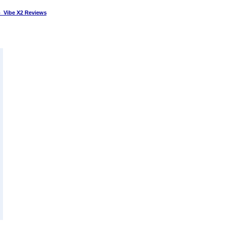
 Vibe X2 Reviews