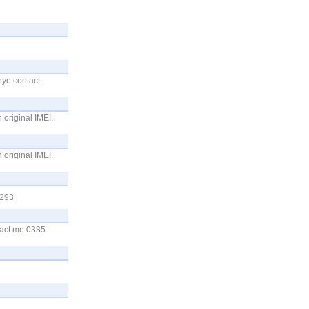
hye contact
original IMEI..
original IMEI..
6293
tact me 0335-