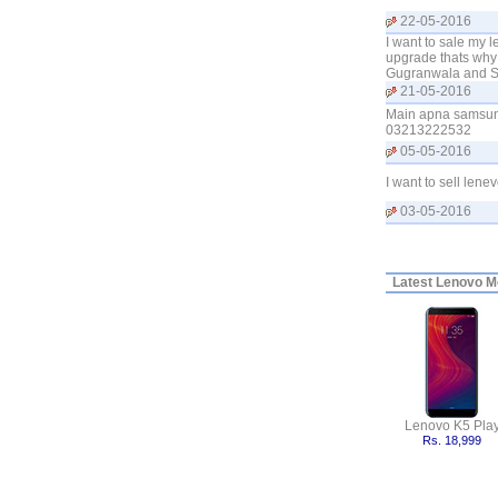
22-05-2016
I want to sale my l
upgrade thats why
Gugranwala and Si
21-05-2016
Main apna samsung
03213222532
05-05-2016
I want to sell lene
03-05-2016
Latest
Lenovo Mo
Lenovo K5 Pla
Rs. 18,999