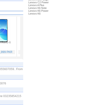
Lenovo C2 Power
Lenovo A Plus
Lenovo K6 Note
Lenovo K6 Power
Lenovo K6
 Reno 6
Vivo Y53s
Samsung Galaxy A32
Vivo V21
4,999 PKR
Rs. 40,999 PKR
Rs. 75,999 PKR
Rs. 59,999 PKR
03055607059.. From
00076
ll me 03235854215