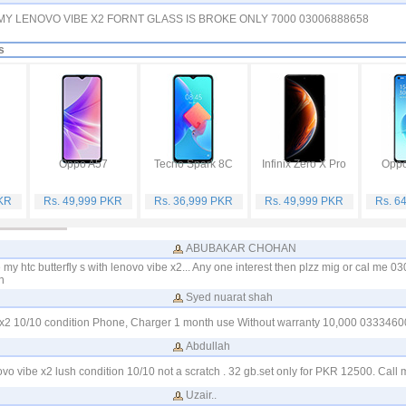
 MY LENOVO VIBE X2 FORNT GLASS IS BROKE ONLY 7000 03006888658
s
Oppo A57
Tecno Spark 8C
Infinix Zero X Pro
Oppo
PKR
Rs. 49,999 PKR
Rs. 36,999 PKR
Rs. 49,999 PKR
Rs. 6
ABUBAKAR CHOHAN
 my htc butterfly s with lenovo vibe x2... Any one interest then plzz mig or cal me 
n
Syed nuarat shah
be x2 10/10 condition Phone, Charger 1 month use Without warranty 10,000 033346
Abdullah
ovo vibe x2 lush condition 10/10 not a scratch . 32 gb.set only for PKR 12500. Ca
Uzair..