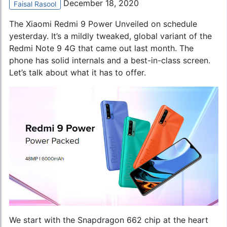
December 18, 2020
Faisal Rasool
The Xiaomi Redmi 9 Power Unveiled on schedule
yesterday. It’s a mildly tweaked, global variant of the
Redmi Note 9 4G
that came out last month. The
phone has solid internals and a best-in-class screen.
Let’s talk about what it has to offer.
We start with the Snapdragon 662 chip at the heart