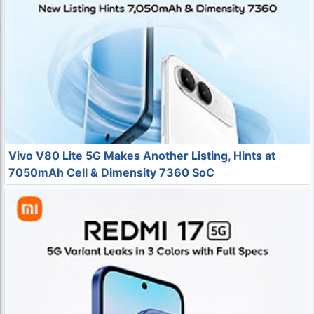
Vivo V80 Lite 5G Makes Another Listing, Hints at
7050mAh Cell & Dimensity 7360 SoC