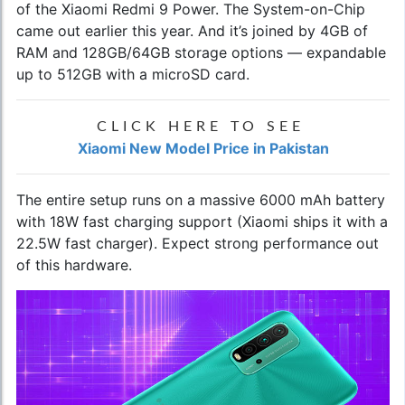
of the
Xiaomi Redmi 9 Power
. The System-on-Chip
came out earlier this year. And it’s joined by 4GB of
RAM and 128GB/64GB storage options — expandable
up to 512GB with a microSD card.
CLICK HERE TO SEE
Xiaomi New Model Price in Pakistan
The entire setup runs on a massive 6000 mAh battery
with 18W fast charging support (Xiaomi ships it with a
22.5W fast charger). Expect strong performance out
of this hardware.