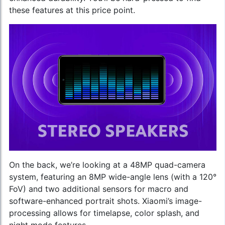
these features at this price point.
On the back, we’re looking at a 48MP quad-camera
system, featuring an 8MP wide-angle lens (with a 120°
FoV) and two additional sensors for macro and
software-enhanced portrait shots. Xiaomi’s image-
processing allows for timelapse, color splash, and
night mode features.