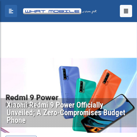
Xiaomi Redmi 9 Power Officially
Unveiled; A Zero-Compromises Budget
Phone