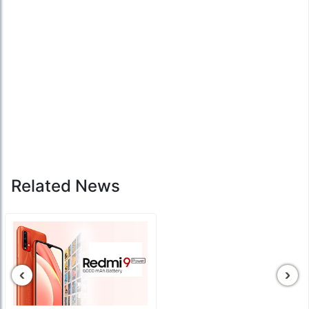
Related News
‹
›