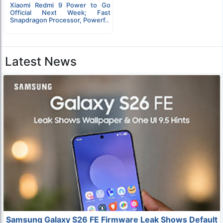
Xiaomi Redmi 9 Power to Go
Official Next Week; Fast
Snapdragon Processor, Powerf..
Latest News
Samsung Galaxy S26 FE Firmware Leak Shows Default