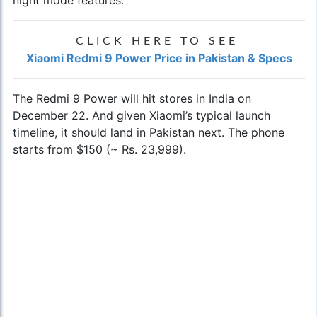
CLICK HERE TO SEE
Xiaomi Redmi 9 Power Price in Pakistan & Specs
The Redmi 9 Power will hit stores in India on
December 22. And given Xiaomi’s typical launch
timeline, it should land in Pakistan next. The phone
starts from $150 (~ Rs. 23,999).