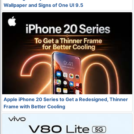
Wallpaper and Signs of One UI 9.5
Apple iPhone 20 Series to Get a Redesigned, Thinner
Frame with Better Cooling