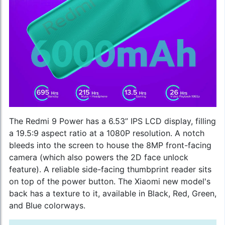
The Redmi 9 Power has a 6.53” IPS LCD display, filling
a 19.5:9 aspect ratio at a 1080P resolution. A notch
bleeds into the screen to house the 8MP front-facing
camera (which also powers the 2D face unlock
feature). A reliable side-facing thumbprint reader sits
on top of the power button. The
Xiaomi new model
's
back has a texture to it, available in Black, Red, Green,
and Blue colorways.