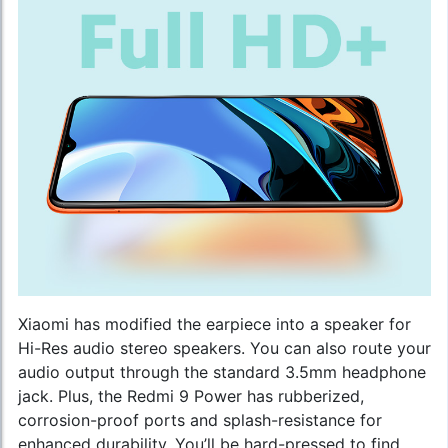
Xiaomi has modified the earpiece into a speaker for
Hi-Res audio stereo speakers. You can also route your
audio output through the standard 3.5mm headphone
jack. Plus, the Redmi 9 Power has rubberized,
corrosion-proof ports and splash-resistance for
enhanced durability. You’ll be hard-pressed to find