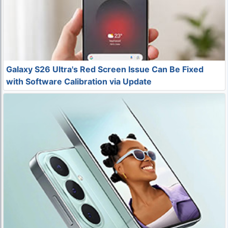
Galaxy S26 Ultra's Red Screen Issue Can Be Fixed
with Software Calibration via Update