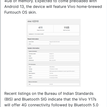
4GB of memory. Expected to come preloaded with
Android 13, the device will feature Vivo home-brewed
Funtouch OS skin.
Recent listings on the Bureau of Indian Standards
(BIS) and Bluetooth SIG indicate that the Vivo Y17s
will offer 4G connectivity followed by Bluetooth 5.0