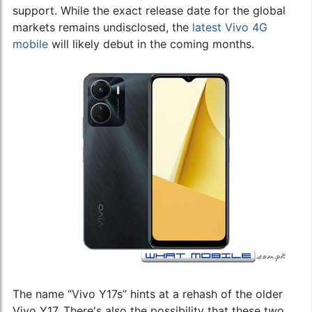
support. While the exact release date for the global
markets remains undisclosed, the
latest Vivo 4G
mobile
will likely debut in the coming months.
The name “Vivo Y17s” hints at a rehash of the older
Vivo Y17. There's also the possibility that these two