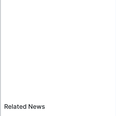
Related News