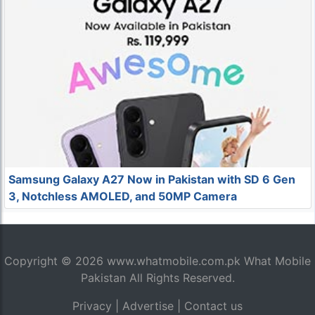
Samsung Galaxy A27 Now in Pakistan with SD 6 Gen
3, Notchless AMOLED, and 50MP Camera
Copyright © 2026
www.whatmobile.com.pk
What Mobile
Pakistan All Rights Reserved.
Privacy
|
Advertise
|
Contact us