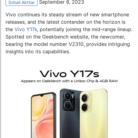
September 6, 2023
Sohail Akhtar
Vivo continues its steady stream of new smartphone
releases, and the latest contender on the horizon is
the
Vivo Y17s
, potentially joining the mid-range lineup.
Spotted on the Geekbench website, the newcomer,
bearing the model number V2310, provides intriguing
insights into its capabilities.