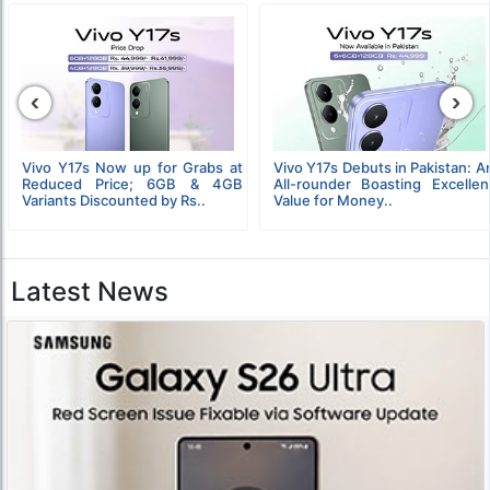
‹
›
Vivo Y17s Now up for Grabs at
Vivo Y17s Debuts in Pakistan: A
Reduced Price; 6GB & 4GB
All-rounder Boasting Excellen
Variants Discounted by Rs..
Value for Money..
Latest News