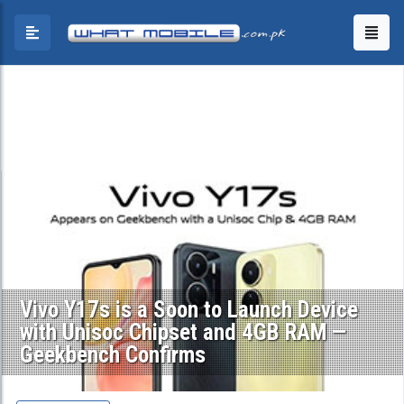
Vivo Y17s is a Soon to Launch Device
with Unisoc Chipset and 4GB RAM —
Geekbench Confirms