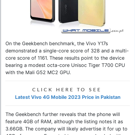
On the Geekbench benchmark, the Vivo Y17s
demonstrated a single-core score of 328 and a multi-
core score of 1161. These results point to the device
bearing a modest octa-core Unisoc Tiger T700 CPU
with the Mali G52 MC2 GPU.
CLICK HERE TO SEE
Latest Vivo 4G Mobile 2023 Price in Pakistan
The Geekbench further reveals that the phone will
feature 4GB of RAM, although the listing notes it as
3.66GB. The company will likely advertise it for up to