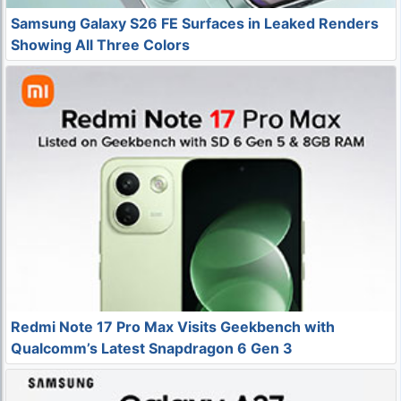
Samsung Galaxy S26 FE Surfaces in Leaked Renders
Showing All Three Colors
Redmi Note 17 Pro Max Visits Geekbench with
Qualcomm’s Latest Snapdragon 6 Gen 3