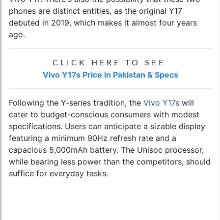
phones are distinct entities, as the original Y17
debuted in 2019, which makes it almost four years
ago.
CLICK HERE TO SEE
Vivo Y17s Price in Pakistan & Specs
Following the Y-series tradition, the
Vivo Y17s
will
cater to budget-conscious consumers with modest
specifications. Users can anticipate a sizable display
featuring a minimum 90Hz refresh rate and a
capacious 5,000mAh battery. The Unisoc processor,
while bearing less power than the competitors, should
suffice for everyday tasks.