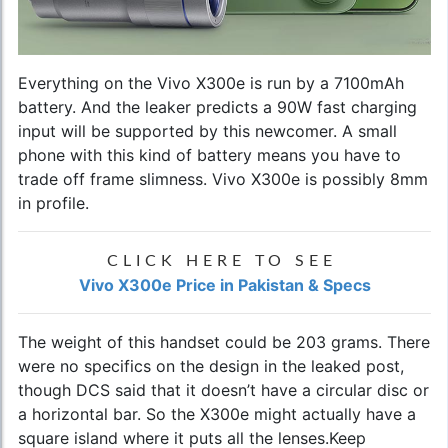
Everything on the Vivo X300e is run by a 7100mAh
battery. And the leaker predicts a 90W fast charging
input will be supported by this newcomer. A small
phone with this kind of battery means you have to
trade off frame slimness. Vivo X300e is possibly 8mm
in profile.
CLICK HERE TO SEE
Vivo X300e Price in Pakistan & Specs
The weight of this handset could be 203 grams. There
were no specifics on the design in the leaked post,
though DCS said that it doesn’t have a circular disc or
a horizontal bar. So the X300e might actually have a
square island where it puts all the lenses.Keep