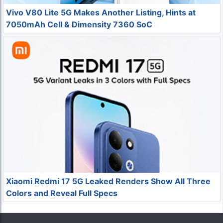
Vivo V80 Lite 5G Makes Another Listing, Hints at
7050mAh Cell & Dimensity 7360 SoC
Xiaomi Redmi 17 5G Leaked Renders Show All Three
Colors and Reveal Full Specs