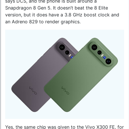
says DCS, and the phone is built around a
Snapdragon 8 Gen 5. It doesn’t beat the 8 Elite
version, but it does have a 3.8 GHz boost clock and
an Adreno 829 to render graphics.
Yes, the same chip was given to the Vivo X300 FE, for