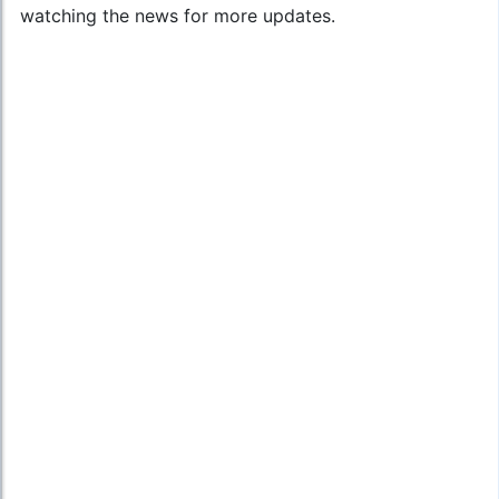
watching the news for more updates.