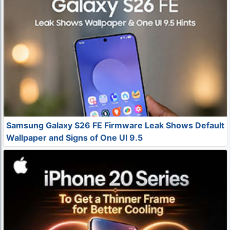
Samsung Galaxy S26 FE Firmware Leak Shows Default
Wallpaper and Signs of One UI 9.5