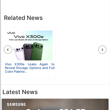
Related News
‹
›
Vivo X300e Leaks Again to
Reveal Storage Options and Full
Color Palette..
Latest News