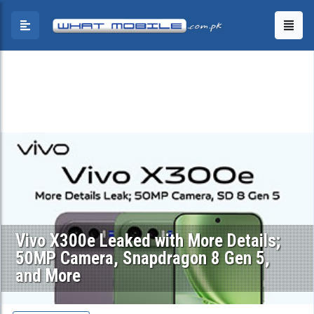
Vivo X300e Leaked with More Details;
50MP Camera, Snapdragon 8 Gen 5,
and More