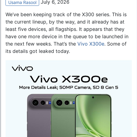
July 6, 2026
Usama Rasool
We’ve been keeping track of the X300 series. This is
the current lineup, by the way, and it already has at
least five devices, all flagships. It appears that they
have one more device in the queue to be launched in
the next few weeks. That’s the
Vivo X300e
. Some of
its details got leaked today.