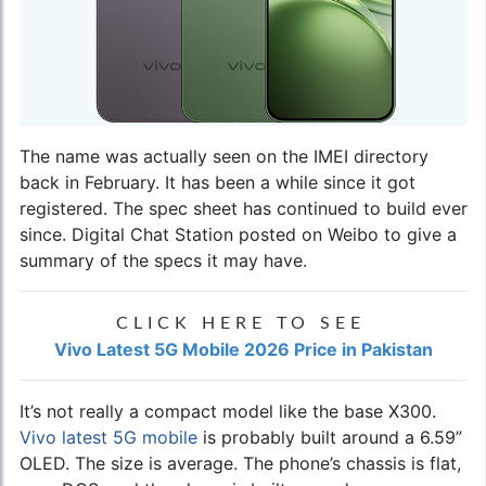
The name was actually seen on the IMEI directory
back in February. It has been a while since it got
registered. The spec sheet has continued to build ever
since. Digital Chat Station posted on Weibo to give a
summary of the specs it may have.
CLICK HERE TO SEE
Vivo Latest 5G Mobile 2026 Price in Pakistan
It’s not really a compact model like the base X300.
Vivo latest 5G mobile
is probably built around a 6.59”
OLED. The size is average. The phone’s chassis is flat,