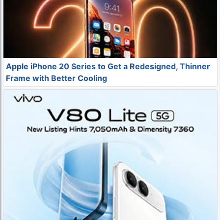
Apple iPhone 20 Series to Get a Redesigned, Thinner
Frame with Better Cooling