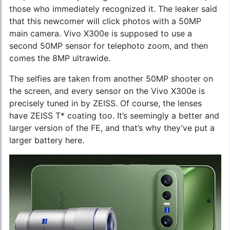
those who immediately recognized it. The leaker said
that this newcomer will click photos with a 50MP
main camera. Vivo X300e is supposed to use a
second 50MP sensor for telephoto zoom, and then
comes the 8MP ultrawide.
The selfies are taken from another 50MP shooter on
the screen, and every sensor on the Vivo X300e is
precisely tuned in by ZEISS. Of course, the lenses
have ZEISS T* coating too. It’s seemingly a better and
larger version of the FE, and that’s why they’ve put a
larger battery here.