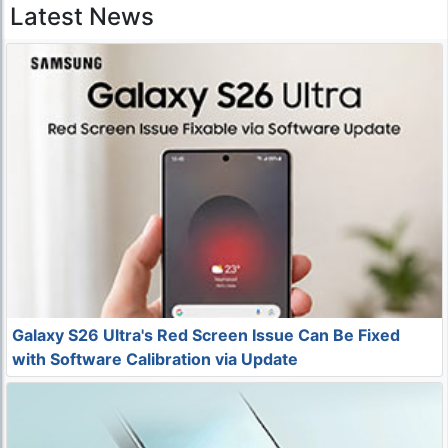
Latest News
Galaxy S26 Ultra's Red Screen Issue Can Be Fixed
with Software Calibration via Update