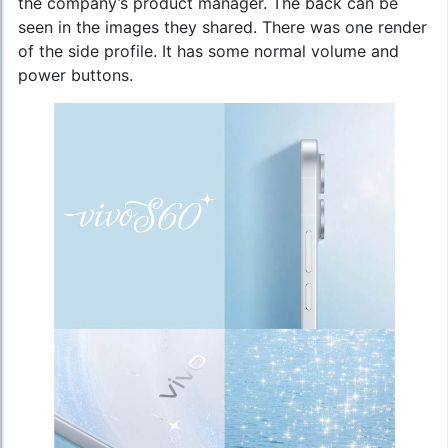
the company’s product manager. The back can be
seen in the images they shared. There was one render
of the side profile. It has some normal volume and
power buttons.