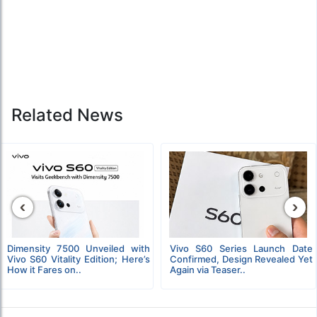
Related News
‹
›
Dimensity 7500 Unveiled with
Vivo S60 Series Launch Date
Vivo S60 Vitality Edition; Here’s
Confirmed, Design Revealed Yet
How it Fares on..
Again via Teaser..