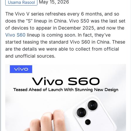
May 15, 2026
Usama Rasool
The Vivo V series refreshes every 6 months, and so
does the “S” lineup in China. Vivo S50 was the last set
of devices to appear in December 2025, and now the
Vivo S60
lineup is coming soon. In fact, they’ve
started teasing the standard Vivo S60 in China. These
are the details we were able to collect from official
and unofficial sources.