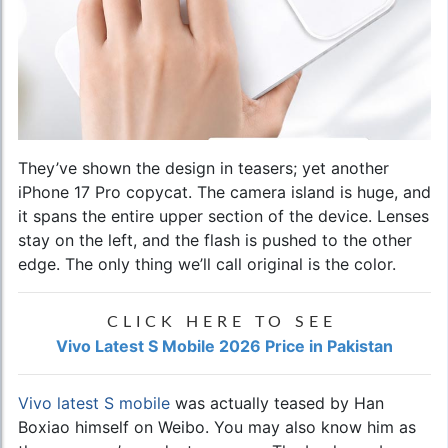
They’ve shown the design in teasers; yet another
iPhone 17 Pro copycat. The camera island is huge, and
it spans the entire upper section of the device. Lenses
stay on the left, and the flash is pushed to the other
edge. The only thing we’ll call original is the color.
CLICK HERE TO SEE
Vivo Latest S Mobile 2026 Price in Pakistan
Vivo latest S mobile
was actually teased by Han
Boxiao himself on Weibo. You may also know him as