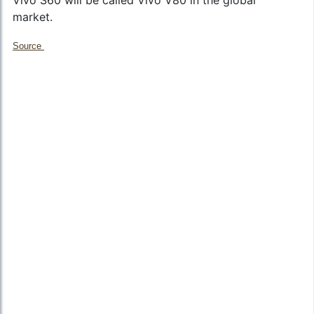
market.
Source