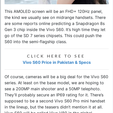
This AMOLED screen will be an FHD+ 120Hz panel,
the kind we usually see on midrange handsets. There
are some reports online predicting a Snapdragon 8s
Gen 3 chip inside the Vivo S60. It’s high time they let
go of the SD 7 series chipsets. This could push the
S60 into the semi-flagship class.
CLICK HERE TO SEE
Vivo S60 Price in Pakistan & Specs
Of course, cameras will be a big deal for the Vivo S60
series. At least on the base model, we are hoping to
see a 200MP main shooter and a 50MP telephoto.
They’ll probably secure an IP69 rating for it. There’s
supposed to be a second Vivo S60 Pro mini handset
in the lineup, but the teasers didn’t mention it at all.
Vivo S60 will be called Vivo V80 in the global