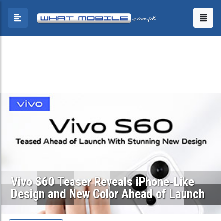
Vivo S60 Teaser Reveals iPhone-Like
Design and New Color Ahead of Launch