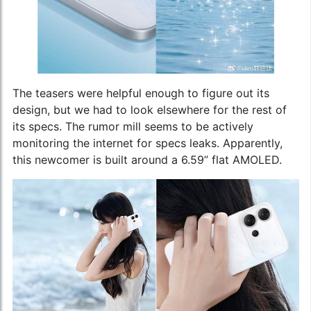
The teasers were helpful enough to figure out its
design, but we had to look elsewhere for the rest of
its specs. The rumor mill seems to be actively
monitoring the internet for specs leaks. Apparently,
this newcomer is built around a 6.59” flat AMOLED.