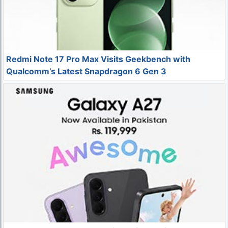
Redmi Note 17 Pro Max Visits Geekbench with
Qualcomm’s Latest Snapdragon 6 Gen 3