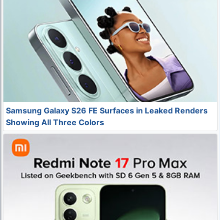
Samsung Galaxy S26 FE Surfaces in Leaked Renders
Showing All Three Colors