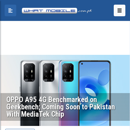
OPPO A95 4G Benchmarked on
Geekbench; Coming Soon to Pakistan
With MediaTek Chip