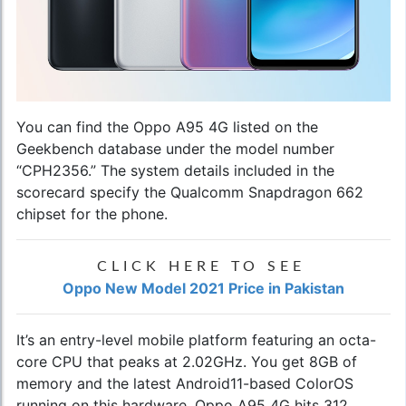
You can find the
Oppo A95 4G
listed on the
Geekbench database under the model number
“CPH2356.” The system details included in the
scorecard specify the Qualcomm Snapdragon 662
chipset for the phone.
CLICK HERE TO SEE
Oppo New Model 2021 Price in Pakistan
It’s an entry-level mobile platform featuring an octa-
core CPU that peaks at 2.02GHz. You get 8GB of
memory and the latest Android11-based ColorOS
running on this hardware. Oppo A95 4G hits 312