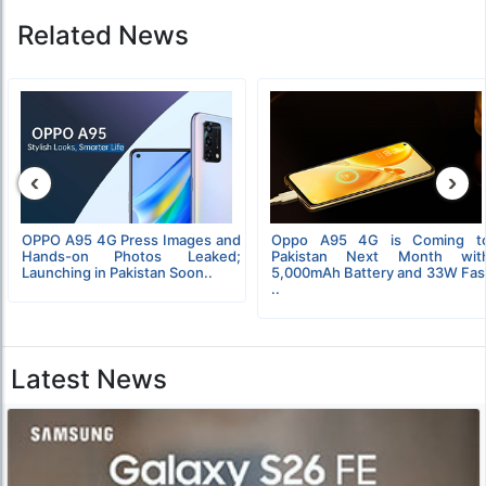
Related News
‹
›
OPPO A95 4G Press Images and
Oppo A95 4G is Coming t
Hands-on Photos Leaked;
Pakistan Next Month wit
Launching in Pakistan Soon..
5,000mAh Battery and 33W Fas
..
Latest News