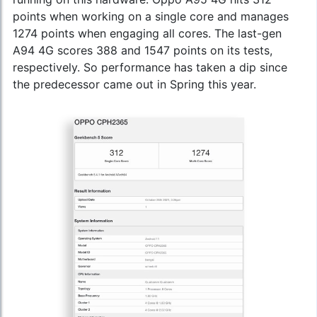
points when working on a single core and manages
1274 points when engaging all cores. The last-gen
A94 4G scores 388 and 1547 points on its tests,
respectively. So performance has taken a dip since
the predecessor came out in Spring this year.