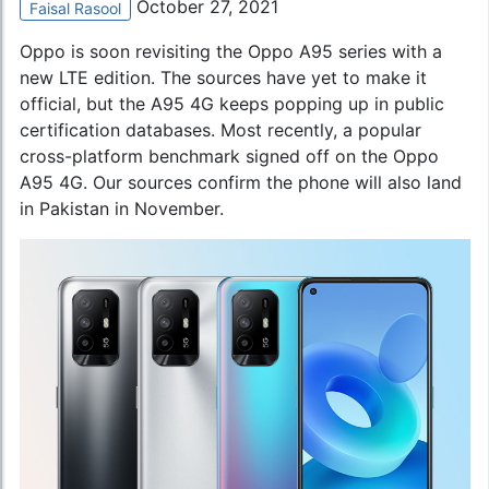
October 27, 2021
Faisal Rasool
Oppo is soon revisiting the Oppo A95 series with a
new LTE edition. The sources have yet to make it
official, but the A95 4G keeps popping up in public
certification databases. Most recently, a popular
cross-platform benchmark signed off on the Oppo
A95 4G. Our sources confirm the phone will also land
in Pakistan in November.