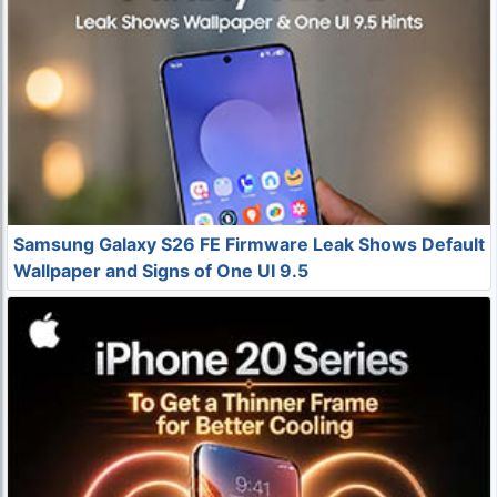
Samsung Galaxy S26 FE Firmware Leak Shows Default
Wallpaper and Signs of One UI 9.5