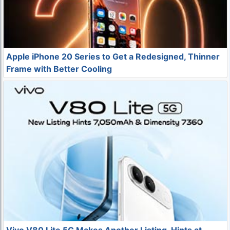
Apple iPhone 20 Series to Get a Redesigned, Thinner
Frame with Better Cooling