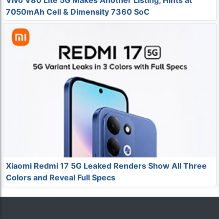
Vivo V80 Lite 5G Makes Another Listing, Hints at
7050mAh Cell & Dimensity 7360 SoC
Xiaomi Redmi 17 5G Leaked Renders Show All Three
Colors and Reveal Full Specs