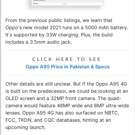
From the previous public listings, we learn that
Oppo's new model 2021
runs on a 5000 mAh battery.
It's supported by 33W charging. Plus, the build
includes a 3.5mm audio jack.
CLICK HERE TO SEE
Oppo A95 Price in Pakistan & Specs
Other details are still unclear. But if the Oppo A95 4G
is built on the predecessor, we could be looking at an
OLED screen and a 32MP front camera. The quad-
camera would feature 48MP wide and 8MP ultra-wide
lenses. Oppo A95 4G has also surfaced on NBTC,
FCC, TKDN, and CQC databases, hinting at an
upcoming launch.