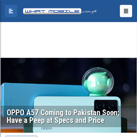
OPPO A57 Coming to Pakistan Soon;
Have a Peep at Specs and Price