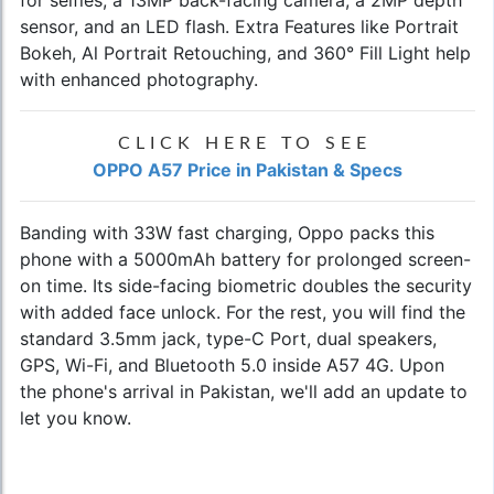
sensor, and an LED flash. Extra Features like Portrait
Bokeh, Al Portrait Retouching, and 360° Fill Light help
with enhanced photography.
CLICK HERE TO SEE
OPPO A57 Price in Pakistan & Specs
Banding with 33W fast charging, Oppo packs this
phone with a 5000mAh battery for prolonged screen-
on time. Its side-facing biometric doubles the security
with added face unlock. For the rest, you will find the
standard 3.5mm jack, type-C Port, dual speakers,
GPS, Wi-Fi, and Bluetooth 5.0 inside A57 4G. Upon
the phone's arrival in Pakistan, we'll add an update to
let you know.