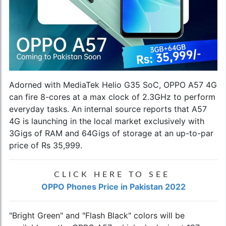
Adorned with MediaTek Helio G35 SoC,
OPPO A57 4G
can fire 8-cores at a max clock of 2.3GHz to perform
everyday tasks. An internal source reports that A57
4G is launching in the local market exclusively with
3Gigs of RAM and 64Gigs of storage at an up-to-par
price of Rs 35,999.
CLICK HERE TO SEE
OPPO Phones Price in Pakistan 2022
"Bright Green" and "Flash Black" colors will be