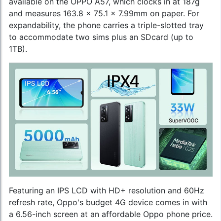
available on the OPPO A57, which clocks in at 187g
and measures 163.8 x 75.1 x 7.99mm on paper. For
expandability, the phone carries a triple-slotted tray
to accommodate two sims plus an SDcard (up to
1TB).
Featuring an IPS LCD with HD+ resolution and 60Hz
refresh rate, Oppo's budget 4G device comes in with
a 6.56-inch screen at an affordable
Oppo phone price
.