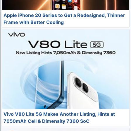
Apple iPhone 20 Series to Get a Redesigned, Thinner
Frame with Better Cooling
Vivo V80 Lite 5G Makes Another Listing, Hints at
7050mAh Cell & Dimensity 7360 SoC