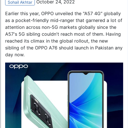
October 24, 2022
Sohail Akhtar
Earlier this year, OPPO unveiled the "A57 4G" globally
as a pocket-friendly mid-ranger that garnered a lot of
attention across non-5G markets globally since the
A57's 5G sibling couldn't reach most of them. Having
reached its climax in the global rollout, the new
sibling of the
OPPO A76
should launch in Pakistan any
day now.