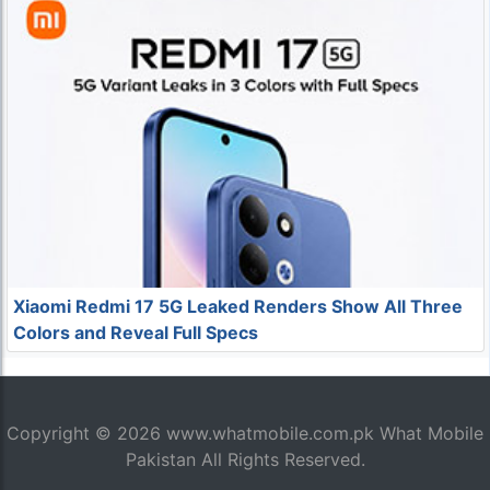
Xiaomi Redmi 17 5G Leaked Renders Show All Three
Colors and Reveal Full Specs
Copyright © 2026
www.whatmobile.com.pk
What Mobile
Pakistan All Rights Reserved.