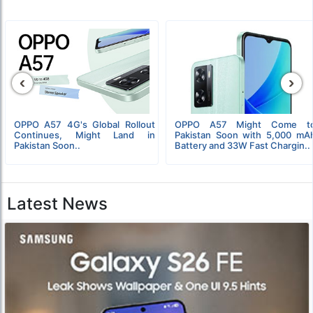
‹
›
OPPO A57 4G's Global Rollout
OPPO A57 Might Come t
Continues, Might Land in
Pakistan Soon with 5,000 mA
Pakistan Soon..
Battery and 33W Fast Chargin..
Latest News