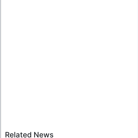
Related News