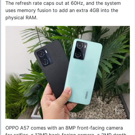
The refresh rate caps out at 60Hz, and the system
uses memory fusion to add an extra 4GB into the
physical RAM.
OPPO A57 comes with an 8MP front-facing camera
for selfies, a 13MP back-facing camera, a 2MP depth