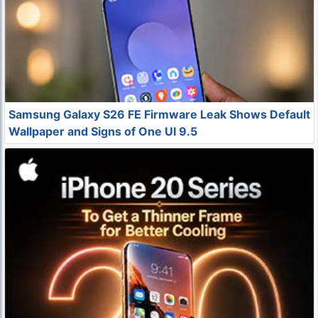
Samsung Galaxy S26 FE Firmware Leak Shows Default
Wallpaper and Signs of One UI 9.5