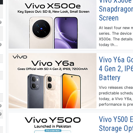
Vivo X500e 
Snapdragon
Screen
9
At least four new 
series. The device 
X500e. The details
9
today th...
Vivo Y6a Go
4 Gen 2, I
Battery
Vivo releases chea
predictable schedu
today, a Vivo Y6a, 
performance is pret
9
9
Vivo Y500 E
Storage Op