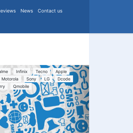
eviews
News
Contact us
alme
Infinix
Tecno
Apple
Motorola
Sony
LG
Dcode
rry
Qmobile