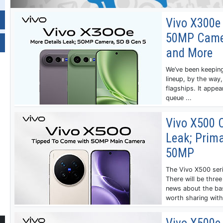
Vivo X300e 
50MP Camer
and More
We’ve been keeping
lineup, by the way, 
flagships. It appe
queue ...
Vivo X500 
Leak; Prima
50MP
‌The Vivo X500 ser
There will be thre
news about the ba
worth sharing with 