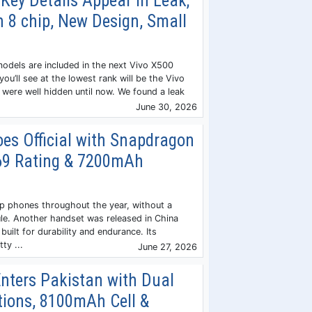
Key Details Appear in Leak;
 8 chip, New Design, Small
models are included in the next Vivo X500
you’ll see at the lowest rank will be the Vivo
 were well hidden until now. We found a leak
June 30, 2026
es Official with Snapdragon
P69 Rating & 7200mAh
p phones throughout the year, without a
le. Another handset was released in China
built for durability and endurance. Its
ty ...
June 27, 2026
nters Pakistan with Dual
tions, 8100mAh Cell &