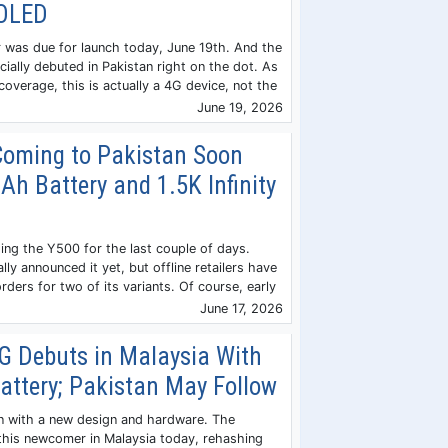
MOLED
 was due for launch today, June 19th. And the
ially debuted in Pakistan right on the dot. As
 coverage, this is actually a 4G device, not the
June 19, 2026
Coming to Pakistan Soon
h Battery and 1.5K Infinity
ing the Y500 for the last couple of days.
ally announced it yet, but offline retailers have
rders for two of its variants. Of course, early
June 17, 2026
5G Debuts in Malaysia With
ttery; Pakistan May Follow
n with a new design and hardware. The
this newcomer in Malaysia today, rehashing