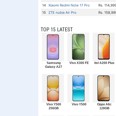
14
Xiaomi Redmi Note 17 Pro
Rs. 114,99
15
ZTE nubia Air Pro
Rs. 158,99
TOP 15 LATEST
Samsung
Vivo X300 FE
itel A200 Plus
Galaxy A27
Vivo Y500
Vivo Y500
Oppo A6c
256GB
128GB