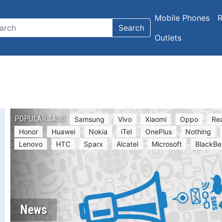
Mobile Phones
R
Search
Outlets
POPULAR TAGS
Samsung
Vivo
Xiaomi
Oppo
Re
Honor
Huawei
Nokia
iTel
OnePlus
Nothing
Lenovo
HTC
Sparx
Alcatel
Microsoft
BlackBe
News