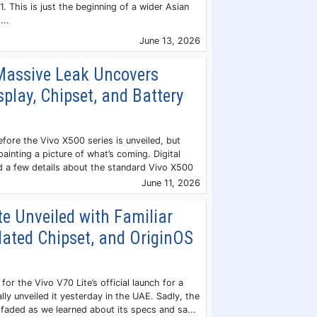
. This is just the beginning of a wider Asian
...
June 13, 2026
Massive Leak Uncovers
play, Chipset, and Battery
efore the Vivo X500 series is unveiled, but
painting a picture of what’s coming. Digital
d a few details about the standard Vivo X500
June 11, 2026
te Unveiled with Familiar
dated Chipset, and OriginOS
for the Vivo V70 Lite’s official launch for a
ally unveiled it yesterday in the UAE. Sadly, the
 faded as we learned about its specs and sa...