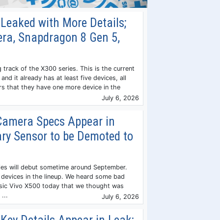
Leaked with More Details;
a, Snapdragon 8 Gen 5,
 track of the X300 series. This is the current
and it already has at least five devices, all
ars that they have one more device in the
July 6, 2026
Camera Specs Appear in
ry Sensor to be Demoted to
ies will debut sometime around September.
e devices in the lineup. We heard some bad
sic Vivo X500 today that we thought was
...
July 6, 2026