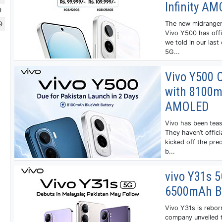
Infinity A
9
9
The new midranger
Vivo Y500 has offic
we told in our last
5G...
Vivo Y500 
with 8100mA
AMOLED
Vivo has been teas
They haven’t offici
kicked off the preo
b...
vivo Y31s 
6500mAh Ba
Vivo Y31s is rebor
company unveiled 