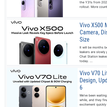
the Y31s from 2021
rollout. More count
Vivo X500 
Camera, Dis
Size
It will be months b
leakers are slowly 
Chat Station leake
today. ...
Vivo V70 Li
Design, Up
6
We’ve been waiting 
while, and they fin
excitement quickly