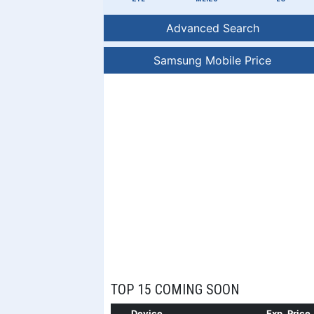
Advanced Search
Samsung Mobile Price
TOP 15 COMING SOON
Device
Exp. Price