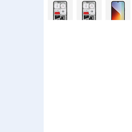
Nothing
Nothing
Xiaomi Redmi
Phone 4a Pro
Phone 4a
A7 Pro
128GB
Xiaomi Redmi
Realme C100i
Xiaomi 17T
A7 Pro
Pro
Xiaomi 17T
Infinix Smart
Infinix Smart