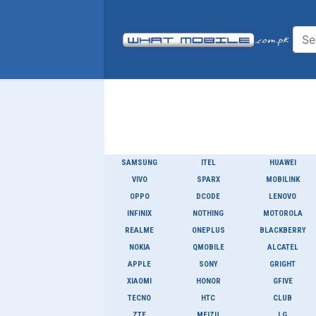
SAMSUNG
ITEL
HUAWEI
VIVO
SPARX
MOBILINK
OPPO
DCODE
LENOVO
INFINIX
NOTHING
MOTOROLA
REALME
ONEPLUS
BLACKBERRY
NOKIA
QMOBILE
ALCATEL
APPLE
SONY
GRIGHT
XIAOMI
HONOR
GFIVE
TECNO
HTC
CLUB
ZTE
MEIZU
LG