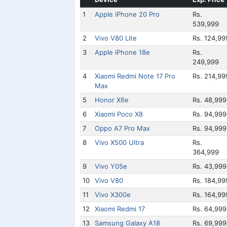
1
Apple iPhone 20 Pro
Rs.
539,999
2
Vivo V80 Lite
Rs. 124,99
3
Apple iPhone 18e
Rs.
249,999
4
Xiaomi Redmi Note 17 Pro
Rs. 214,99
Max
5
Honor X6e
Rs. 48,999
6
Xiaomi Poco X8
Rs. 94,999
7
Oppo A7 Pro Max
Rs. 94,999
8
Vivo X500 Ultra
Rs.
364,999
9
Vivo Y05e
Rs. 43,999
10
Vivo V80
Rs. 184,99
11
Vivo X300e
Rs. 164,99
12
Xiaomi Redmi 17
Rs. 64,999
13
Samsung Galaxy A18
Rs. 69,999