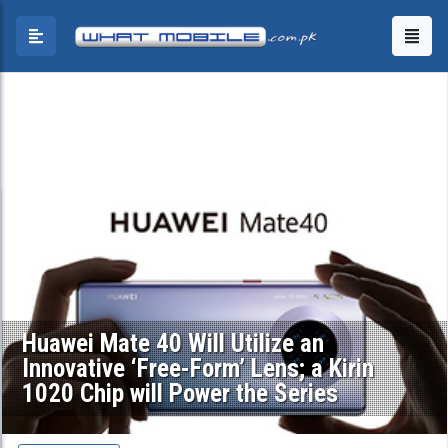
Huawei Mate 40 Will Utilize an
Innovative ‘Free-Form’ Lens; a Kirin
1020 Chip will Power the Series