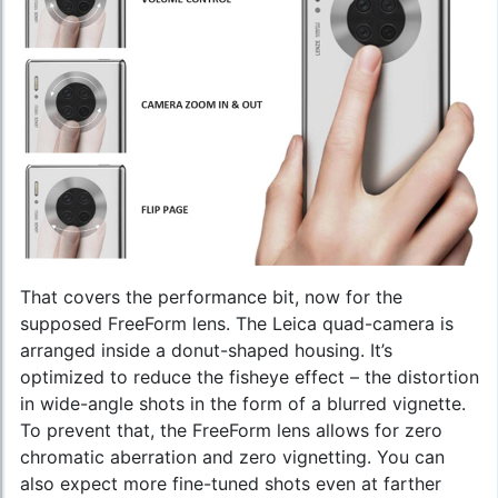
That covers the performance bit, now for the
supposed FreeForm lens. The Leica quad-camera is
arranged inside a donut-shaped housing. It’s
optimized to reduce the fisheye effect – the distortion
in wide-angle shots in the form of a blurred vignette.
To prevent that, the FreeForm lens allows for zero
chromatic aberration and zero vignetting. You can
also expect more fine-tuned shots even at farther