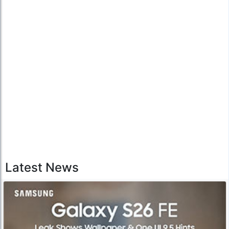
Latest News