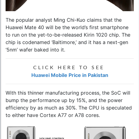
The popular analyst Ming Chi-Kuo claims that the
Huawei Mate 40
will be the world’s first smartphone
to run on the yet-to-be-released Kirin 1020 chip. The
chip is codenamed ‘Baltimore,’ and it has a next-gen
‘5nm’ wafer baked into it.
CLICK HERE TO SEE
Huawei Mobile Price in Pakistan
With this thinner manufacturing process, the SoC will
bump the performance up by 15%, and the power
efficiency by as much as 30%. The CPU is speculated
to either have Cortex A77 or A78 cores.