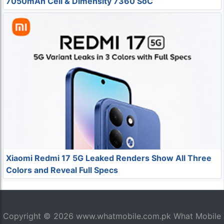
7050mAh Cell & Dimensity 7360 SoC
Xiaomi Redmi 17 5G Leaked Renders Show All Three
Colors and Reveal Full Specs
Copyright © 2026
www.whatmobile.com.pk
What Mobile