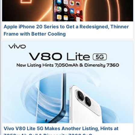
Apple iPhone 20 Series to Get a Redesigned, Thinner
Frame with Better Cooling
Vivo V80 Lite 5G Makes Another Listing, Hints at