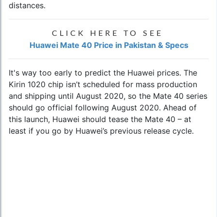
distances.
CLICK HERE TO SEE
Huawei Mate 40 Price in Pakistan & Specs
It's way too early to predict the
Huawei prices
. The
Kirin 1020 chip isn’t scheduled for mass production
and shipping until August 2020, so the Mate 40 series
should go official following August 2020. Ahead of
this launch, Huawei should tease the Mate 40 – at
least if you go by Huawei’s previous release cycle.