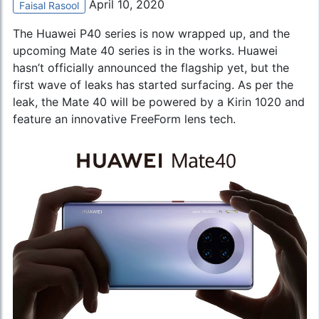
April 10, 2020
Faisal Rasool
The Huawei P40 series is now wrapped up, and the
upcoming Mate 40 series is in the works.
Huawei
hasn’t officially announced the flagship yet, but the
first wave of leaks has started surfacing. As per the
leak, the Mate 40 will be powered by a Kirin 1020 and
feature an innovative FreeForm lens tech.