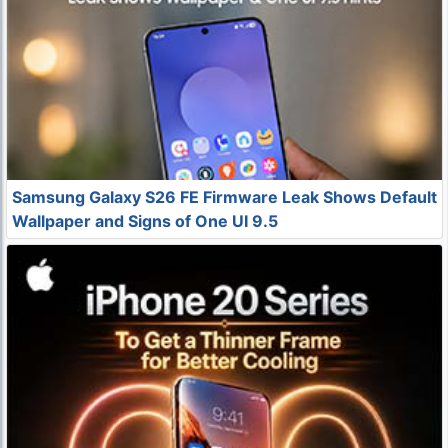
Samsung Galaxy S26 FE Firmware Leak Shows Default
Wallpaper and Signs of One UI 9.5