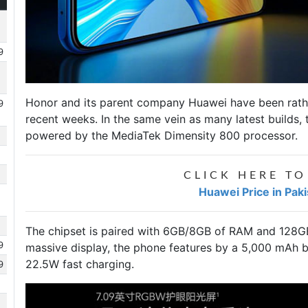
9
Honor and its parent company Huawei have been rather 
9
recent weeks. In the same vein as many latest builds,
powered by the MediaTek Dimensity 800 processor.
CLICK HERE TO
Huawei Price in Pak
The chipset is paired with 6GB/8GB of RAM and 128GB
9
massive display, the phone features by a 5,000 mAh b
22.5W fast charging.
9