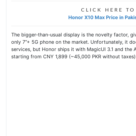
CLICK HERE TO
Honor X10 Max Price in Paki
The bigger-than-usual display is the novelty factor, g
only 7”+ 5G phone on the market. Unfortunately, it do
services, but Honor ships it with MagicUI 3.1 and the A
starting from CNY 1,899 (~45,000 PKR without taxes)