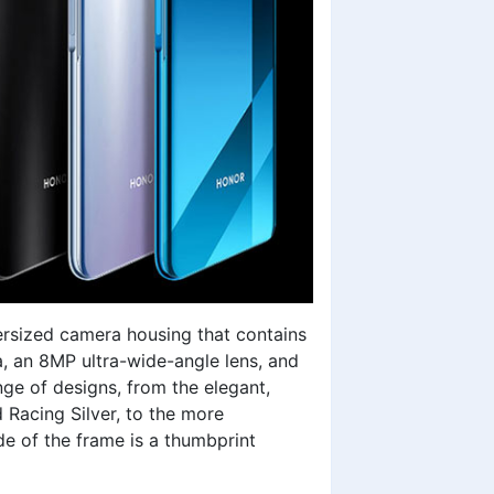
ersized camera housing that contains
 an 8MP ultra-wide-angle lens, and
ge of designs, from the elegant,
 Racing Silver, to the more
e of the frame is a thumbprint