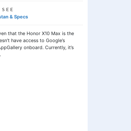
 SEE
stan & Specs
iven that the Honor X10 Max is the
esn’t have access to Google’s
ppGallery onboard. Currently, it’s
.