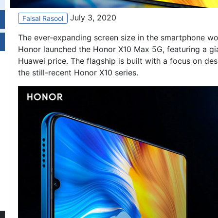
July 3, 2020
Faisal Rasool
The ever-expanding screen size in the smartphone worl
Honor launched the Honor X10 Max 5G, featuring a gian
Huawei price
. The flagship is built with a focus on d
the still-recent Honor X10 series.