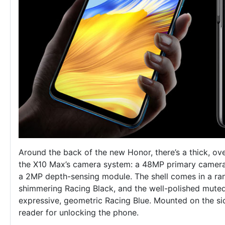
Around the back of the new Honor, there’s a thick, ov
the X10 Max’s camera system: a 48MP primary camera,
a 2MP depth-sensing module. The shell comes in a ran
shimmering Racing Black, and the well-polished muted
expressive, geometric Racing Blue. Mounted on the sid
reader for unlocking the phone.