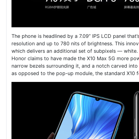
The phone is headlined by a 7.09” IPS LCD panel tha
resolution and up to 780 nits of brightness. This inn
which delivers an additional set of subpixels — white.
Honor claims to have made the X10 Max 5G more power-e
narrow bezels surrounding it, and a notch carved into 
as opposed to the pop-up module, the standard X10 f