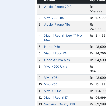
1
Apple iPhone 20 Pro
Rs.
539,999
2
Vivo V80 Lite
Rs. 124,99
3
Apple iPhone 18e
Rs.
249,999
4
Xiaomi Redmi Note 17 Pro
Rs. 214,99
Max
5
Honor X6e
Rs. 48,999
6
Xiaomi Poco X8
Rs. 94,999
7
Oppo A7 Pro Max
Rs. 94,999
8
Vivo X500 Ultra
Rs.
364,999
9
Vivo Y05e
Rs. 43,999
10
Vivo V80
Rs. 184,99
11
Vivo X300e
Rs. 164,99
12
Xiaomi Redmi 17
Rs. 64,999
13
Samsung Galaxy A18
Rs. 69,999