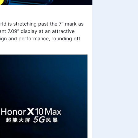
d is stretching past the 7” mark as
t 7.09” display at an attractive
esign and performance, rounding off