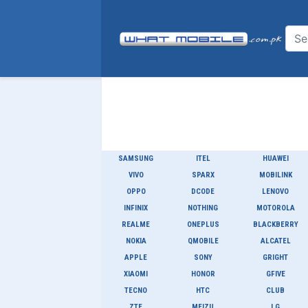
SAMSUNG
ITEL
HUAWEI
VIVO
SPARX
MOBILINK
OPPO
DCODE
LENOVO
INFINIX
NOTHING
MOTOROLA
REALME
ONEPLUS
BLACKBERRY
NOKIA
QMOBILE
ALCATEL
APPLE
SONY
GRIGHT
XIAOMI
HONOR
GFIVE
TECNO
HTC
CLUB
ZTE
MEIZU
LG