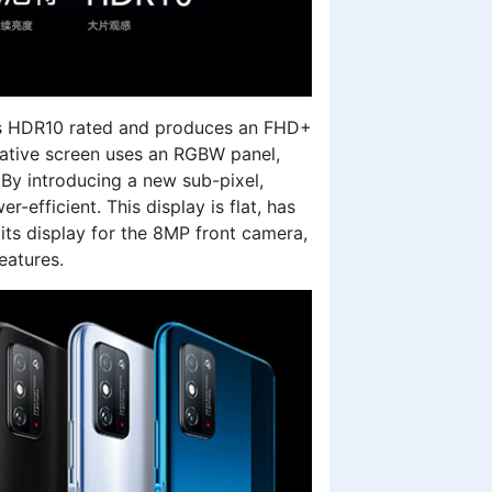
t’s HDR10 rated and produces an FHD+
ovative screen uses an RGBW panel,
 By introducing a new sub-pixel,
fficient. This display is flat, has
its display for the 8MP front camera,
eatures.