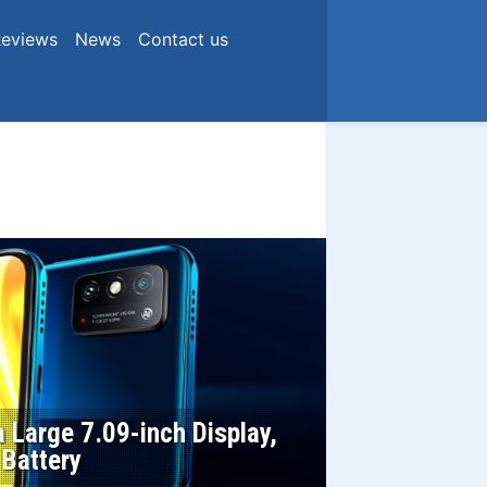
eviews
News
Contact us
 Large 7.09-inch Display,
 Battery