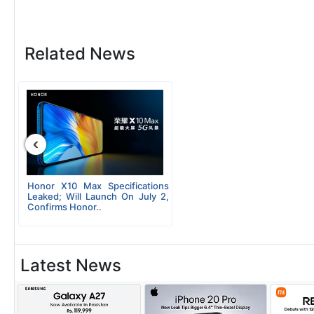
Related News
‹
Honor X10 Max Specifications
Leaked; Will Launch On July 2,
Confirms Honor..
Latest News