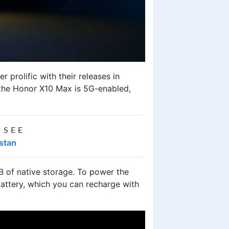
prolific with their releases in
 the
Honor X10 Ma
x is 5G-enabled,
 SEE
istan
 of native storage. To power the
attery, which you can recharge with