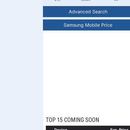
Advanced Search
Samsung Mobile Price
TOP 15 COMING SOON
Device
Exp. Price