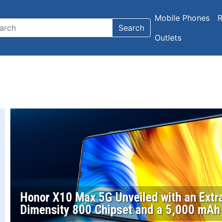
Mobile Phones
R
Search
Outlets
Honor X10 Max 5G Unveiled with an Extra
Dimensity 800 Chipset and a 5,000 mAh