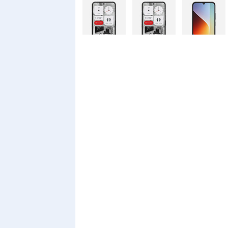
Nothing
Nothing
Xiaomi Redmi
Phone 4a Pro
Phone 4a
A7 Pro
128GB
Xiaomi Redmi
Realme C100i
Xiaomi 17T
A7 Pro
Pro
Xiaomi 17T
Infinix Smart
Infinix Smart