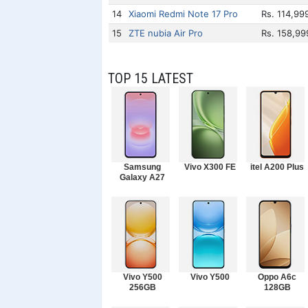
14
Xiaomi Redmi Note 17 Pro
Rs. 114,99
15
ZTE nubia Air Pro
Rs. 158,99
TOP 15 LATEST
Samsung
Vivo X300 FE
itel A200 Plus
Galaxy A27
Vivo Y500
Vivo Y500
Oppo A6c
256GB
128GB