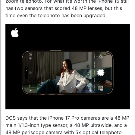
zoom telephoto. For what it’s worth the iPhone 16 still
has two sensors that scored 48 MP lenses, but this
time even the telephoto has been upgraded.
DCS says that the iPhone 17 Pro cameras are a 48 MP
main 1/1.3-inch type sensor, a 48 MP ultrawide, and a
48 MP periscope camera with 5x optical telephoto