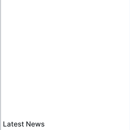
Latest News