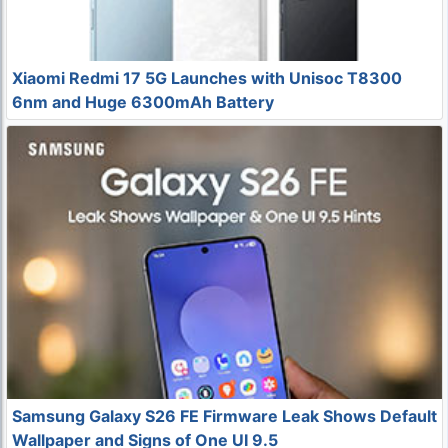
Xiaomi Redmi 17 5G Launches with Unisoc T8300
6nm and Huge 6300mAh Battery
Samsung Galaxy S26 FE Firmware Leak Shows Default
Wallpaper and Signs of One UI 9.5