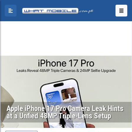
Apple iPhone 17 Pro Camera Leak Hints
at a Unfied 48MP Triple-Lens Setup