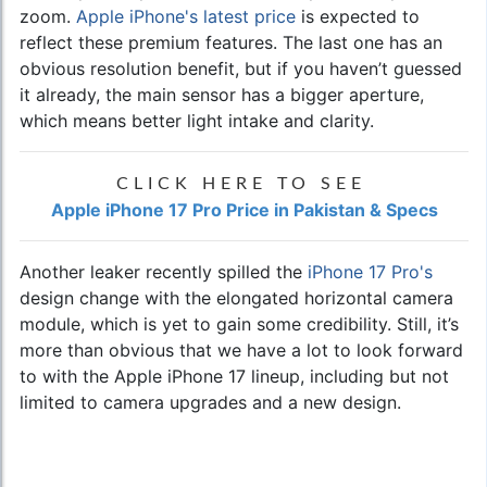
zoom.
Apple iPhone's latest price
is expected to
reflect these premium features. The last one has an
obvious resolution benefit, but if you haven’t guessed
it already, the main sensor has a bigger aperture,
which means better light intake and clarity.
CLICK HERE TO SEE
Apple iPhone 17 Pro Price in Pakistan & Specs
Another leaker recently spilled the
iPhone 17 Pro's
design change with the elongated horizontal camera
module, which is yet to gain some credibility. Still, it’s
more than obvious that we have a lot to look forward
to with the Apple iPhone 17 lineup, including but not
limited to camera upgrades and a new design.