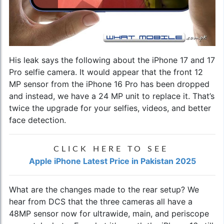
His leak says the following about the iPhone 17 and 17
Pro selfie camera. It would appear that the front 12
MP sensor from the iPhone 16 Pro has been dropped
and instead, we have a 24 MP unit to replace it. That’s
twice the upgrade for your selfies, videos, and better
face detection.
CLICK HERE TO SEE
Apple iPhone Latest Price in Pakistan 2025
What are the changes made to the rear setup? We
hear from DCS that the three cameras all have a
48MP sensor now for ultrawide, main, and periscope