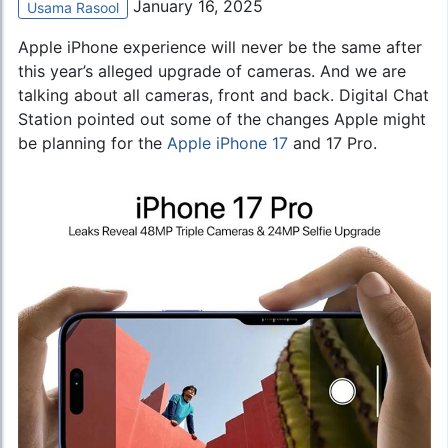
January 16, 2025
Usama Rasool
Apple iPhone experience will never be the same after
this year’s alleged upgrade of cameras. And we are
talking about all cameras, front and back. Digital Chat
Station pointed out some of the changes Apple might
be planning for the
Apple iPhone 17
and 17 Pro.