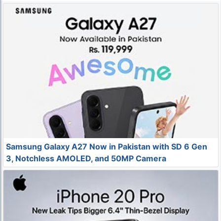
Samsung Galaxy A27 Now in Pakistan with SD 6 Gen
3, Notchless AMOLED, and 50MP Camera