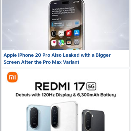
Apple iPhone 20 Pro Also Leaked with a Bigger
Screen After the Pro Max Variant