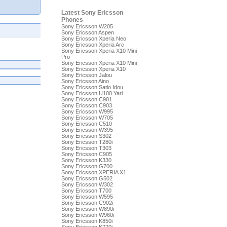
Latest Sony Ericsson
Phones
Sony Ericsson W205
Sony Ericsson Aspen
Sony Ericsson Xperia Neo
Sony Ericsson Xperia Arc
Sony Ericsson Xperia X10 Mini
Pro
Sony Ericsson Xperia X10 Mini
Sony Ericsson Xperia X10
Sony Ericsson Jalou
Sony Ericsson Aino
Sony Ericsson Satio Idou
Sony Ericsson U100 Yari
Sony Ericsson C901
Sony Ericsson C903
Sony Ericsson W995
Sony Ericsson W705
Sony Ericsson C510
Sony Ericsson W395
Sony Ericsson S302
Sony Ericsson T280i
Sony Ericsson T303
Sony Ericsson C905
Sony Ericsson K330
Sony Ericsson G700
Sony Ericsson XPERIA X1
Sony Ericsson G502
Sony Ericsson W302
Sony Ericsson T700
Sony Ericsson W595
Sony Ericsson C902i
Sony Ericsson W890i
Sony Ericsson W960i
Sony Ericsson K850i