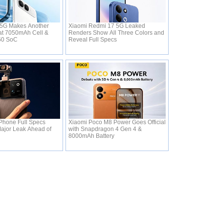
 5G Makes Another
Xiaomi Redmi 17 5G Leaked
s at 7050mAh Cell &
Renders Show All Three Colors and
360 SoC
Reveal Full Specs
Phone Full Specs
Xiaomi Poco M8 Power Goes Official
Major Leak Ahead of
with Snapdragon 4 Gen 4 &
8000mAh Battery