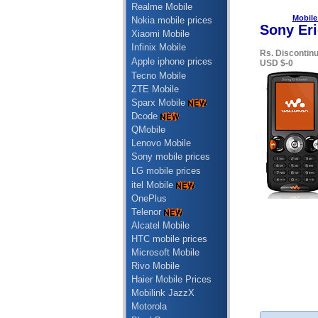
Realme Mobile
Mobile
Nokia mobile prices
Sony Eri
Xiaomi Mobile
Infinix Mobile
Rs. Discontin
Apple iphone prices
USD $-0
Tecno Mobile
ZTE Mobile
Sparx Mobile
Dcode
QMobile
Lenovo Mobile
Sony mobile prices
LG mobile prices
itel Mobile
OnePlus
Telenor
Alcatel Mobile
HTC mobile prices
Microsoft Mobile
Rivo Mobile
Haier Mobile Prices
Mobilink JazzX
Motorola