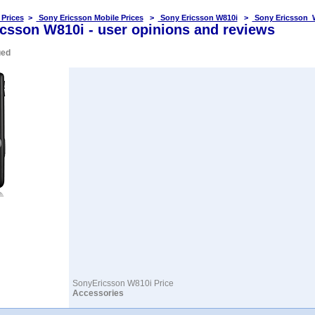
 Prices
>
Sony Ericsson Mobile Prices
>
Sony Ericsson W810i
>
Sony Ericsson 
csson W810i - user opinions and reviews
ued
SonyEricsson W810i Price
Accessories