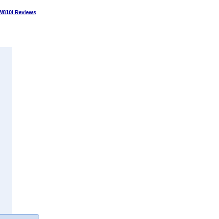
W810i Reviews