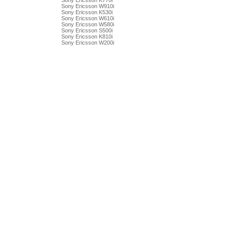
Sony Ericsson K770i
Sony Ericsson W910i
Sony Ericsson K530i
Sony Ericsson W610i
Sony Ericsson W580i
Sony Ericsson S500i
Sony Ericsson K810i
Sony Ericsson W200i