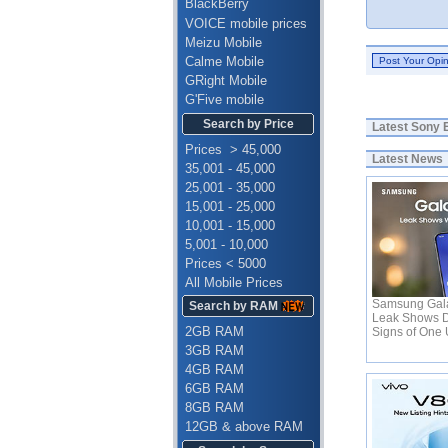
BlackBerry
VOICE mobile prices
Meizu Mobile
Calme Mobile
GRight Mobile
G'Five mobile
Search by Price
Latest
Sony E
Prices > 45,000
Latest News
35,001 - 45,000
25,001 - 35,000
15,001 - 25,000
10,001 - 15,000
5,001 - 10,000
Prices < 5000
All Mobile Prices
Samsung Gala
Search by RAM
Leak Shows D
2GB RAM
Signs of One 
3GB RAM
4GB RAM
6GB RAM
8GB RAM
12GB & above RAM