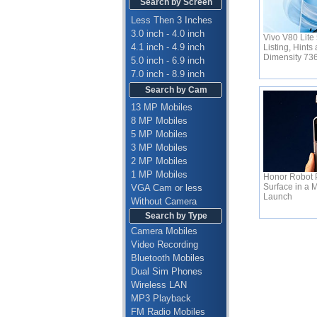
Search by Screen
Less Then 3 Inches
3.0 inch - 4.0 inch
Vivo V80 Lite
4.1 inch - 4.9 inch
Listing, Hint
Dimensity 7
5.0 inch - 6.9 inch
7.0 inch - 8.9 inch
Search by Cam
13 MP Mobiles
8 MP Mobiles
5 MP Mobiles
3 MP Mobiles
2 MP Mobiles
1 MP Mobiles
Honor Robot 
Surface in a 
VGA Cam or less
Launch
Without Camera
Search by Type
Camera Mobiles
Video Recording
Bluetooth Mobiles
Dual Sim Phones
Wireless LAN
MP3 Playback
FM Radio Mobiles