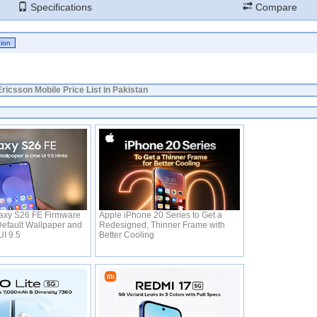
Specifications
Compare
ricsson Mobile Price List in Pakistan
xy S26 FE Firmware
Apple iPhone 20 Series to Get a
efault Wallpaper and
Redesigned, Thinner Frame with
UI 9.5
Better Cooling