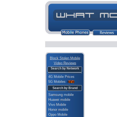
Block Stolen Mobile
Video Reviews
Search by Network
4G Mobile Prices
5G Mobiles
Search by Brand
Samsung mobile
Huawei mobile
Vivo Mobile
Honor mobile
Oppo Mobile