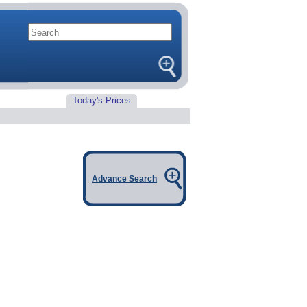
Today's Prices
Advance Search