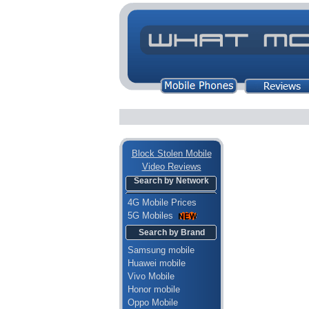
Block Stolen Mobile
Video Reviews
Search by Network
4G Mobile Prices
5G Mobiles
Search by Brand
Samsung mobile
Huawei mobile
Vivo Mobile
Honor mobile
Oppo Mobile