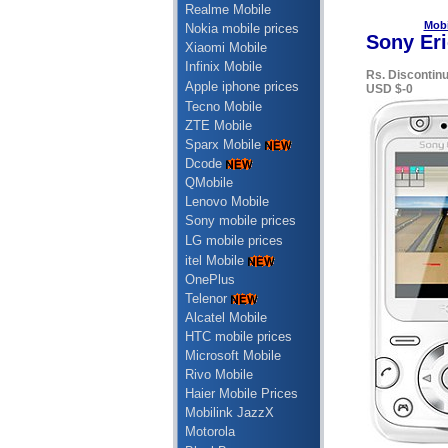
Realme Mobile
Mobi
Nokia mobile prices
Sony Eri
Xiaomi Mobile
Infinix Mobile
Rs. Discontin
Apple iphone prices
USD $-0
Tecno Mobile
ZTE Mobile
Sparx Mobile
Dcode
QMobile
Lenovo Mobile
Sony mobile prices
LG mobile prices
itel Mobile
OnePlus
Telenor
Alcatel Mobile
HTC mobile prices
Microsoft Mobile
Rivo Mobile
Haier Mobile Prices
Mobilink JazzX
Motorola