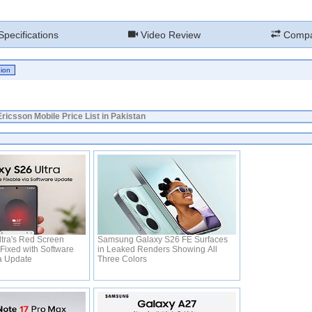
pecifications
Video Review
Compa
ricsson Mobile Price List in Pakistan
tra's Red Screen
Samsung Galaxy S26 FE Surfaces
Fixed with Software
in Leaked Renders Showing All
ia Update
Three Colors