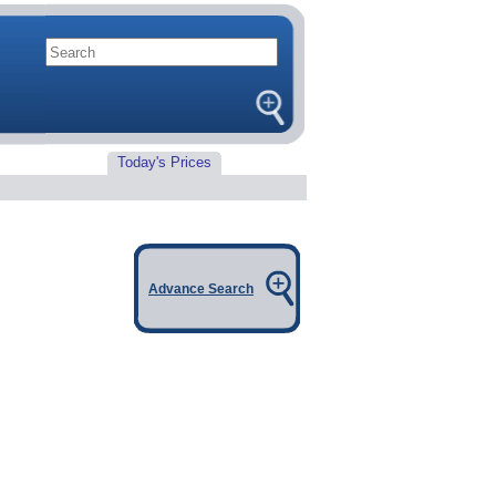
Today's Prices
Advance Search