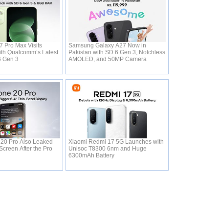
 Pro Max Visits
Samsung Galaxy A27 Now in
th Qualcomm’s Latest
Pakistan with SD 6 Gen 3, Notchless
6 Gen 3
AMOLED, and 50MP Camera
 20 Pro Also Leaked
Xiaomi Redmi 17 5G Launches with
Screen After the Pro
Unisoc T8300 6nm and Huge
6300mAh Battery