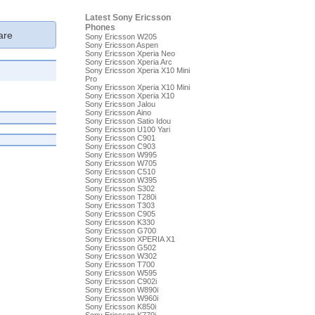
Latest Sony Ericsson
Phones
re
Sony Ericsson W205
Sony Ericsson Aspen
Sony Ericsson Xperia Neo
Sony Ericsson Xperia Arc
Sony Ericsson Xperia X10 Mini
Pro
Sony Ericsson Xperia X10 Mini
Sony Ericsson Xperia X10
Sony Ericsson Jalou
Sony Ericsson Aino
Sony Ericsson Satio Idou
Sony Ericsson U100 Yari
Sony Ericsson C901
Sony Ericsson C903
Sony Ericsson W995
Sony Ericsson W705
Sony Ericsson C510
Sony Ericsson W395
Sony Ericsson S302
Sony Ericsson T280i
Sony Ericsson T303
Sony Ericsson C905
Sony Ericsson K330
Sony Ericsson G700
Sony Ericsson XPERIA X1
Sony Ericsson G502
Sony Ericsson W302
Sony Ericsson T700
Sony Ericsson W595
Sony Ericsson C902i
Sony Ericsson W890i
Sony Ericsson W960i
Sony Ericsson K850i