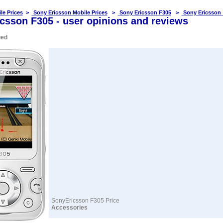
le Prices
>
Sony Ericsson Mobile Prices
>
Sony Ericsson F305
>
Sony Ericsson
csson F305 - user opinions and reviews
ued
SonyEricsson F305 Price
Accessories