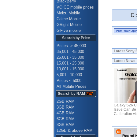
BlackBerry
VOICE mobile prices
Meizu Mobile
S
Calme Mobile
GRight Mobile
G'Five mobile
Search by Price
Prices > 45,000
Latest
Sony E
35,001 - 45,000
25,001 - 35,000
Latest News
15,001 - 25,000
10,001 - 15,000
5,001 - 10,000
Prices < 5000
All Mobile Prices
Search by RAM
2GB RAM
Galaxy S26 Ul
3GB RAM
Issue Can Be 
4GB RAM
Calibration v
6GB RAM
8GB RAM
12GB & above RAM