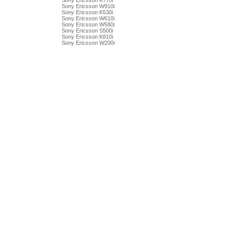
Sony Ericsson K770i
Sony Ericsson W910i
Sony Ericsson K530i
Sony Ericsson W610i
Sony Ericsson W580i
Sony Ericsson S500i
Sony Ericsson K810i
Sony Ericsson W200i