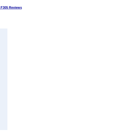
 F305 Reviews