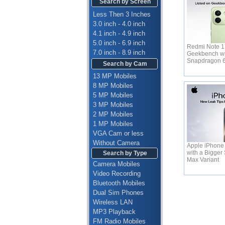
Search by Screen
Less Then 3 Inches
3.0 inch - 4.0 inch
4.1 inch - 4.9 inch
5.0 inch - 6.9 inch
Redmi Note 17
7.0 inch - 8.9 inch
Geekbench wi
Snapdragon 
Search by Cam
13 MP Mobiles
8 MP Mobiles
5 MP Mobiles
3 MP Mobiles
2 MP Mobiles
1 MP Mobiles
VGA Cam or less
Without Camera
Apple iPhone
with a Bigger 
Search by Type
Max Variant
Camera Mobiles
Video Recording
Bluetooth Mobiles
Dual Sim Phones
Wireless LAN
MP3 Playback
FM Radio Mobiles