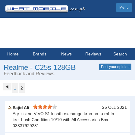
Menu
Home
Brands
News
Reviews
Search
Realme - C25s 128GB
Post your opinion
Feedback and Reviews
1
2
25 Oct, 2021
Sajid Ali
Agr kisi ne VIVO S1 k sath exchange krna ha tu rabta
kre..Lush Condition 10/10 with All Accessories Box...
03337929231