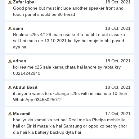
Zafar iqbal
18 Oct, 2021
Good phone but must include another speaker front and
touch panel should be 90 herzd
saim
18 Oct, 2021
Realme c25s 4/128 main use kr rha ho bht e out class ka
set hai main ne 13.10.2021 ko liye hai muje to bht pasnd
aya hai.
adnan
18 Oct, 2021
koi realme c25 sale karna chata hai lahore sy rabta kry
03214242940
Abdul Basit
18 Oct, 2021
if anyone wants to exchange c25s with infinix note 10 then
WhatsApp 03455025072
Muzamil
17 Oct, 2021
bhai yr kia kamal ka set haii Real me ka Phelpa mobile lia
haii or Sir ki maza kia hai Samsung or oppo ko pechy chor
dia haii kia battery backup dyta hai