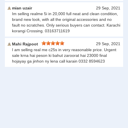
mian uzair
29 Sep, 2021
Im selling realme 5i in 20,000 full neat and clean condition,
brand new look, with all the original accessories and no
fault no scratches. Only serious buyers can contact. Karachi
korangi Crossing. 03163711619
29 Sep, 2021
Mahi Rajpoot
I am selling real me c25s in very reasonable price. Urgent
sale krna hai peson ki bahut zaroorat hai 23000 final
hojayay ga jinhon ny lena call karain 0332 8594623