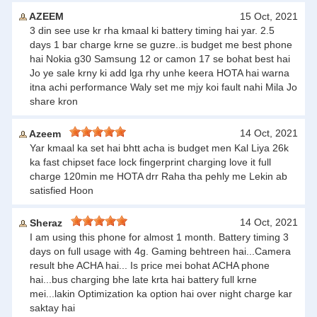
AZEEM
15 Oct, 2021
3 din see use kr rha kmaal ki battery timing hai yar. 2.5
days 1 bar charge krne se guzre..is budget me best phone
hai Nokia g30 Samsung 12 or camon 17 se bohat best hai
Jo ye sale krny ki add lga rhy unhe keera HOTA hai warna
itna achi performance Waly set me mjy koi fault nahi Mila Jo
share kron
14 Oct, 2021
Azeem
Yar kmaal ka set hai bhtt acha is budget men Kal Liya 26k
ka fast chipset face lock fingerprint charging love it full
charge 120min me HOTA drr Raha tha pehly me Lekin ab
satisfied Hoon
14 Oct, 2021
Sheraz
I am using this phone for almost 1 month. Battery timing 3
days on full usage with 4g. Gaming behtreen hai...Camera
result bhe ACHA hai... Is price mei bohat ACHA phone
hai...bus charging bhe late krta hai battery full krne
mei...lakin Optimization ka option hai over night charge kar
saktay hai