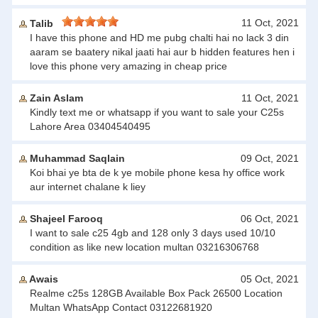
11 Oct, 2021
Talib
I have this phone and HD me pubg chalti hai no lack 3 din
aaram se baatery nikal jaati hai aur b hidden features hen i
love this phone very amazing in cheap price
Zain Aslam
11 Oct, 2021
Kindly text me or whatsapp if you want to sale your C25s
Lahore Area 03404540495
Muhammad Saqlain
09 Oct, 2021
Koi bhai ye bta de k ye mobile phone kesa hy office work
aur internet chalane k liey
Shajeel Farooq
06 Oct, 2021
I want to sale c25 4gb and 128 only 3 days used 10/10
condition as like new location multan 03216306768
Awais
05 Oct, 2021
Realme c25s 128GB Available Box Pack 26500 Location
Multan WhatsApp Contact 03122681920