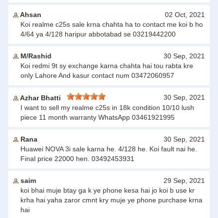
Ahsan
02 Oct, 2021
Koi realme c25s sale krna chahta ha to contact me koi b ho
4/64 ya 4/128 haripur abbotabad se 03219442200
M/Rashid
30 Sep, 2021
Koi redmi 9t sy exchange karna chahta hai tou rabta kre
only Lahore And kasur contact num 03472060957
30 Sep, 2021
Azhar Bhatti
I want to sell my realme c25s in 18k condition 10/10 lush
piece 11 month warranty WhatsApp 03461921995
Rana
30 Sep, 2021
Huawei NOVA 3i sale karna he. 4/128 he. Koi fault nai he.
Final price 22000 hen. 03492453931
saim
29 Sep, 2021
koi bhai muje btay ga k ye phone kesa hai jo koi b use kr
krha hai yaha zaror cmnt kry muje ye phone purchase krna
hai