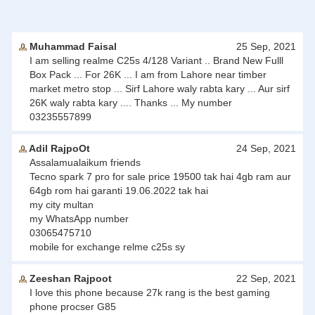
Muhammad Faisal
25 Sep, 2021
I am selling realme C25s 4/128 Variant .. Brand New Fulll
Box Pack ... For 26K ... I am from Lahore near timber
market metro stop ... Sirf Lahore waly rabta kary ... Aur sirf
26K waly rabta kary .... Thanks ... My number
03235557899
Adil RajpoOt
24 Sep, 2021
Assalamualaikum friends
Tecno spark 7 pro for sale price 19500 tak hai 4gb ram aur
64gb rom hai garanti 19.06.2022 tak hai
my city multan
my WhatsApp number
03065475710
mobile for exchange relme c25s sy
Zeeshan Rajpoot
22 Sep, 2021
I love this phone because 27k rang is the best gaming
phone procser G85