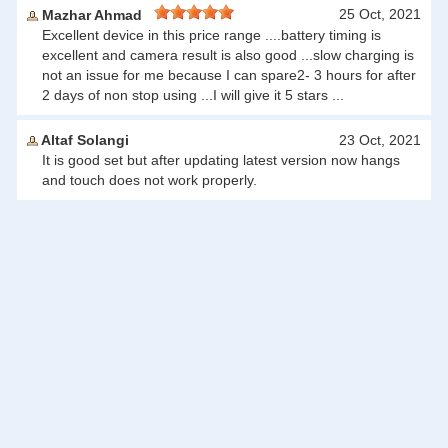
25 Oct, 2021
Mazhar Ahmad
Excellent device in this price range ....battery timing is
excellent and camera result is also good ...slow charging is
not an issue for me because I can spare2- 3 hours for after
2 days of non stop using ...I will give it 5 stars ...
Altaf Solangi
23 Oct, 2021
It is good set but after updating latest version now hangs
and touch does not work properly.