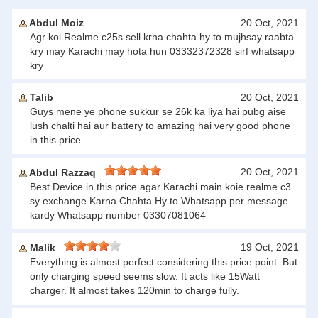
Abdul Moiz
20 Oct, 2021
Agr koi Realme c25s sell krna chahta hy to mujhsay raabta
kry may Karachi may hota hun 03332372328 sirf whatsapp
kry
Talib
20 Oct, 2021
Guys mene ye phone sukkur se 26k ka liya hai pubg aise
lush chalti hai aur battery to amazing hai very good phone
in this price
20 Oct, 2021
Abdul Razzaq
Best Device in this price agar Karachi main koie realme c3
sy exchange Karna Chahta Hy to Whatsapp per message
kardy Whatsapp number 03307081064
19 Oct, 2021
Malik
Everything is almost perfect considering this price point. But
only charging speed seems slow. It acts like 15Watt
charger. It almost takes 120min to charge fully.