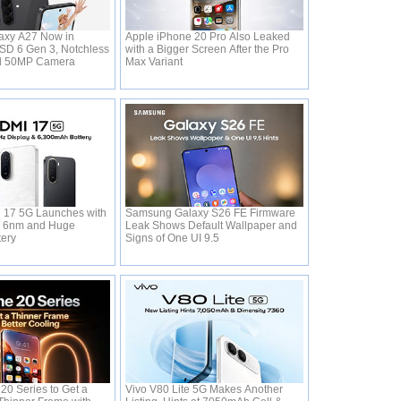
xy A27 Now in
Apple iPhone 20 Pro Also Leaked
 SD 6 Gen 3, Notchless
with a Bigger Screen After the Pro
d 50MP Camera
Max Variant
 17 5G Launches with
Samsung Galaxy S26 FE Firmware
0 6nm and Huge
Leak Shows Default Wallpaper and
tery
Signs of One UI 9.5
20 Series to Get a
Vivo V80 Lite 5G Makes Another