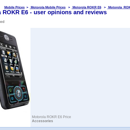
Mobile Prices
>
Motorola Mobile Prices
>
Motorola ROKR E6
>
Motorola ROK
 ROKR E6 - user opinions and reviews
ued
Motorola ROKR E6 Price
Accessories