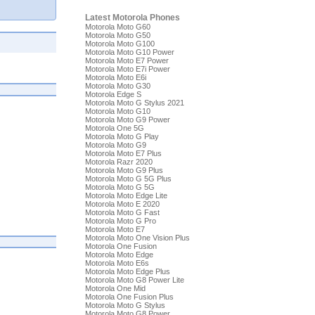
Latest Motorola Phones
Motorola Moto G60
Motorola Moto G50
Motorola Moto G100
Motorola Moto G10 Power
Motorola Moto E7 Power
Motorola Moto E7i Power
Motorola Moto E6i
Motorola Moto G30
Motorola Edge S
Motorola Moto G Stylus 2021
Motorola Moto G10
Motorola Moto G9 Power
Motorola One 5G
Motorola Moto G Play
Motorola Moto G9
Motorola Moto E7 Plus
Motorola Razr 2020
Motorola Moto G9 Plus
Motorola Moto G 5G Plus
Motorola Moto G 5G
Motorola Moto Edge Lite
Motorola Moto E 2020
Motorola Moto G Fast
Motorola Moto G Pro
Motorola Moto E7
Motorola Moto One Vision Plus
Motorola One Fusion
Motorola Moto Edge
Motorola Moto E6s
Motorola Moto Edge Plus
Motorola Moto G8 Power Lite
Motorola One Mid
Motorola One Fusion Plus
Motorola Moto G Stylus
Motorola Moto G8 Power