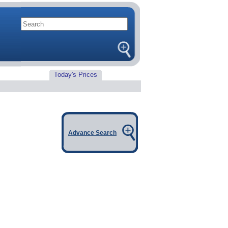
Today's Prices
Advance Search