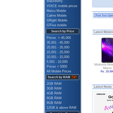
BlackBerry
VOICE mobile prices
Meizu Mobile
Calme Mobile
GRight Mobile
G'Five mobile
Search by Price
Latest
Motoro
Prices > 45,000
35,001 - 45,000
25,001 - 35,000
15,001 - 25,000
10,001 - 15,000
5,001 - 10,000
Motorola Mot
Prices < 5000
Macro
All Mobile Prices
Rs. 29,99
Search by RAM
2GB RAM
Latest News
3GB RAM
4GB RAM
6GB RAM
8GB RAM
12GB & above RAM