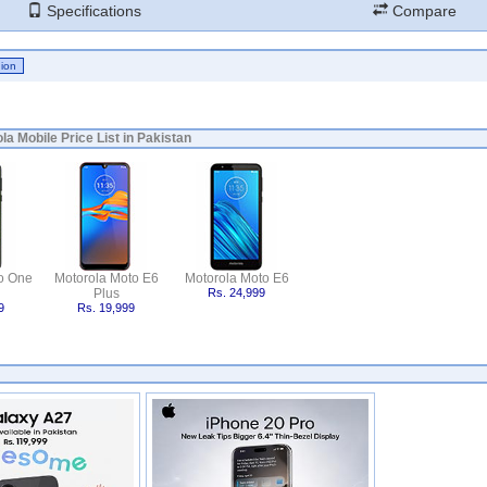
Specifications
Compare
la Mobile Price List in Pakistan
o One
Motorola Moto E6
Motorola Moto E6
Plus
Rs. 24,999
9
Rs. 19,999