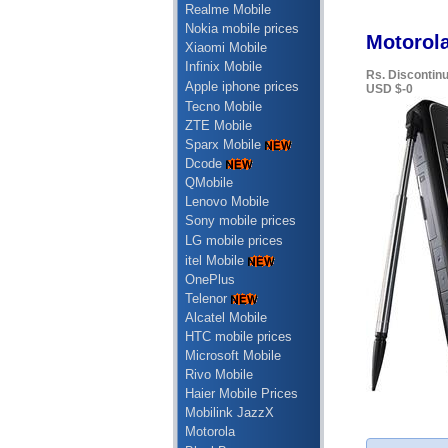
Realme Mobile
Nokia mobile prices
Motorola
Xiaomi Mobile
Infinix Mobile
Rs. Discontin
Apple iphone prices
USD $-0
Tecno Mobile
ZTE Mobile
Sparx Mobile
Dcode
QMobile
Lenovo Mobile
Sony mobile prices
LG mobile prices
itel Mobile
OnePlus
Telenor
Alcatel Mobile
HTC mobile prices
Microsoft Mobile
Rivo Mobile
Haier Mobile Prices
Mobilink JazzX
Motorola