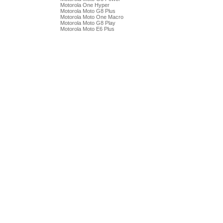
Motorola One Hyper
Motorola Moto G8 Plus
Motorola Moto One Macro
Motorola Moto G8 Play
Motorola Moto E6 Plus