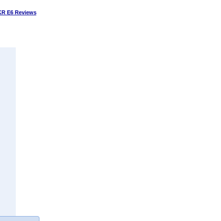
R E6 Reviews