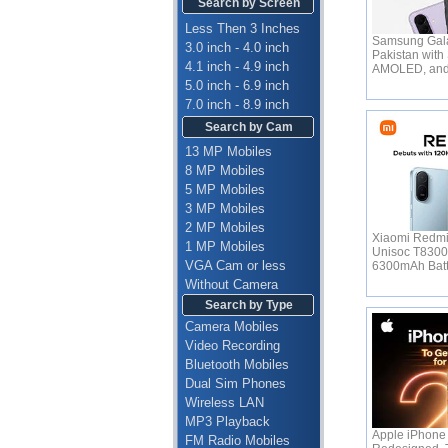
Search by Screen
Less Then 3 Inches
Samsung Gala
3.0 inch - 4.0 inch
Pakistan with
4.1 inch - 4.9 inch
AMOLED, an
5.0 inch - 6.9 inch
7.0 inch - 8.9 inch
Search by Cam
13 MP Mobiles
8 MP Mobiles
5 MP Mobiles
3 MP Mobiles
2 MP Mobiles
Xiaomi Redmi
1 MP Mobiles
Unisoc T830
VGA Cam or less
6300mAh Bat
Without Camera
Search by Type
Camera Mobiles
Video Recording
Bluetooth Mobiles
Dual Sim Phones
Wireless LAN
MP3 Playback
Apple iPhone 
FM Radio Mobiles