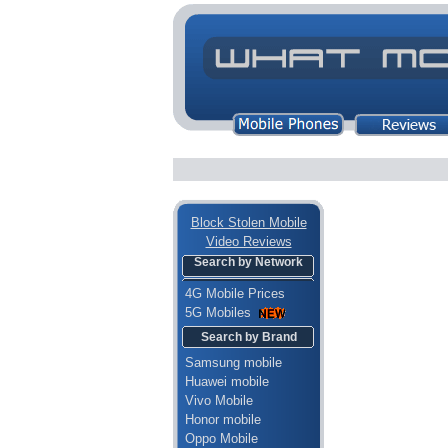
Block Stolen Mobile
Video Reviews
Search by Network
4G Mobile Prices
5G Mobiles
Search by Brand
Samsung mobile
Huawei mobile
Vivo Mobile
Honor mobile
Oppo Mobile