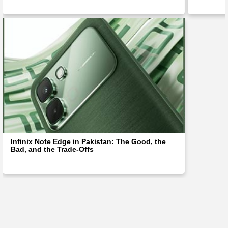
Infinix Note Edge in Pakistan: The Good, the
Bad, and the Trade-Offs