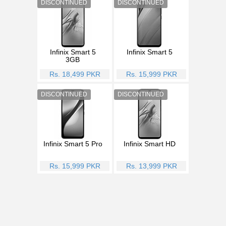
Infinix Smart 5
Infinix Smart 5
3GB
Rs. 18,499 PKR
Rs. 15,999 PKR
Infinix Smart 5 Pro
Infinix Smart HD
Rs. 15,999 PKR
Rs. 13,999 PKR