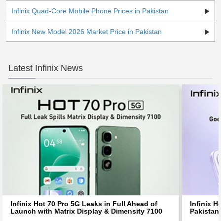
Infinix Quad-Core Mobile Phone Prices in Pakistan
Infinix New Model 2026 Market Price in Pakistan
Latest Infinix News
Infinix Hot 70 Pro 5G Leaks in Full Ahead of
Infinix H
Launch with Matrix Display & Dimensity 7100
Pakistan