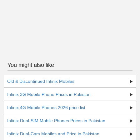
You might also like
Old & Discontinued Infinix Mobiles
Infinix 3G Mobile Phone Prices in Pakistan
Infinix 4G Mobile Phones 2026 price list
Infinix Dual-SIM Mobile Phones Prices in Pakistan
Infinix Dual-Cam Mobiles and Price in Pakistan