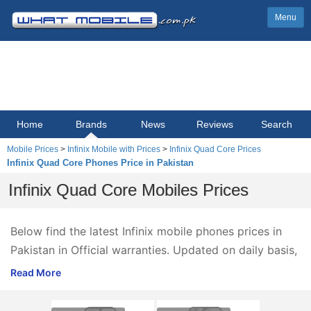
Menu
Home
Brands
News
Reviews
Search
Mobile Prices
>
Infinix Mobile with Prices
>
Infinix Quad Core Prices
Infinix Quad Core Phones Price in Pakistan
Infinix Quad Core Mobiles Prices
Below find the latest Infinix mobile phones prices in
Pakistan in Official warranties. Updated on daily basis,
Infinix mobile phones prices 2025 are listed below,
Read More
ordered by price from high to low.