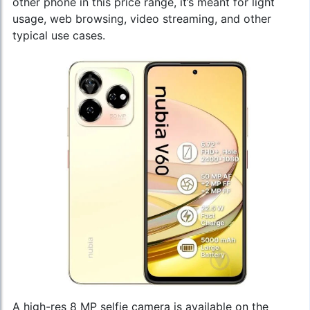
other phone in this price range, it’s meant for light
usage, web browsing, video streaming, and other
typical use cases.
A high-res 8 MP selfie camera is available on the