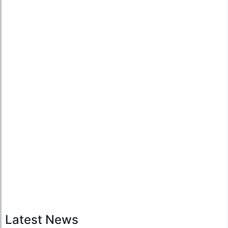
Latest News