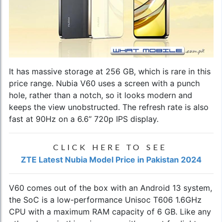
It has massive storage at 256 GB, which is rare in this
price range. Nubia V60 uses a screen with a punch
hole, rather than a notch, so it looks modern and
keeps the view unobstructed. The refresh rate is also
fast at 90Hz on a 6.6” 720p IPS display.
CLICK HERE TO SEE
ZTE Latest Nubia Model Price in Pakistan 2024
V60 comes out of the box with an Android 13 system,
the SoC is a low-performance Unisoc T606 1.6GHz
CPU with a maximum RAM capacity of 6 GB. Like any