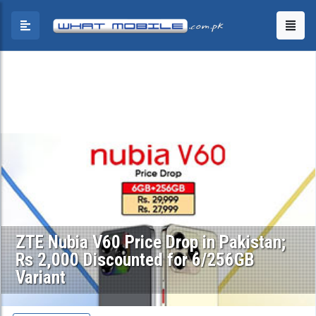
ZTE Nubia V60 Price Drop in Pakistan;
Rs 2,000 Discounted for 6/256GB
Variant