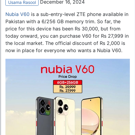
December 16, 2024
Usama Rasool
Nubia V60
is a sub-entry-level ZTE phone available in
Pakistan with a 6/256 GB memory trim. So far, the
price for this device has been Rs 30,000, but from
today onward, you can purchase V60 for Rs 27,999 in
the local market. The official discount of Rs 2,000 is
now in place for everyone who wants a Nubia V60.