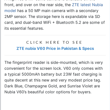
front, and over on the rear side, the
ZTE latest Nubia
model
has a 50 MP main camera with a secondary
2MP sensor. The storage here is expandable via SD
card, and dual-band WiFi + Bluetooth 5.2 are some of
its essential features.
CLICK HERE TO SEE
ZTE nubia V60 Price in Pakistan & Specs
The fingerprint reader is side-mounted, which is very
convenient for the screen lock. V60 only comes with
a typical 5000mAh battery but 23W fast charging is
quite decent at this new and very modest price tag.
Dark Blue, Champagne Gold, and Sunrise Violet are
Nubia V60’s beautiful color options for buyers.