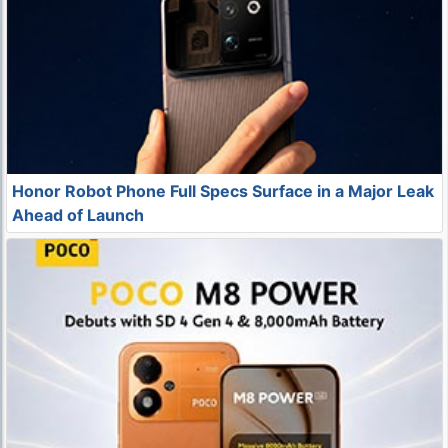
Honor Robot Phone Full Specs Surface in a Major Leak
Ahead of Launch