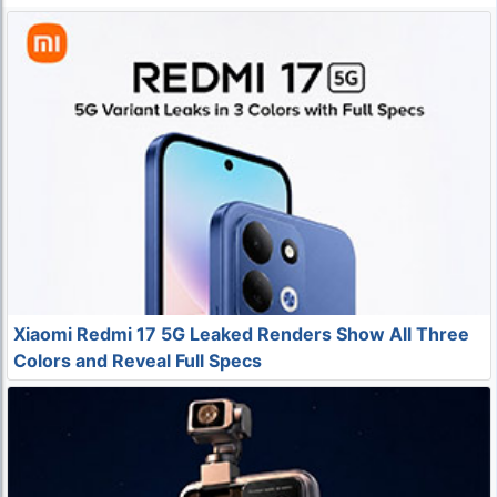
Xiaomi Redmi 17 5G Leaked Renders Show All Three
Colors and Reveal Full Specs