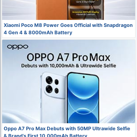
Xiaomi Poco M8 Power Goes Official with Snapdragon
4 Gen 4 & 8000mAh Battery
Oppo A7 Pro Max Debuts with 50MP Ultrawide Selfie
& Brand’s First 10,000mAh Battery