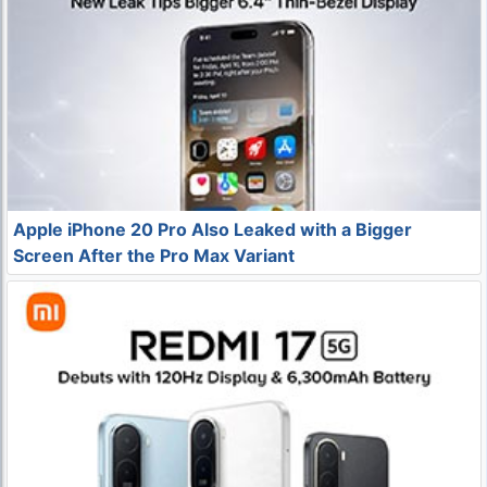
Apple iPhone 20 Pro Also Leaked with a Bigger
Screen After the Pro Max Variant