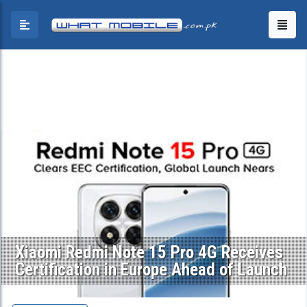
Xiaomi Redmi Note 15 Pro 4G Receives
Certification in Europe Ahead of Launch