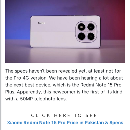
The specs haven’t been revealed yet, at least not for
the Pro 4G version. We have been hearing a lot about
the next best device, which is the Redmi Note 15 Pro
Plus. Apparently, this newcomer is the first of its kind
with a 50MP telephoto lens.
CLICK HERE TO SEE
Xiaomi Redmi Note 15 Pro Price in Pakistan & Specs