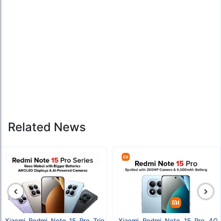
Related News
‹
›
Xiaomi Redmi Note 15 Pro Trio
Xiaomi Redmi Note 15 Pro 4G