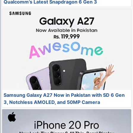
Qualcomm’s Latest Snapdragon 6 Gen 3
Samsung Galaxy A27 Now in Pakistan with SD 6 Gen
3, Notchless AMOLED, and 50MP Camera