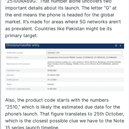
“25100RA69G.” That number alone uncovers two
important details about its launch. The letter “G” at
the end means the phone is headed for the global
market. It’s made for areas where 5G networks aren’t
as prevalent. Countries like Pakistan might be its
primary target.
Also, the product code starts with the numbers
“2510,” which is likely the estimated due date for the
phone’s launch. That figure translates to 25th October,
which is the closest possible clue we have to the Note
15 series launch timeline.