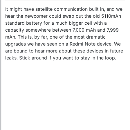
It might have satellite communication built in, and we
hear the newcomer could swap out the old 5110mAh
standard battery for a much bigger cell with a
capacity somewhere between 7,000 mAh and 7,999
mAh. This is, by far, one of the most dramatic
upgrades we have seen on a Redmi Note device. We
are bound to hear more about these devices in future
leaks. Stick around if you want to stay in the loop.