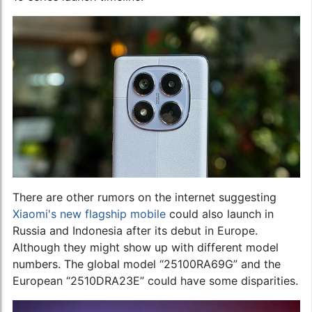
There are other rumors on the internet suggesting
Xiaomi's new flagship mobile
could also launch in
Russia and Indonesia after its debut in Europe.
Although they might show up with different model
numbers. The global model “25100RA69G” and the
European “2510DRA23E” could have some disparities.