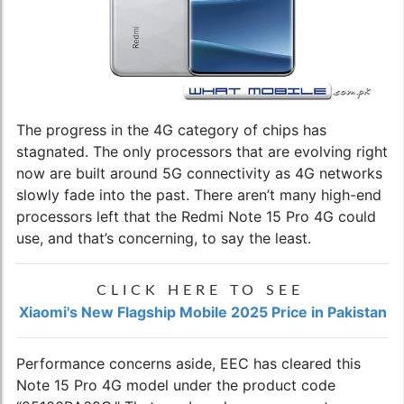
The progress in the 4G category of chips has
stagnated. The only processors that are evolving right
now are built around 5G connectivity as 4G networks
slowly fade into the past. There aren’t many high-end
processors left that the Redmi Note 15 Pro 4G could
use, and that’s concerning, to say the least.
CLICK HERE TO SEE
Xiaomi's New Flagship Mobile 2025 Price in Pakistan
Performance concerns aside, EEC has cleared this
Note 15 Pro 4G model under the product code