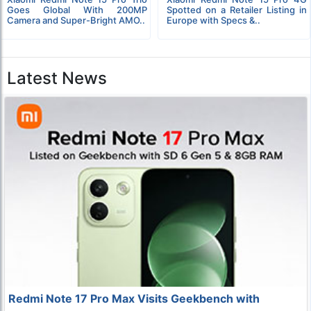
Goes Global With 200MP
Spotted on a Retailer Listing in
Camera and Super-Bright AMO..
Europe with Specs &..
Latest News
Redmi Note 17 Pro Max Visits Geekbench with