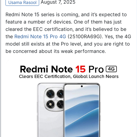
August 7, 2025
Usama Rasool
Redmi Note 15 series is coming, and it’s expected to
feature a number of devices. One of them has just
cleared the EEC certification, and it’s believed to be
the
Redmi Note 15 Pro 4G
(25100RA69G). Yes, the 4G
model still exists at the Pro level, and you are right to
be concerned about its weak performance.