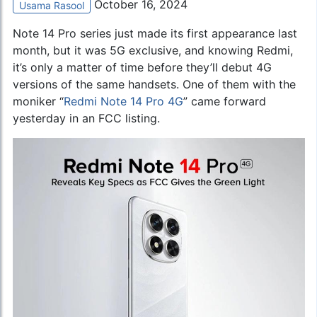
October 16, 2024
Usama Rasool
Note 14 Pro series just made its first appearance last
month, but it was 5G exclusive, and knowing Redmi,
it’s only a matter of time before they’ll debut 4G
versions of the same handsets. One of them with the
moniker “
Redmi Note 14 Pro 4G
” came forward
yesterday in an FCC listing.