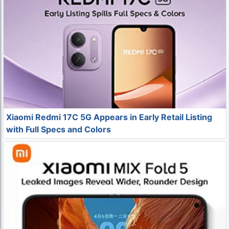
Xiaomi Redmi 17C 5G Appears in Early Retail Listing
with Full Specs and Colors