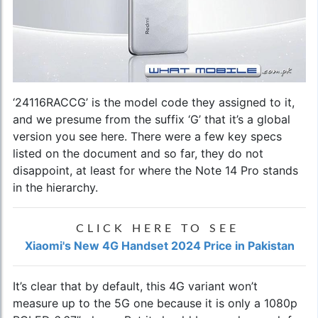
‘24116RACCG’ is the model code they assigned to it,
and we presume from the suffix ‘G’ that it’s a global
version you see here. There were a few key specs
listed on the document and so far, they do not
disappoint, at least for where the Note 14 Pro stands
in the hierarchy.
CLICK HERE TO SEE
Xiaomi's New 4G Handset 2024 Price in Pakistan
It’s clear that by default, this 4G variant won’t
measure up to the 5G one because it is only a 1080p