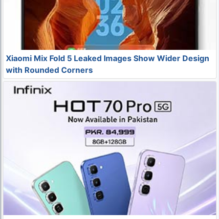
Xiaomi Mix Fold 5 Leaked Images Show Wider Design
with Rounded Corners