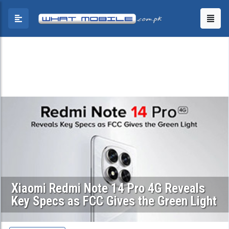
Xiaomi Redmi Note 14 Pro 4G Reveals
Key Specs as FCC Gives the Green Light