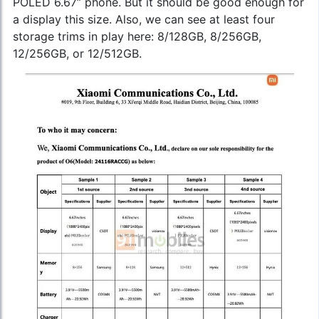
POLED 6.67” phone. But it should be good enough for
a display this size. Also, we can see at least four
storage trims in play here: 8/128GB, 8/256GB,
12/256GB, or 12/512GB.