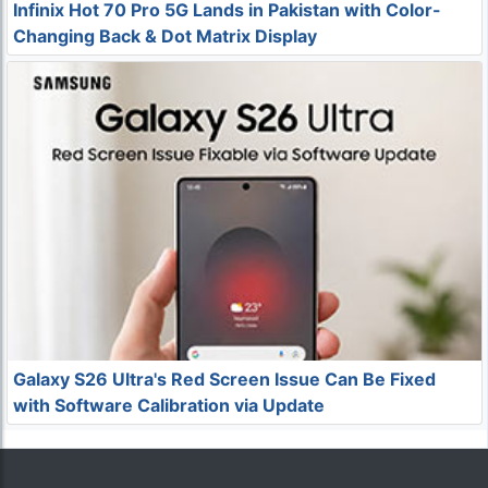
Infinix Hot 70 Pro 5G Lands in Pakistan with Color-
Changing Back & Dot Matrix Display
Galaxy S26 Ultra's Red Screen Issue Can Be Fixed
with Software Calibration via Update