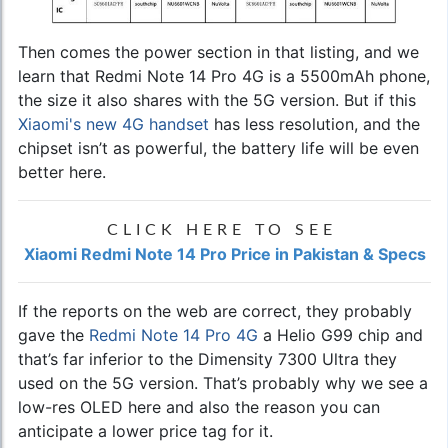
Then comes the power section in that listing, and we
learn that Redmi Note 14 Pro 4G is a 5500mAh phone,
the size it also shares with the 5G version. But if this
Xiaomi's new 4G handset
has less resolution, and the
chipset isn’t as powerful, the battery life will be even
better here.
CLICK HERE TO SEE
Xiaomi Redmi Note 14 Pro Price in Pakistan & Specs
If the reports on the web are correct, they probably
gave the
Redmi Note 14 Pro 4G
a Helio G99 chip and
that’s far inferior to the Dimensity 7300 Ultra they
used on the 5G version. That’s probably why we see a
low-res OLED here and also the reason you can
anticipate a lower price tag for it.