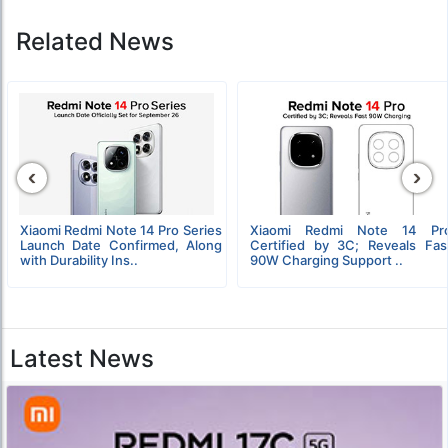
Related News
‹
›
Xiaomi Redmi Note 14 Pro Series
Xiaomi Redmi Note 14 Pr
Launch Date Confirmed, Along
Certified by 3C; Reveals Fas
with Durability Ins..
90W Charging Support ..
Latest News