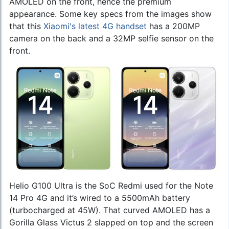
AMOLED on the front, hence the premium
appearance. Some key specs from the images show
that this
Xiaomi's latest 4G handset
has a 200MP
camera on the back and a 32MP selfie sensor on the
front.
Helio G100 Ultra is the SoC Redmi used for the Note
14 Pro 4G and it’s wired to a 5500mAh battery
(turbocharged at 45W). That curved AMOLED has a
Gorilla Glass Victus 2 slapped on top and the screen