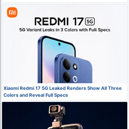
Xiaomi Redmi 17 5G Leaked Renders Show All Three
Colors and Reveal Full Specs