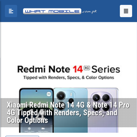
Xiaomi Redmi Note 14 4G & Note 14 Pro
4G Tipped with Renders, Specs, and
Color Options