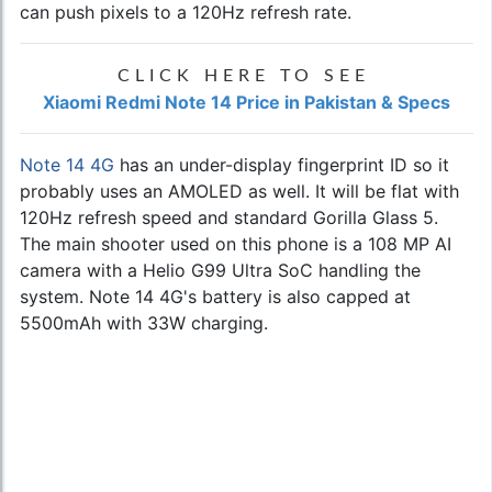
can push pixels to a 120Hz refresh rate.
CLICK HERE TO SEE
Xiaomi Redmi Note 14 Price in Pakistan & Specs
Note 14 4G
has an under-display fingerprint ID so it
probably uses an AMOLED as well. It will be flat with
120Hz refresh speed and standard Gorilla Glass 5.
The main shooter used on this phone is a 108 MP AI
camera with a Helio G99 Ultra SoC handling the
system. Note 14 4G's battery is also capped at
5500mAh with 33W charging.