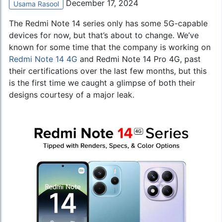
December 17, 2024
Usama Rasool
The Redmi Note 14 series only has some 5G-capable
devices for now, but that’s about to change. We’ve
known for some time that the company is working on
Redmi Note 14 4G
and Redmi Note 14 Pro 4G, past
their certifications over the last few months, but this
is the first time we caught a glimpse of both their
designs courtesy of a major leak.