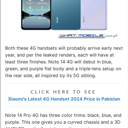
Both these 4G handsets will probably arrive early next
year, and per the leaked renders, each will have at
least three finishes. Note 14 4G will debut in blue,
green, and purple flat body and a triple-lens setup on
the rear side, all inspired by its 5G sibling.
CLICK HERE TO SEE
Xiaomi's Latest 4G Handset 2024 Price in Pakistan
Note 14 Pro 4G has three color trims: black, blue, and
purple. This one gives you a curved chassis and a 3D