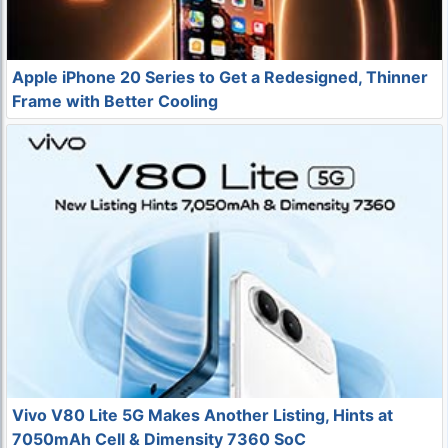
Apple iPhone 20 Series to Get a Redesigned, Thinner
Frame with Better Cooling
Vivo V80 Lite 5G Makes Another Listing, Hints at
7050mAh Cell & Dimensity 7360 SoC