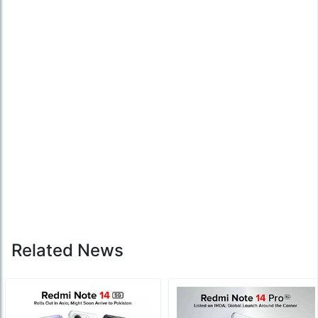
Related News