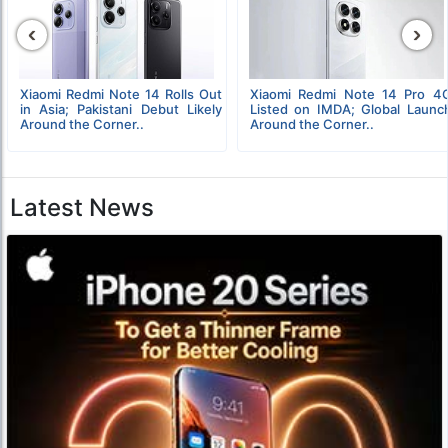
‹
›
Xiaomi Redmi Note 14 Rolls Out
Xiaomi Redmi Note 14 Pro 4
in Asia; Pakistani Debut Likely
Listed on IMDA; Global Launc
Around the Corner..
Around the Corner..
Latest News