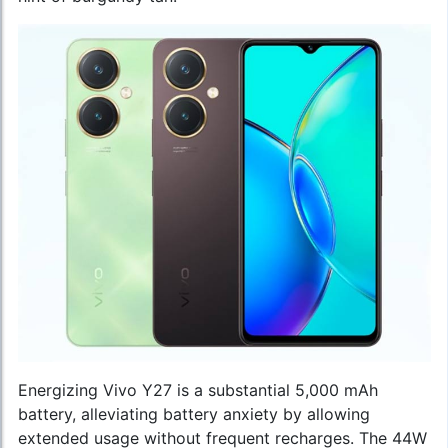
Energizing Vivo Y27 is a substantial 5,000 mAh
battery, alleviating battery anxiety by allowing
extended usage without frequent recharges. The 44W