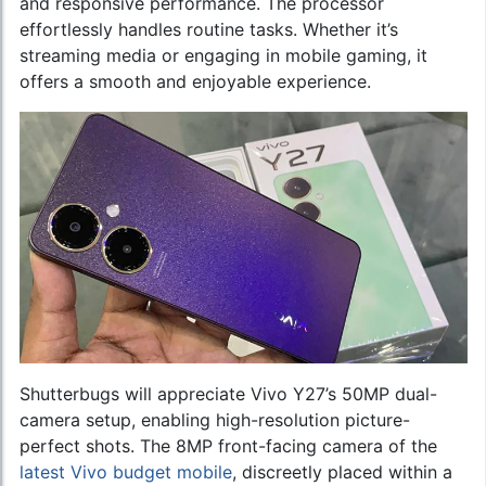
and responsive performance. The processor
effortlessly handles routine tasks. Whether it’s
streaming media or engaging in mobile gaming, it
offers a smooth and enjoyable experience.
Shutterbugs will appreciate Vivo Y27’s 50MP dual-
camera setup, enabling high-resolution picture-
perfect shots. The 8MP front-facing camera of the
latest Vivo budget mobile
, discreetly placed within a