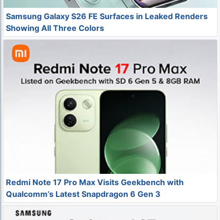
Samsung Galaxy S26 FE Surfaces in Leaked Renders
Showing All Three Colors
Redmi Note 17 Pro Max Visits Geekbench with
Qualcomm’s Latest Snapdragon 6 Gen 3