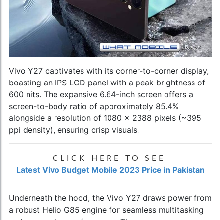
Vivo Y27 captivates with its corner-to-corner display,
boasting an IPS LCD panel with a peak brightness of
600 nits. The expansive 6.64-inch screen offers a
screen-to-body ratio of approximately 85.4%
alongside a resolution of 1080 x 2388 pixels (~395
ppi density), ensuring crisp visuals.
CLICK HERE TO SEE
Latest Vivo Budget Mobile 2023 Price in Pakistan
Underneath the hood, the Vivo Y27 draws power from
a robust Helio G85 engine for seamless multitasking