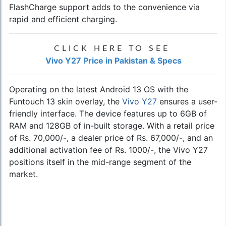
FlashCharge support adds to the convenience via
rapid and efficient charging.
CLICK HERE TO SEE
Vivo Y27 Price in Pakistan & Specs
Operating on the latest Android 13 OS with the
Funtouch 13 skin overlay, the
Vivo Y27
ensures a user-
friendly interface. The device features up to 6GB of
RAM and 128GB of in-built storage. With a retail price
of Rs. 70,000/-, a dealer price of Rs. 67,000/-, and an
additional activation fee of Rs. 1000/-, the Vivo Y27
positions itself in the mid-range segment of the
market.