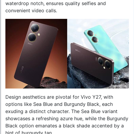
waterdrop notch, ensures quality selfies and
convenient video calls.
Design aesthetics are pivotal for Vivo Y27, with
options like Sea Blue and Burgundy Black, each
exuding a distinct character. The Sea Blue variant
showcases a refreshing azure hue, while the Burgundy
Black option emanates a black shade accented by a
hint of burgundy tan.