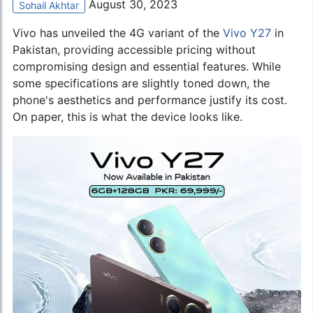
August 30, 2023
Sohail Akhtar
Vivo has unveiled the 4G variant of the
Vivo Y27
in
Pakistan, providing accessible pricing without
compromising design and essential features. While
some specifications are slightly toned down, the
phone's aesthetics and performance justify its cost.
On paper, this is what the device looks like.