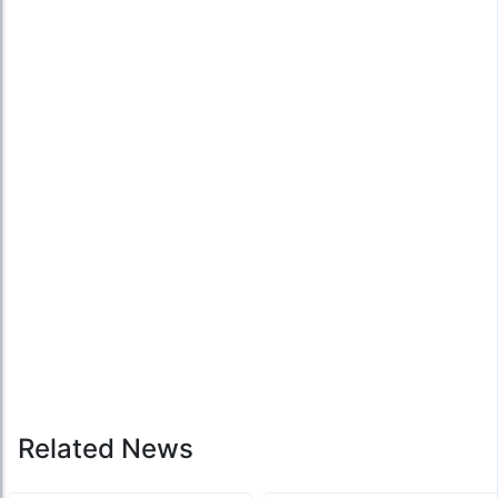
Related News