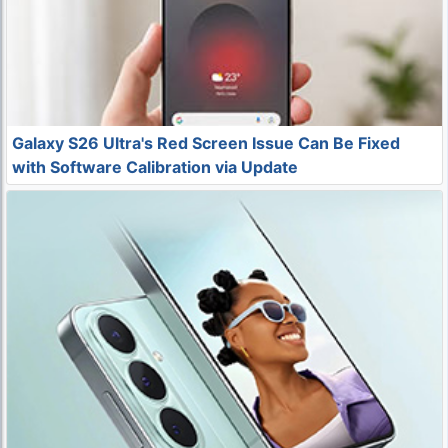
Galaxy S26 Ultra's Red Screen Issue Can Be Fixed
with Software Calibration via Update