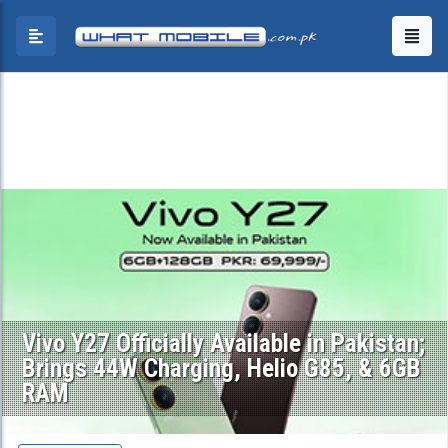
Vivo Y27 Officially Available in Pakistan;
Brings 44W Charging, Helio G85, & 6GB
RAM