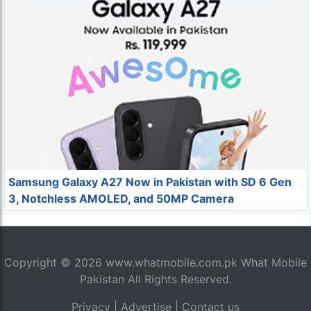
Samsung Galaxy A27 Now in Pakistan with SD 6 Gen
3, Notchless AMOLED, and 50MP Camera
Copyright © 2026
www.whatmobile.com.pk
What Mobile
Pakistan All Rights Reserved.
Privacy
|
Advertise
|
Contact us