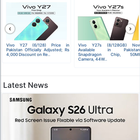
‹
›
Vivo Y27 (6/128) Price in
Vivo Y27s (8/128GB) No
Pakistan Officially Adjusted; Rs
Available in Pakistan
4,000 Discount on Re..
Snapdragon Chip, 50M
Camera, 44W..
Latest News