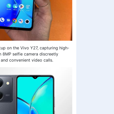
up on the Vivo Y27, capturing high-
an 8MP selfie camera discreetly
 and convenient video calls.