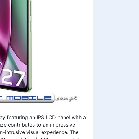
ay featuring an IPS LCD panel with a
ize contributes to an impressive
n-intrusive visual experience. The