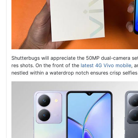
Shutterbugs will appreciate the 50MP dual-camera set
res shots. On the front of the
latest 4G Vivo mobile
, 
nestled within a waterdrop notch ensures crisp selfies