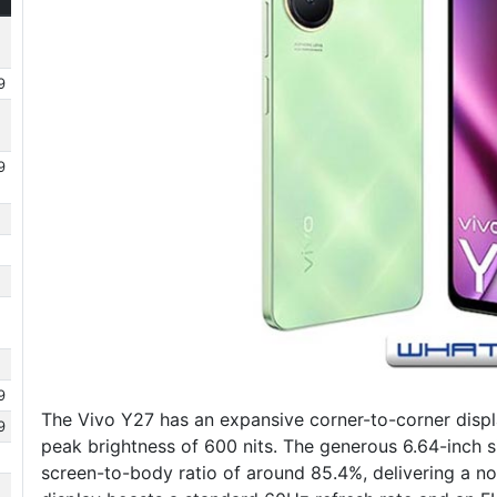
9
9
9
The Vivo Y27 has an expansive corner-to-corner displ
9
peak brightness of 600 nits. The generous 6.64-inch s
screen-to-body ratio of around 85.4%, delivering a no