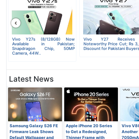
‹
op
Vivo Y27s (8/128GB) Now
Vivo Y27 Receive
Rs
Available in Pakistan;
Noteworthy Price Cut; Rs 3
Snapdragon Chip, 50MP
Discount for Pakistani Buyers
Camera, 44W..
Latest News
Samsung Galaxy S26 FE
Apple iPhone 20 Series
Vivo V8
Firmware Leak Shows
to Get a Redesigned,
Another L
Default Wallpaper and
Thinner Frame with
7050mAh