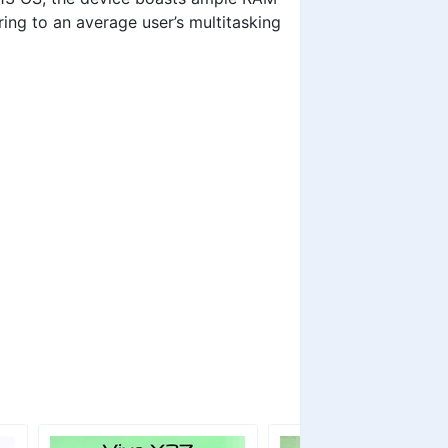
ing to an average user’s multitasking