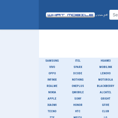
SAMSUNG
ITEL
HUAWEI
VIVO
SPARX
MOBILINK
OPPO
DCODE
LENOVO
INFINIX
NOTHING
MOTOROLA
REALME
ONEPLUS
BLACKBERRY
NOKIA
QMOBILE
ALCATEL
APPLE
SONY
GRIGHT
XIAOMI
HONOR
GFIVE
TECNO
HTC
CLUB
ZTE
MEIZU
LG