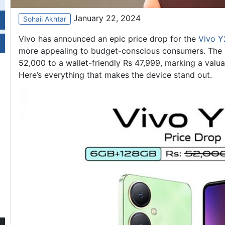
January 22, 2024
Sohail Akhtar
Vivo has announced an epic price drop for the
Vivo Y
more appealing to budget-conscious consumers. The r
52,000 to a wallet-friendly Rs 47,999, marking a valua
Here’s everything that makes the device stand out.