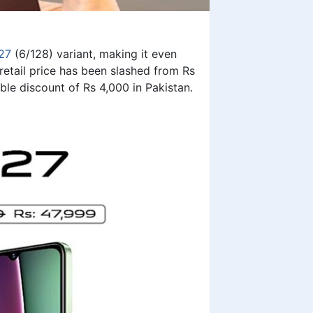
27
(6/128) variant, making it even
etail price has been slashed from Rs
ble discount of Rs 4,000 in Pakistan.