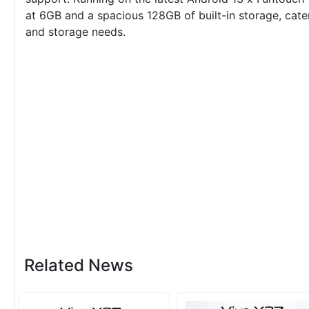
at 6GB and a spacious 128GB of built-in storage, cater
and storage needs.
Related News