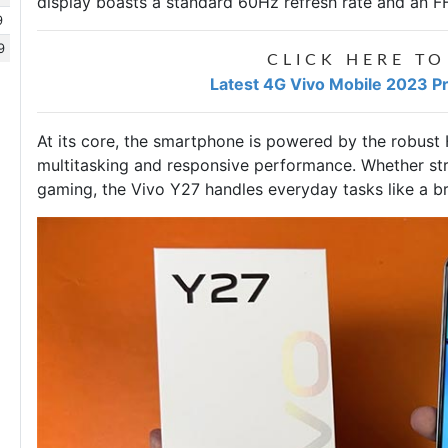
display boasts a standard 60Hz refresh rate and an F
9
9
CLICK HERE TO
Latest 4G Vivo Mobile 2023 Pr
At its core, the smartphone is powered by the robust
multitasking and responsive performance. Whether st
gaming, the Vivo Y27 handles everyday tasks like a b