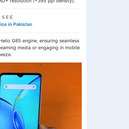
HD+ resolution (~395 ppi density).
 SEE
ice in Pakistan
 Helio G85 engine, ensuring seamless
reaming media or engaging in mobile
reeze.