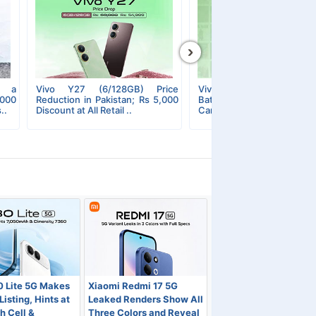
›
s a
Vivo Y27 (6/128GB) Price
Vivo Y27s Unleashed; 50
,000
Reduction in Pakistan; Rs 5,000
Battery, 90Hz Display,
..
Discount at All Retail ..
Camera, and More..
0 Lite 5G Makes
Xiaomi Redmi 17 5G
isting, Hints at
Leaked Renders Show All
 Cell &
Three Colors and Reveal