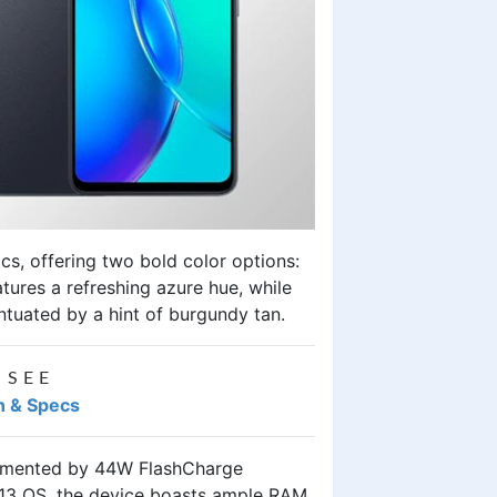
cs, offering two bold color options:
tures a refreshing azure hue, while
ntuated by a hint of burgundy tan.
 SEE
an & Specs
lemented by 44W FlashCharge
h 13 OS, the device boasts ample RAM