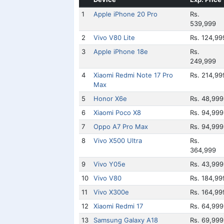
1
Apple iPhone 20 Pro
Rs.
539,999
2
Vivo V80 Lite
Rs. 124,99
3
Apple iPhone 18e
Rs.
249,999
4
Xiaomi Redmi Note 17 Pro
Rs. 214,99
Max
5
Honor X6e
Rs. 48,999
6
Xiaomi Poco X8
Rs. 94,999
7
Oppo A7 Pro Max
Rs. 94,999
8
Vivo X500 Ultra
Rs.
364,999
9
Vivo Y05e
Rs. 43,999
10
Vivo V80
Rs. 184,99
11
Vivo X300e
Rs. 164,99
12
Xiaomi Redmi 17
Rs. 64,999
13
Samsung Galaxy A18
Rs. 69,999