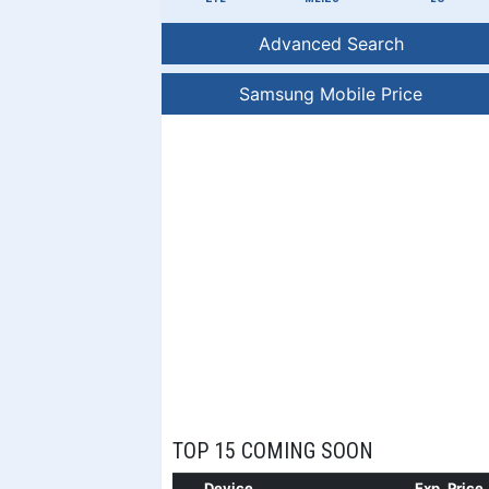
Advanced Search
Samsung Mobile Price
TOP 15 COMING SOON
Device
Exp. Price