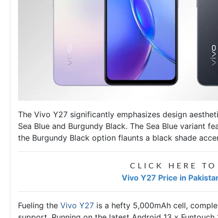
The Vivo Y27 significantly emphasizes design aestheti
Sea Blue and Burgundy Black. The Sea Blue variant fea
the Burgundy Black option flaunts a black shade acce
CLICK HERE TO
Vivo Y27 Price in Pakist
Fueling the
Vivo Y27
is a hefty 5,000mAh cell, comp
support. Running on the latest Android 13 x Funtouc