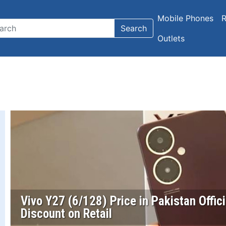
Mobile Phones
R
Search
Outlets
Vivo Y27 (6/128) Price in Pakistan Offic
Discount on Retail