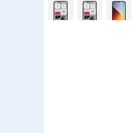
Nothing
Nothing
Xiaomi Redmi
Phone 4a Pro
Phone 4a
A7 Pro
128GB
Xiaomi Redmi
Realme C100i
Xiaomi 17T
A7 Pro
Pro
Xiaomi 17T
Infinix Smart
Infinix Smart