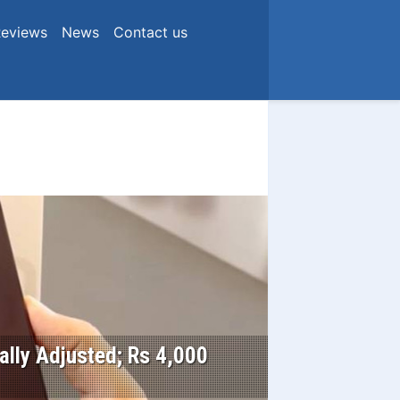
eviews
News
Contact us
ially Adjusted; Rs 4,000