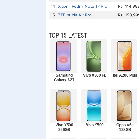
14
Xiaomi Redmi Note 17 Pro
Rs. 114,99
15
ZTE nubia Air Pro
Rs. 158,99
TOP 15 LATEST
Samsung
Vivo X300 FE
itel A200 Plus
Galaxy A27
Vivo Y500
Vivo Y500
Oppo A6c
256GB
128GB