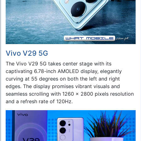
Vivo V29 5G
The Vivo V29 5G takes center stage with its
captivating 6.78-inch AMOLED display, elegantly
curving at 55 degrees on both the left and right
edges. The display promises vibrant visuals and
seamless scrolling with 1260 x 2800 pixels resolution
and a refresh rate of 120Hz.