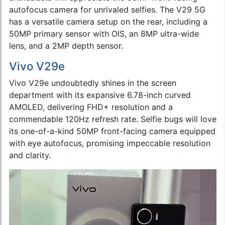
autofocus camera for unrivaled selfies. The V29 5G
has a versatile camera setup on the rear, including a
50MP primary sensor with OIS, an 8MP ultra-wide
lens, and a 2MP depth sensor.
Vivo V29e
Vivo V29e undoubtedly shines in the screen
department with its expansive 6.78-inch curved
AMOLED, delivering FHD+ resolution and a
commendable 120Hz refresh rate. Selfie bugs will love
its one-of-a-kind 50MP front-facing camera equipped
with eye autofocus, promising impeccable resolution
and clarity.