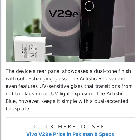
The device's rear panel showcases a dual-tone finish
with color-changing glass. The Artistic Red variant
even features UV-sensitive glass that transitions from
red to black under UV light exposure. The Artistic
Blue, however, keeps it simple with a dual-accented
backplate.
CLICK HERE TO SEE
Vivo V29e Price in Pakistan & Specs