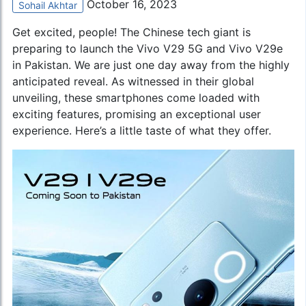
October 16, 2023
Sohail Akhtar
Get excited, people! The Chinese tech giant is
preparing to launch the Vivo V29 5G and Vivo V29e
in Pakistan. We are just one day away from the highly
anticipated reveal. As witnessed in their global
unveiling, these smartphones come loaded with
exciting features, promising an exceptional user
experience. Here’s a little taste of what they offer.