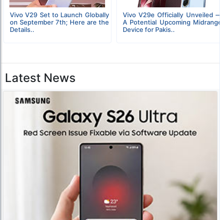
Vivo V29 Set to Launch Globally
Vivo V29e Officially Unveiled 
on September 7th; Here are the
A Potential Upcoming Midrang
Details..
Device for Pakis..
Latest News