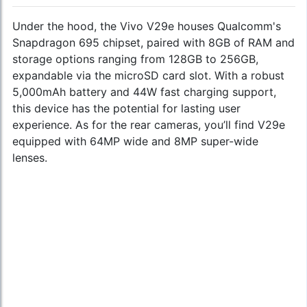
Under the hood, the Vivo V29e houses Qualcomm's
Snapdragon 695 chipset, paired with 8GB of RAM and
storage options ranging from 128GB to 256GB,
expandable via the microSD card slot. With a robust
5,000mAh battery and 44W fast charging support,
this device has the potential for lasting user
experience. As for the rear cameras, you’ll find V29e
equipped with 64MP wide and 8MP super-wide
lenses.