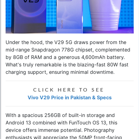
Under the hood, the V29 5G draws power from the
mid-range Snapdragon 778G chipset, complemented
by 8GB of RAM and a generous 4,600mAh battery.
What's truly remarkable is the blazing-fast 80W fast
charging support, ensuring minimal downtime.
CLICK HERE TO SEE
Vivo V29 Price in Pakistan & Specs
With a spacious 256GB of built-in storage and
Android 13 combined with FunTouch OS 13, this
device offers immense potential. Photography
enthusiasts will appreciate the 50MP front-facing