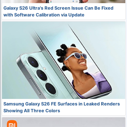
Galaxy S26 Ultra's Red Screen Issue Can Be Fixed
with Software Calibration via Update
Samsung Galaxy S26 FE Surfaces in Leaked Renders
Showing All Three Colors