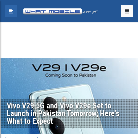
Vivo V29 5G and Vivo V29e Set to
Launch in Pakistan Tomorrow; Here's
What to Expect