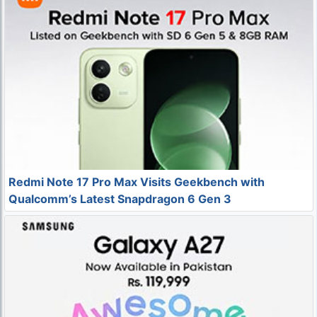
Redmi Note 17 Pro Max Visits Geekbench with
Qualcomm’s Latest Snapdragon 6 Gen 3