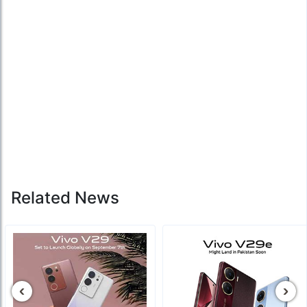
Related News
‹
›