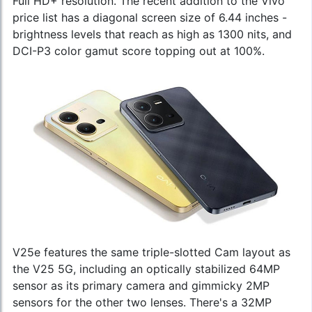
Full HD+ resolution. The recent addition to the
Vivo
price
list has a diagonal screen size of 6.44 inches -
brightness levels that reach as high as 1300 nits, and
DCI-P3 color gamut score topping out at 100%.
V25e features the same triple-slotted Cam layout as
the V25 5G, including an optically stabilized 64MP
sensor as its primary camera and gimmicky 2MP
sensors for the other two lenses. There's a 32MP