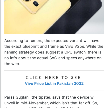
According to rumors, the expected variant will have
the exact blueprint and frame as Vivo V25e. While the
naming strategy does suggest a CPU switch, there is
no info about the actual SoC and specs anywhere on
the web.
CLICK HERE TO SEE
Vivo Price List in Pakistan 2022
Paras Guglani, the tipster, says that the device will
unveil in mid-November, which isn't that far off. So,