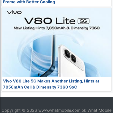
Frame with Better Cooling
Vivo V80 Lite 5G Makes Another Listing, Hints at
7050mAh Cell & Dimensity 7360 SoC
Copyright © 2026
www.whatmobile.com.pk
What Mobile