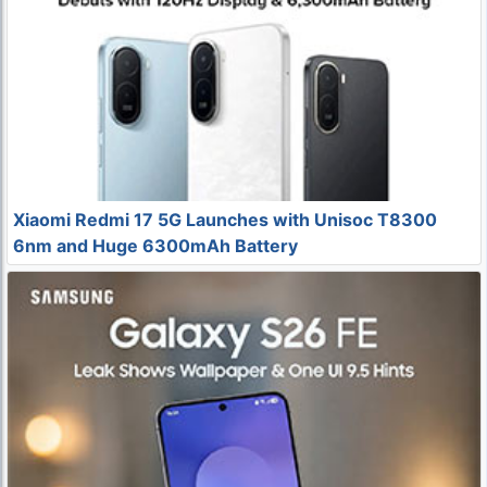
Xiaomi Redmi 17 5G Launches with Unisoc T8300
6nm and Huge 6300mAh Battery