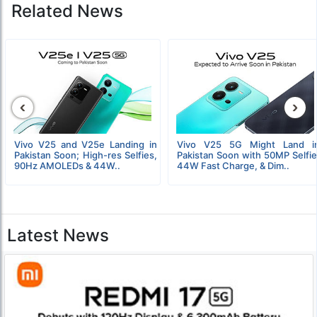
Related News
‹
›
Vivo V25 and V25e Landing in
Vivo V25 5G Might Land i
Pakistan Soon; High-res Selfies,
Pakistan Soon with 50MP Selfie
90Hz AMOLEDs & 44W..
44W Fast Charge, & Dim..
Latest News