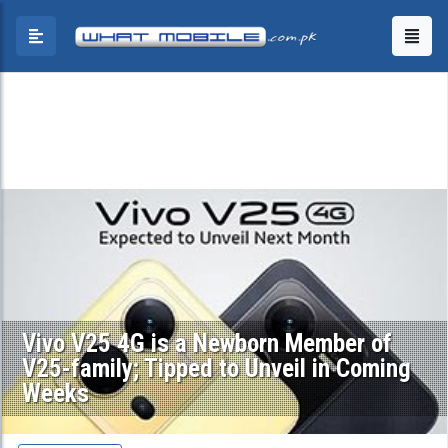
Vivo V25 4G is a Newborn Member of
V25-family; Tipped to Unveil in Coming
Weeks