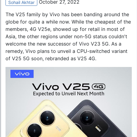
October 27, 2022
Sohail Akhtar
The V25 family by Vivo has been banding around the
globe for quite a while now. While the cheapest of the
members, 4G V25e, showed up for retail in most of
Asia, the other regions under non-5G status couldn't
welcome the new successor of
Vivo V23 5G
. As a
remedy, Vivo plans to unveil a CPU-switched variant
of V25 5G soon, rebranded as V25 4G.