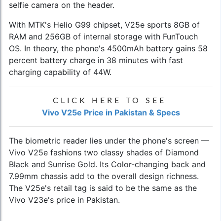
selfie camera on the header.
With MTK's Helio G99 chipset, V25e sports 8GB of
RAM and 256GB of internal storage with FunTouch
OS. In theory, the phone's 4500mAh battery gains 58
percent battery charge in 38 minutes with fast
charging capability of 44W.
CLICK HERE TO SEE
Vivo V25e Price in Pakistan & Specs
The biometric reader lies under the phone's screen —
Vivo V25e fashions two classy shades of Diamond
Black and Sunrise Gold. Its Color-changing back and
7.99mm chassis add to the overall design richness.
The V25e's retail tag is said to be the same as the
Vivo V23e's price in Pakistan
.