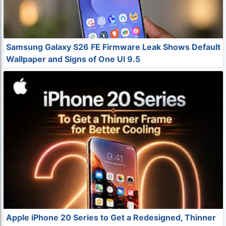
Samsung Galaxy S26 FE Firmware Leak Shows Default
Wallpaper and Signs of One UI 9.5
Apple iPhone 20 Series to Get a Redesigned, Thinner