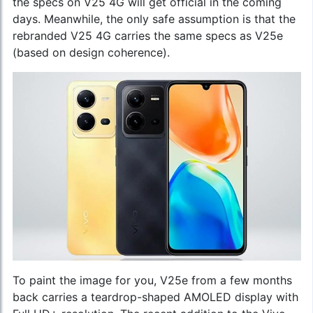
the specs on V25 4G will get official in the coming
days. Meanwhile, the only safe assumption is that the
rebranded V25 4G carries the same specs as V25e
(based on design coherence).
To paint the image for you, V25e from a few months
back carries a teardrop-shaped AMOLED display with