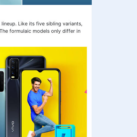
ineup. Like its five sibling variants,
he formulaic models only differ in