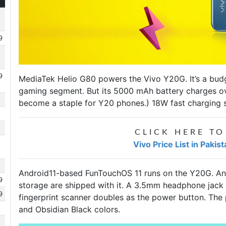
9
9
MediaTek Helio G80 powers the
Vivo Y20G
. It’s a b
gaming segment. But its 5000 mAh battery charges o
become a staple for Y20 phones.) 18W fast charging s
CLICK HERE TO
Vivo Price List in Pakis
Android11-based FunTouchOS 11 runs on the Y20G. A
9
storage are shipped with it. A 3.5mm headphone jack i
9
fingerprint scanner doubles as the power button. The
and Obsidian Black colors.