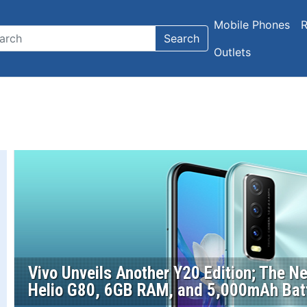
Mobile Phones
R
Search
Outlets
Vivo Unveils Another Y20 Edition; The 
Helio G80, 6GB RAM, and 5,000mAh Bat