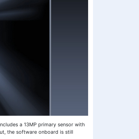
ncludes a 13MP primary sensor with
t, the software onboard is still