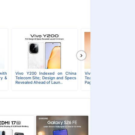
›
ith
Vivo Y200 Indexed on China
Vivo Y200 5G & Y20
ry &
Telecom Site; Design and Specs
Teasers Dropped; The La
Revealed Ahead of Laun..
Page Reveals Design and D