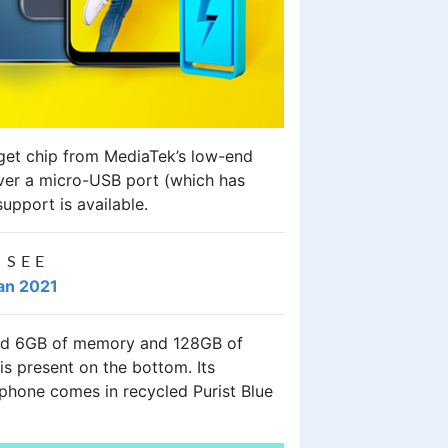
udget chip from MediaTek’s low-end
ver a micro-USB port (which has
upport is available.
 SEE
tan 2021
nd 6GB of memory and 128GB of
s present on the bottom. Its
 phone comes in recycled Purist Blue