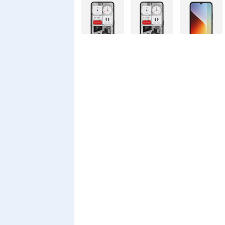
Nothing
Nothing
Xiaomi Redmi
Phone 4a Pro
Phone 4a
A7 Pro
128GB
Xiaomi Redmi
Realme C100i
Xiaomi 17T
A7 Pro
Pro
Xiaomi 17T
Infinix Smart
Infinix Smart