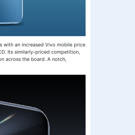
s with an increased
Vivo mobile price
D. Its similarly-priced competition,
n across the board. A notch,