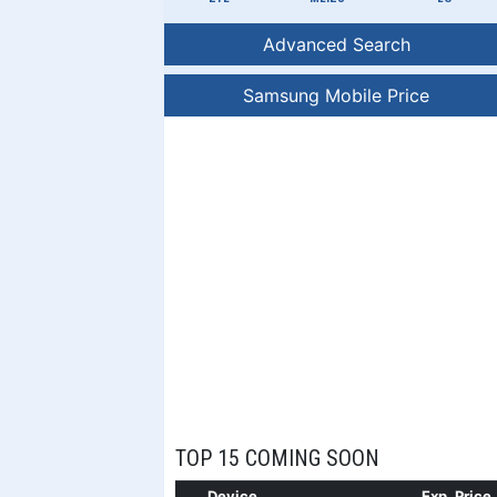
Advanced Search
Samsung Mobile Price
TOP 15 COMING SOON
Device
Exp. Price