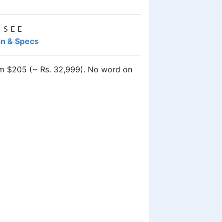
 SEE
an & Specs
rom $205 (~ Rs. 32,999). No word on