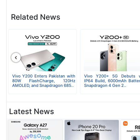
Related News
‹
ly
Vivo Y200 Enters Pakistan with
Vivo Y200+ 5G Debuts w
il
80W FlashCharge, 120Hz
IP64 Build, 6000mAh Batte
AMOLED, and Snapdragon 685..
Snapdragon 4 Gen 2..
Latest News