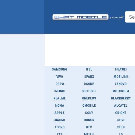
SAMSUNG
ITEL
HUAWEI
VIVO
SPARX
MOBILINK
OPPO
DCODE
LENOVO
INFINIX
NOTHING
MOTOROLA
REALME
ONEPLUS
BLACKBERRY
NOKIA
QMOBILE
ALCATEL
APPLE
SONY
GRIGHT
XIAOMI
HONOR
GFIVE
TECNO
HTC
CLUB
ZTE
MEIZU
LG