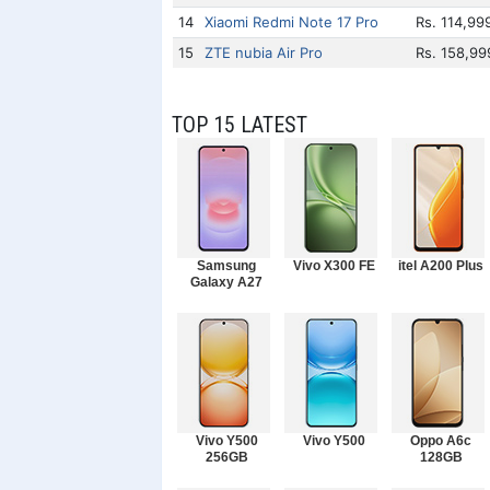
14
Xiaomi Redmi Note 17 Pro
Rs. 114,99
15
ZTE nubia Air Pro
Rs. 158,99
TOP 15 LATEST
Samsung
Vivo X300 FE
itel A200 Plus
Galaxy A27
Vivo Y500
Vivo Y500
Oppo A6c
256GB
128GB