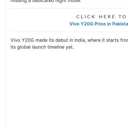
missing a dedicated night mode.
CLICK HERE TO
Vivo Y20G Price in Pakist
Vivo Y20G made its debut in India, where it starts f
its global launch timeline yet.