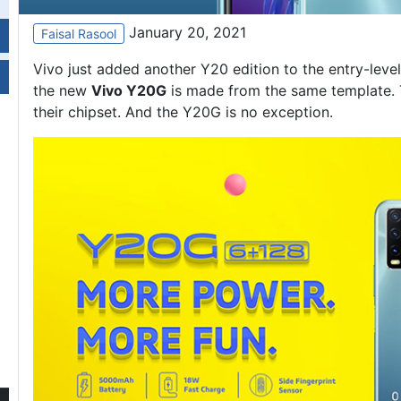
January 20, 2021
Faisal Rasool
Vivo just added another Y20 edition to the entry-level l
the new
Vivo Y20
G
is made from the same template. T
their chipset. And the Y20G is no exception.