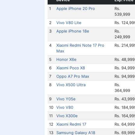
1
Apple iPhone 20 Pro
Rs.
539,999
2
Vivo V80 Lite
Rs. 124,99
3
Apple iPhone 18e
Rs.
249,999
4
Xiaomi Redmi Note 17 Pro
Rs. 214,99
Max
5
Honor X6e
Rs. 48,999
6
Xiaomi Poco X8
Rs. 94,999
7
Oppo A7 Pro Max
Rs. 94,999
8
Vivo X500 Ultra
Rs.
364,999
9
Vivo Y05e
Rs. 43,999
10
Vivo V80
Rs. 184,99
11
Vivo X300e
Rs. 164,99
12
Xiaomi Redmi 17
Rs. 64,999
13
Samsung Galaxy A18
Rs. 69,999