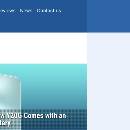
eviews
News
Contact us
New Y20G Comes with an
tery