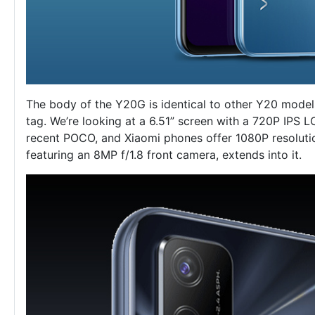
The body of the Y20G is identical to other Y20 model
tag. We’re looking at a 6.51” screen with a 720P IPS LC
recent POCO, and Xiaomi phones offer 1080P resolutio
featuring an 8MP f/1.8 front camera, extends into it.