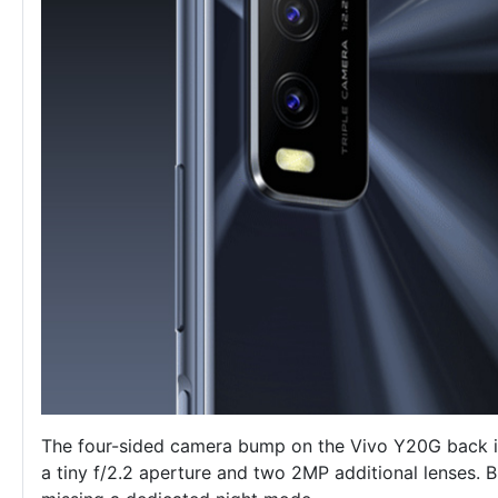
The four-sided camera bump on the Vivo Y20G back i
a tiny f/2.2 aperture and two 2MP additional lenses. Bu