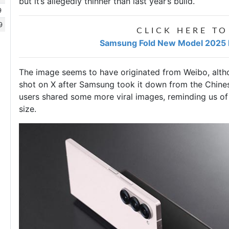
but it’s allegedly thinner than last year’s build.
9
9
CLICK HERE TO
Samsung Fold New Model 2025 Pr
The image seems to have originated from Weibo, alth
shot on X after Samsung took it down from the Chines
users shared some more viral images, reminding us of
size.