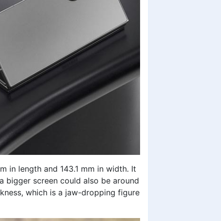
m in length and 143.1 mm in width. It
so a bigger screen could also be around
ckness, which is a jaw-dropping figure