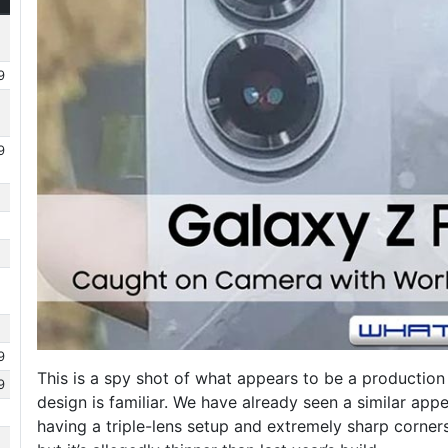
9
9
9
This is a spy shot of what appears to be a production
9
design is familiar. We have already seen a similar app
having a triple-lens setup and extremely sharp corne