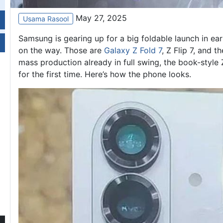
May 27, 2025
Usama Rasool
Samsung is gearing up for a big foldable launch in ear
on the way. Those are
Galaxy Z Fold 7
, Z Flip 7, and 
mass production already in full swing, the book-style 
for the first time. Here’s how the phone looks.