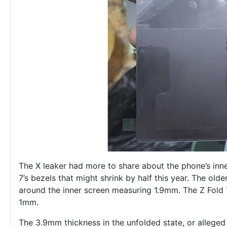
The X leaker had more to share about the phone’s inne
7’s bezels that might shrink by half this year. The olde
around the inner screen measuring 1.9mm. The Z Fold 7
1mm.
The 3.9mm thickness in the unfolded state, or alleged 