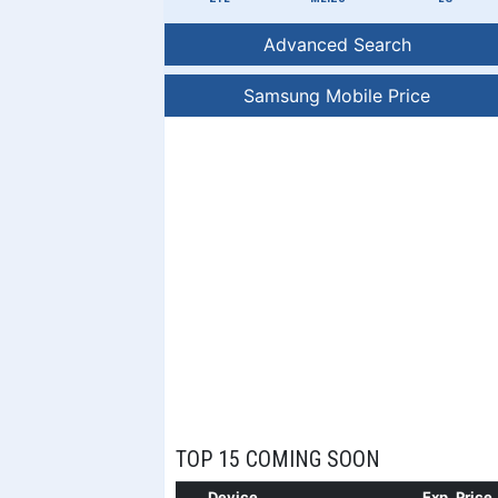
Advanced Search
Samsung Mobile Price
TOP 15 COMING SOON
Device
Exp. Price