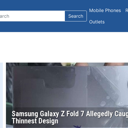
Mobile Phones
R
Search
Outlets
Samsung Galaxy Z Fold 7 Allegedly Caug
Thinnest Design