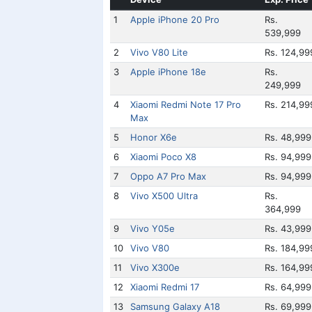
1
Apple iPhone 20 Pro
Rs.
539,999
2
Vivo V80 Lite
Rs. 124,99
3
Apple iPhone 18e
Rs.
249,999
4
Xiaomi Redmi Note 17 Pro
Rs. 214,99
Max
5
Honor X6e
Rs. 48,999
6
Xiaomi Poco X8
Rs. 94,999
7
Oppo A7 Pro Max
Rs. 94,999
8
Vivo X500 Ultra
Rs.
364,999
9
Vivo Y05e
Rs. 43,999
10
Vivo V80
Rs. 184,99
11
Vivo X300e
Rs. 164,99
12
Xiaomi Redmi 17
Rs. 64,999
13
Samsung Galaxy A18
Rs. 69,999