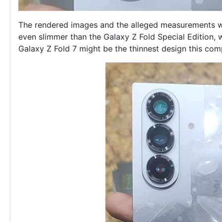
The rendered images and the alleged measurements we
even slimmer than the Galaxy Z Fold Special Edition, 
Galaxy Z Fold 7 might be the thinnest design this c