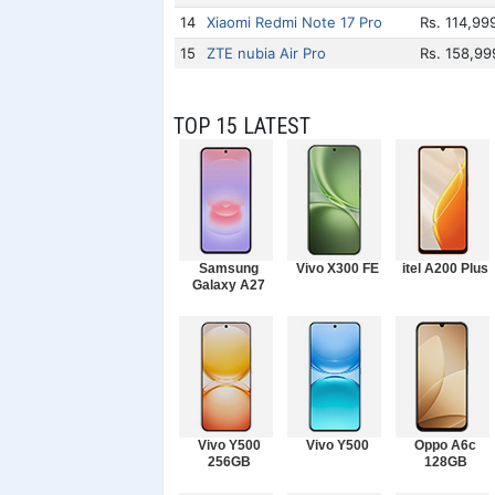
14
Xiaomi Redmi Note 17 Pro
Rs. 114,99
15
ZTE nubia Air Pro
Rs. 158,99
TOP 15 LATEST
Samsung
Vivo X300 FE
itel A200 Plus
Galaxy A27
Vivo Y500
Vivo Y500
Oppo A6c
256GB
128GB