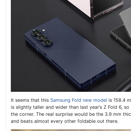
It seems that this
Samsung Fold new model
is 158.4 m
is slightly taller and wider than last year’s Z Fold 6, 
the corner. The real surprise would be the 3.9 mm thi
and beats almost every other foldable out there.