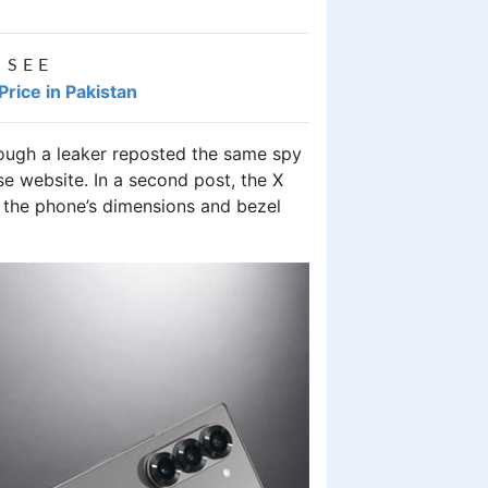
 SEE
ice in Pakistan
ough a leaker reposted the same spy
e website. In a second post, the X
 the phone’s dimensions and bezel