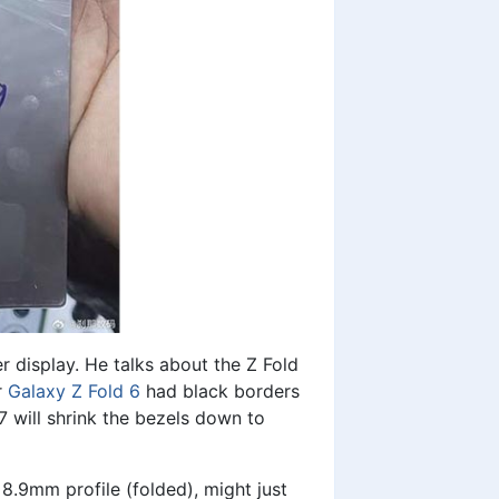
r display. He talks about the Z Fold
r
Galaxy Z Fold 6
had black borders
 will shrink the bezels down to
8.9mm profile (folded), might just