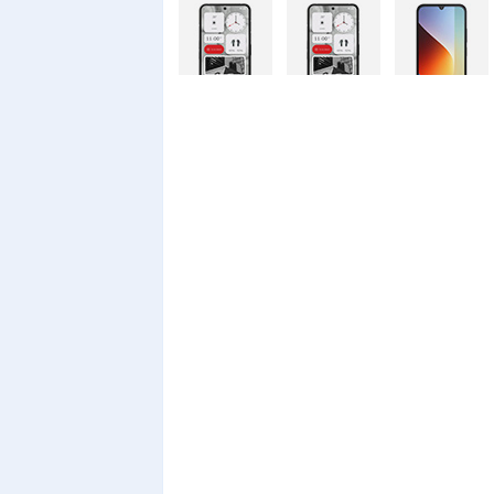
Nothing
Nothing
Xiaomi Redmi
Phone 4a Pro
Phone 4a
A7 Pro
128GB
Xiaomi Redmi
Realme C100i
Xiaomi 17T
A7 Pro
Pro
Xiaomi 17T
Infinix Smart
Infinix Smart