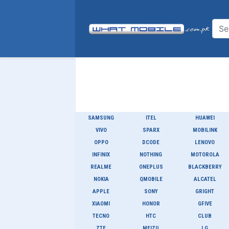
SAMSUNG
ITEL
HUAWEI
VIVO
SPARX
MOBILINK
OPPO
DCODE
LENOVO
INFINIX
NOTHING
MOTOROLA
REALME
ONEPLUS
BLACKBERRY
NOKIA
QMOBILE
ALCATEL
APPLE
SONY
GRIGHT
XIAOMI
HONOR
GFIVE
TECNO
HTC
CLUB
ZTE
MEIZU
LG