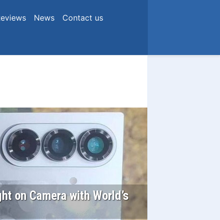
eviews
News
Contact us
ht on Camera with World’s