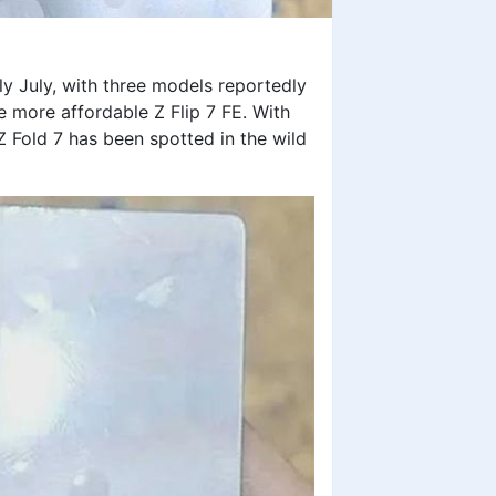
ly July, with three models reportedly
the more affordable Z Flip 7 FE. With
Z Fold 7 has been spotted in the wild