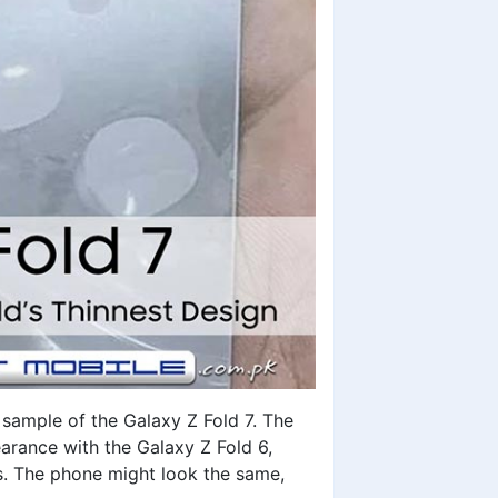
 sample of the Galaxy Z Fold 7. The
earance with the Galaxy Z Fold 6,
rs. The phone might look the same,