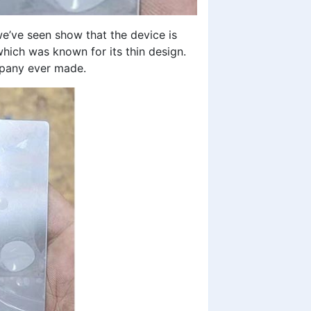
’ve seen show that the device is
which was known for its thin design.
ompany ever made.