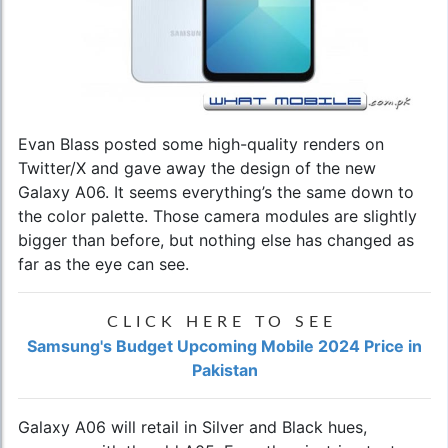
Evan Blass posted some high-quality renders on
Twitter/X and gave away the design of the new
Galaxy A06. It seems everything’s the same down to
the color palette. Those camera modules are slightly
bigger than before, but nothing else has changed as
far as the eye can see.
CLICK HERE TO SEE
Samsung's Budget Upcoming Mobile 2024 Price in
Pakistan
Galaxy A06 will retail in Silver and Black hues,