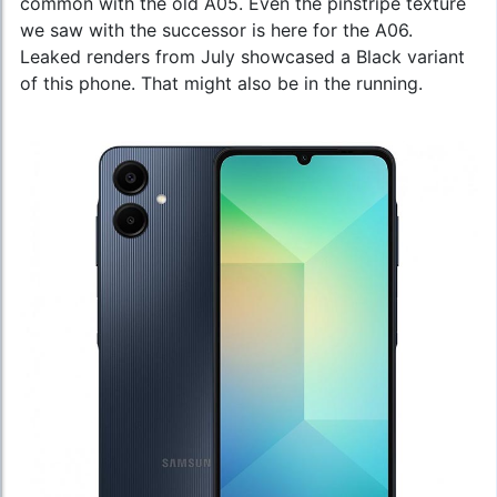
common with the old A05. Even the pinstripe texture
we saw with the successor is here for the A06.
Leaked renders from July showcased a Black variant
of this phone. That might also be in the running.