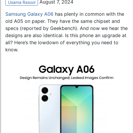
August 7, 2024
Usama Rasool
Samsung Galaxy A06
has plenty in common with the
old A05 on paper. They have the same chipset and
specs (reported by Geekbench). And now we hear the
designs are also identical. Is this phone an upgrade at
all? Here’s the lowdown of everything you need to
know.