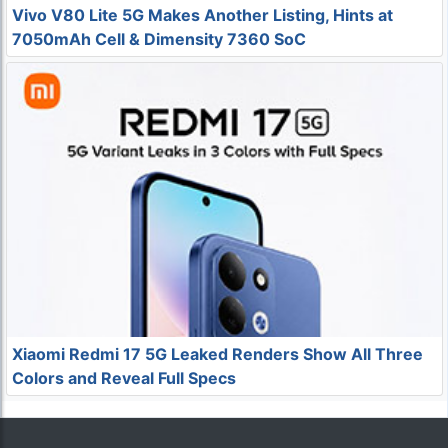
Vivo V80 Lite 5G Makes Another Listing, Hints at
7050mAh Cell & Dimensity 7360 SoC
Xiaomi Redmi 17 5G Leaked Renders Show All Three
Colors and Reveal Full Specs