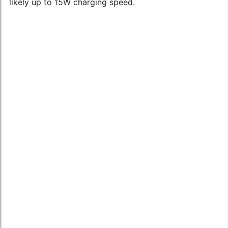
likely up to 15W charging speed.