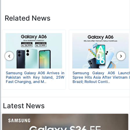
Related News
‹
›
Samsung Galaxy A06 Arrives in
Samsung Galaxy A06 Launc
Pakistan with Key Island, 25W
Spree Hits Asia After Vietnam 
Fast Charging, and M..
Brazil; Rollout Conti..
Latest News