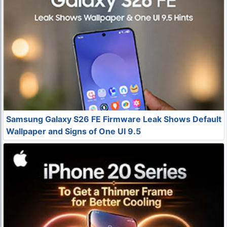
Samsung Galaxy S26 FE Firmware Leak Shows Default
Wallpaper and Signs of One UI 9.5