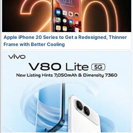
Apple iPhone 20 Series to Get a Redesigned, Thinner
Frame with Better Cooling