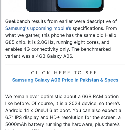
Geekbench results from earlier were descriptive of
Samsung's upcoming mobile’s
specifications. From
what we gather, this phone has the same old Helio
G85 chip. It is 2.0GHz, running eight cores, and
enables 4G connectivity only. The benchmarked
variant was a 4GB Galaxy A06.
CLICK HERE TO SEE
Samsung Galaxy A06 Price in Pakistan & Specs
We remain ever optimistic about a 6GB RAM option
like before. Of course, it is a 2024 device, so there’s
Android 14 x OneUI 6 at boot. You can also expect a
6.7” IPS display and HD+ resolution for the screen, a
5000mAh battery running the hardware, plus there’s