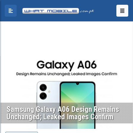
Samsung Galaxy A06 Design Remains
Unchanged; Leaked Images Confirm