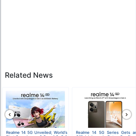
Related News
‹
›
Realme 14 5G Unveiled; World’s
Realme 14 5G Series Gets a