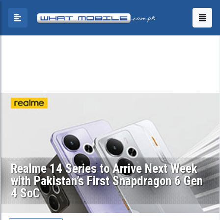
Realme 14 Series to Arrive Next Week
with Pakistan’s First Snapdragon 6 Gen
4 SoC