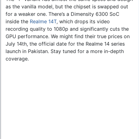
as the vanilla model, but the chipset is swapped out
for a weaker one. There’s a Dimensity 6300 SoC
inside the
Realme 14T
, which drops its video
recording quality to 1080p and significantly cuts the
GPU performance. We might find their true prices on
July 14th, the official date for the Realme 14 series
launch in Pakistan. Stay tuned for a more in-depth
coverage.