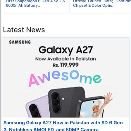
First Snapdragon 6 Gen 4 SoC &
Official Launch Date; Confirm
6000mAh Battery..
Chipset & Color Optio..
Latest News
Samsung Galaxy A27 Now in Pakistan with SD 6 Gen
3, Notchless AMOLED, and 50MP Camera