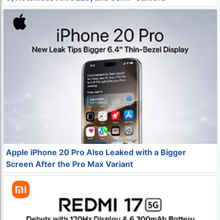
Apple iPhone 20 Pro Also Leaked with a Bigger
Screen After the Pro Max Variant