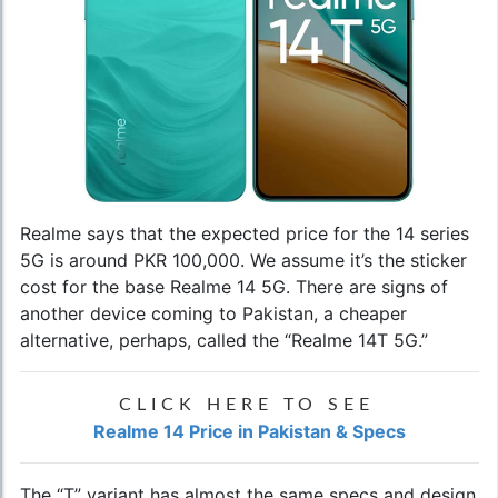
Realme says that the expected price for the 14 series
5G is around PKR 100,000. We assume it’s the sticker
cost for the base Realme 14 5G. There are signs of
another device coming to Pakistan, a cheaper
alternative, perhaps, called the “Realme 14T 5G.”
CLICK HERE TO SEE
Realme 14 Price in Pakistan & Specs
The “T” variant has almost the same specs and design