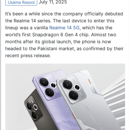
July 11, 2025
Usama Rasool
It’s been a while since the company officially debuted
the Realme 14 series. The last device to enter this
lineup was a vanilla
Realme 14 5G
, which has the
world’s first Snapdragon 6 Gen 4 chip. Almost two
months after its global launch, the phone is now
headed to the Pakistani market, as confirmed by their
recent press release.