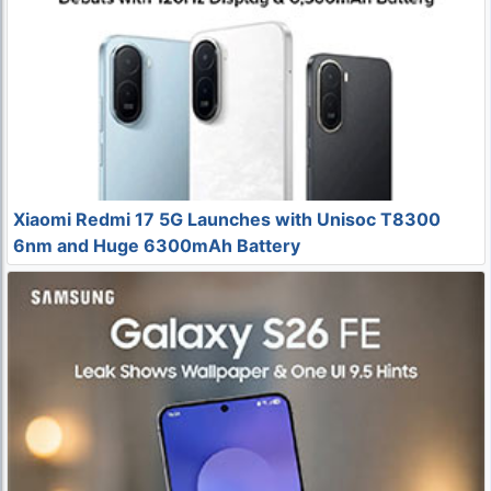
Xiaomi Redmi 17 5G Launches with Unisoc T8300
6nm and Huge 6300mAh Battery