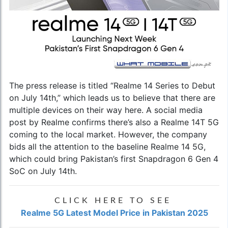
The press release is titled “Realme 14 Series to Debut
on July 14th,” which leads us to believe that there are
multiple devices on their way here. A social media
post by Realme confirms there’s also a Realme 14T 5G
coming to the local market. However, the company
bids all the attention to the baseline Realme 14 5G,
which could bring Pakistan’s first Snapdragon 6 Gen 4
SoC on July 14th.
CLICK HERE TO SEE
Realme 5G Latest Model Price in Pakistan 2025