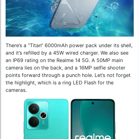
There’s a “Titan“ 6000mAh power pack under its shell,
and it’s refilled by a 45W wired charger. We also see
an IP69 rating on the Realme 14 5G. A 50MP main
camera lies on the back, and a 16MP selfie shooter
points forward through a punch hole. Let’s not forget
the highlight, which is a ring LED Flash for the
cameras.