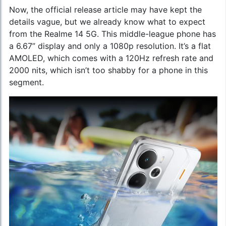
Now, the official release article may have kept the
details vague, but we already know what to expect
from the Realme 14 5G. This middle-league phone has
a 6.67” display and only a 1080p resolution. It’s a flat
AMOLED, which comes with a 120Hz refresh rate and
2000 nits, which isn’t too shabby for a phone in this
segment.