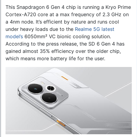
This Snapdragon 6 Gen 4 chip is running a Kryo Prime
Cortex-A720 core at a max frequency of 2.3 GHz on
a 4nm node. It’s efficient by nature and runs cool
under heavy loads due to the
Realme 5G latest
model’s
6050mm² VC bionic cooling solution.
According to the press release, the SD 6 Gen 4 has
gained almost 35% efficiency over the older chip,
which means more battery life for the user.