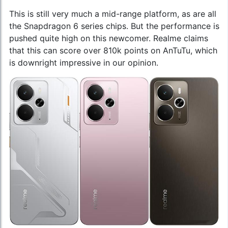
This is still very much a mid-range platform, as are all
the Snapdragon 6 series chips. But the performance is
pushed quite high on this newcomer. Realme claims
that this can score over 810k points on AnTuTu, which
is downright impressive in our opinion.