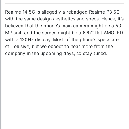
Realme 14 5G is allegedly a rebadged Realme P3 5G
with the same design aesthetics and specs. Hence, it’s
believed that the phone’s main camera might be a 50
MP unit, and the screen might be a 6.67” flat AMOLED
with a 120Hz display. Most of the phone’s specs are
still elusive, but we expect to hear more from the
company in the upcoming days, so stay tuned.