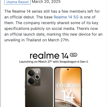
March 20, 2025
Usama Rasool
The Realme 14 series still has a few members left for
an official debut. The base
Realme 14 5G
is one of
them. The company recently shared some of its key
specifications publicly on social media. There’s now
an official launch date, marking this new device for an
unveiling in Thailand on March 27th.