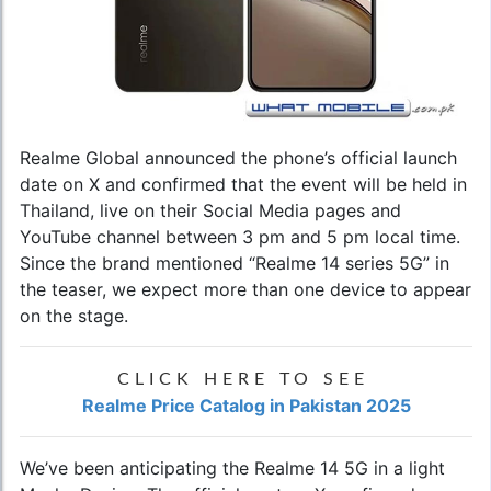
Realme Global announced the phone’s official launch
date on X and confirmed that the event will be held in
Thailand, live on their Social Media pages and
YouTube channel between 3 pm and 5 pm local time.
Since the brand mentioned “Realme 14 series 5G” in
the teaser, we expect more than one device to appear
on the stage.
CLICK HERE TO SEE
Realme Price Catalog in Pakistan 2025
We’ve been anticipating the Realme 14 5G in a light