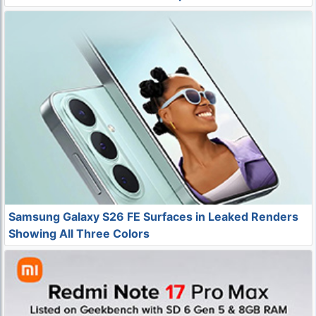
Samsung Galaxy S26 FE Surfaces in Leaked Renders
Showing All Three Colors