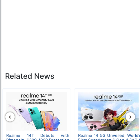
Related News
‹
›
Realme 14T Debuts with
Realme 14 5G Unveiled; World’
Dimensity 6300, IP69 Protection
First Snapdragon 6 Gen 4 SoC 