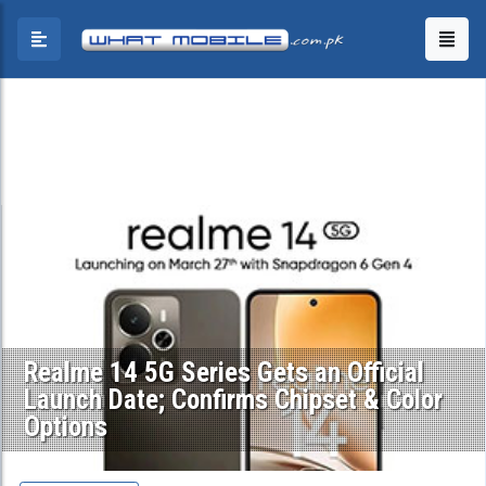
Realme 14 5G Series Gets an Official
Launch Date; Confirms Chipset & Color
Options