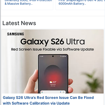
& Massive Battery..
6000mAh Battery..
Latest News
Galaxy S26 Ultra's Red Screen Issue Can Be Fixed
with Software Calibration via Update