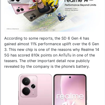
According to some reports, the SD 6 Gen 4 has
gained almost 11% performance uplift over the 6 Gen
3. This new chip is one of the reasons why Realme 14
5G has scored 810k points on AnTuTu in one of the
teasers. The other important detail now publicly
revealed by the company is the phone’s battery.