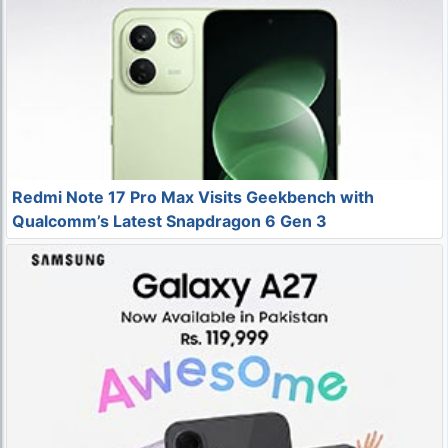
Redmi Note 17 Pro Max Visits Geekbench with
Qualcomm’s Latest Snapdragon 6 Gen 3