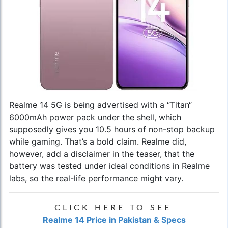
Realme 14 5G is being advertised with a “Titan“
6000mAh power pack under the shell, which
supposedly gives you 10.5 hours of non-stop backup
while gaming. That’s a bold claim. Realme did,
however, add a disclaimer in the teaser, that the
battery was tested under ideal conditions in Realme
labs, so the real-life performance might vary.
CLICK HERE TO SEE
Realme 14 Price in Pakistan & Specs