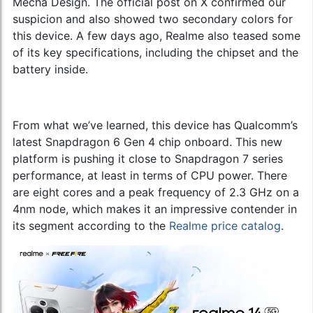
Mecha Design. The official post on X confirmed our
suspicion and also showed two secondary colors for
this device. A few days ago, Realme also teased some
of its key specifications, including the chipset and the
battery inside.
From what we’ve learned, this device has Qualcomm’s
latest Snapdragon 6 Gen 4 chip onboard. This new
platform is pushing it close to Snapdragon 7 series
performance, at least in terms of CPU power. There
are eight cores and a peak frequency of 2.3 GHz on a
4nm node, which makes it an impressive contender in
its segment according to the
Realme price catalog
.