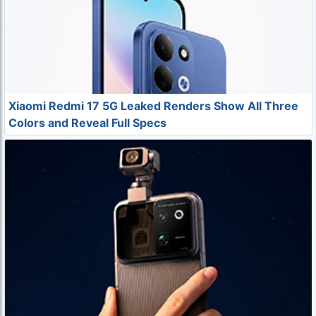
Xiaomi Redmi 17 5G Leaked Renders Show All Three
Colors and Reveal Full Specs