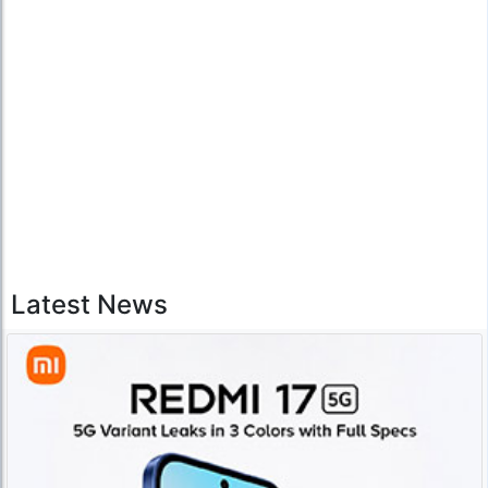
Latest News