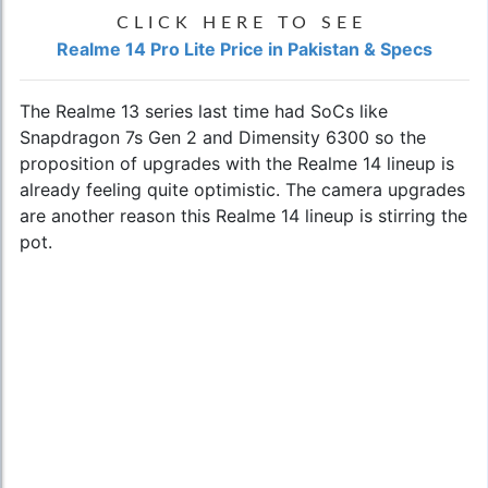
CLICK HERE TO SEE
Realme 14 Pro Lite Price in Pakistan & Specs
The Realme 13 series last time had SoCs like
Snapdragon 7s Gen 2 and Dimensity 6300 so the
proposition of upgrades with the Realme 14 lineup is
already feeling quite optimistic. The camera upgrades
are another reason this Realme 14 lineup is stirring the
pot.