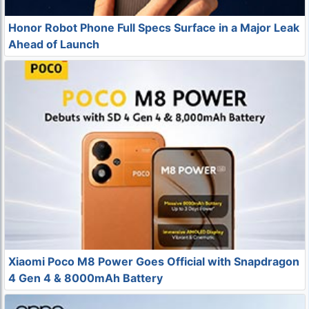
Honor Robot Phone Full Specs Surface in a Major Leak
Ahead of Launch
Xiaomi Poco M8 Power Goes Official with Snapdragon
4 Gen 4 & 8000mAh Battery