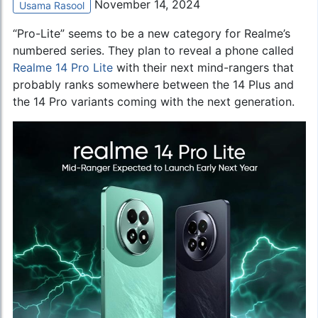
November 14, 2024
Usama Rasool
“Pro-Lite” seems to be a new category for Realme’s
numbered series. They plan to reveal a phone called
Realme 14 Pro Lite
with their next mind-rangers that
probably ranks somewhere between the 14 Plus and
the 14 Pro variants coming with the next generation.