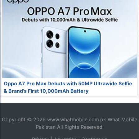
Oppo A7 Pro Max Debuts with 50MP Ultrawide Selfie
& Brand’s First 10,000mAh Battery
Copyright © 2026
www.whatmobile.com.pk
What Mobile
Pakistan All Rights Reserved.