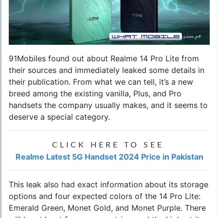
91Mobiles found out about Realme 14 Pro Lite from
their sources and immediately leaked some details in
their publication. From what we can tell, it’s a new
breed among the existing vanilla, Plus, and Pro
handsets the company usually makes, and it seems to
deserve a special category.
CLICK HERE TO SEE
Realme Latest 5G Handset 2024 Price in Pakistan
This leak also had exact information about its storage
options and four expected colors of the 14 Pro Lite:
Emerald Green, Monet Gold, and Monet Purple. There