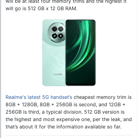
will be at least four memory trims and the highest it
will go is 512 GB x 12 GB RAM.
Realme's latest 5G handset’s
cheapest memory trim is
8GB + 128GB, 8GB + 256GB is second, and 12GB +
256GB is third, a typical division. 512 GB version is
the highest and most expensive one, per the leak, and
that’s about it for the information available so far.