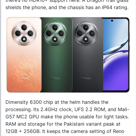
there’s no HDR10+ support here. A Dragon Trail glass
shields the phone, and the chassis has an IP64 rating.
Dimensity 6300 chip at the helm handles the
processing. Its 2.4GHz clock, UFS 2.2 ROM, and Mali-
G57 MC2 GPU make the phone usable for light tasks.
RAM and storage for the Pakistani variant peak at
12GB + 256GB. It keeps the camera setting of Reno