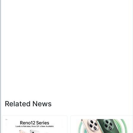
Related News