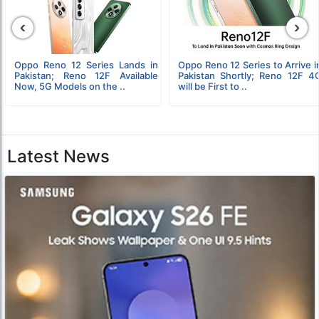
‹
›
Oppo Reno 12 Series Lands in
Oppo Reno 12 Series to Arrive i
Pakistan; Reno 12F Available
Pakistan Shortly; Reno 12F 4
Now, 5G Models on the ..
will be First to ..
Latest News