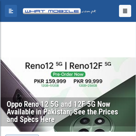
Oppo Reno 12 5G and 12F 5G Now
Available in Pakistan; See the Prices
and Specs Here