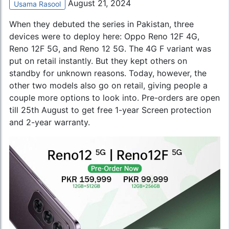
August 21, 2024
Usama Rasool
When they debuted the series in Pakistan, three
devices were to deploy here: Oppo Reno 12F 4G,
Reno 12F 5G, and Reno 12 5G. The 4G F variant was
put on retail instantly. But they kept others on
standby for unknown reasons. Today, however, the
other two models also go on retail, giving people a
couple more options to look into. Pre-orders are open
till 25th August to get free 1-year Screen protection
and 2-year warranty.