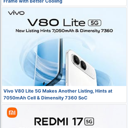
Frame with Better Cooling
Vivo V80 Lite 5G Makes Another Listing, Hints at
7050mAh Cell & Dimensity 7360 SoC