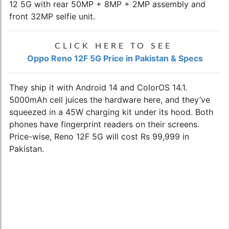
12 5G with rear 50MP + 8MP + 2MP assembly and
front 32MP selfie unit.
CLICK HERE TO SEE
Oppo Reno 12F 5G Price in Pakistan & Specs
They ship it with Android 14 and ColorOS 14.1.
5000mAh cell juices the hardware here, and they’ve
squeezed in a 45W charging kit under its hood. Both
phones have fingerprint readers on their screens.
Price-wise, Reno 12F 5G will cost Rs 99,999 in
Pakistan.