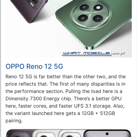
OPPO Reno 12 5G
Reno 12 5G is far better than the other two, and the
price reflects that. The first of many disparities is in
the performance section. Pulling the load here is a
Dimensity 7300 Energy chip. There’s a better GPU
here, faster cores, and faster UFS 3.1 storage. Also,
the variant launched here gets a 12GB + 512GB
pairing.