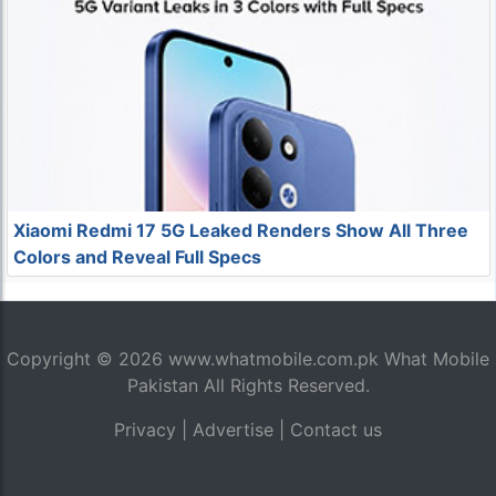
Xiaomi Redmi 17 5G Leaked Renders Show All Three
Colors and Reveal Full Specs
Copyright © 2026
www.whatmobile.com.pk
What Mobile
Pakistan All Rights Reserved.
Privacy
|
Advertise
|
Contact us