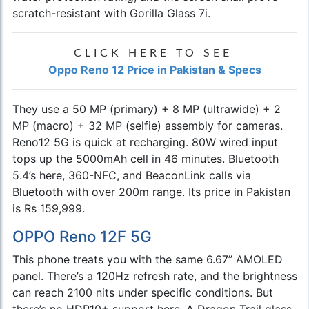
scratch-resistant with Gorilla Glass 7i.
CLICK HERE TO SEE
Oppo Reno 12 Price in Pakistan & Specs
They use a 50 MP (primary) + 8 MP (ultrawide) + 2
MP (macro) + 32 MP (selfie) assembly for cameras.
Reno12 5G is quick at recharging. 80W wired input
tops up the 5000mAh cell in 46 minutes. Bluetooth
5.4’s here, 360-NFC, and BeaconLink calls via
Bluetooth with over 200m range. Its price in Pakistan
is Rs 159,999.
OPPO Reno 12F 5G
This phone treats you with the same 6.67” AMOLED
panel. There’s a 120Hz refresh rate, and the brightness
can reach 2100 nits under specific conditions. But