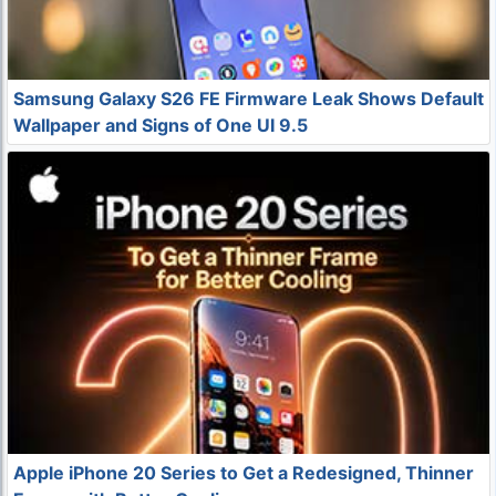
Samsung Galaxy S26 FE Firmware Leak Shows Default
Wallpaper and Signs of One UI 9.5
Apple iPhone 20 Series to Get a Redesigned, Thinner