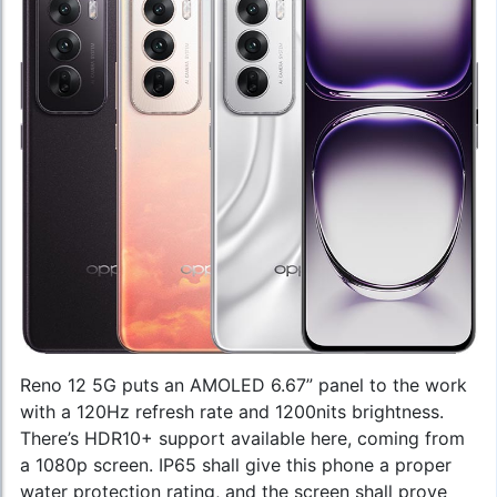
Reno 12 5G puts an AMOLED 6.67” panel to the work
with a 120Hz refresh rate and 1200nits brightness.
There’s HDR10+ support available here, coming from
a 1080p screen. IP65 shall give this phone a proper
water protection rating, and the screen shall prove