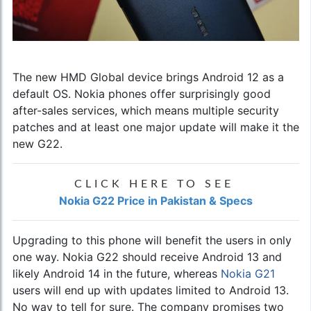
The new HMD Global device brings Android 12 as a
default OS. Nokia phones offer surprisingly good
after-sales services, which means multiple security
patches and at least one major update will make it the
new G22.
CLICK HERE TO SEE
Nokia G22 Price in Pakistan & Specs
Upgrading to this phone will benefit the users in only
one way. Nokia G22 should receive Android 13 and
likely Android 14 in the future, whereas
Nokia G21
users will end up with updates limited to Android 13.
No way to tell for sure. The company promises two