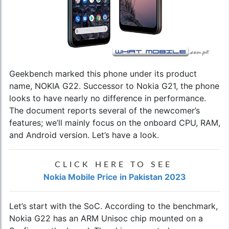
Geekbench marked this phone under its product
name, NOKIA G22. Successor to Nokia G21, the phone
looks to have nearly no difference in performance.
The document reports several of the newcomer’s
features; we’ll mainly focus on the onboard CPU, RAM,
and Android version. Let’s have a look.
CLICK HERE TO SEE
Nokia Mobile Price in Pakistan 2023
Let’s start with the SoC. According to the benchmark,
Nokia G22 has an ARM Unisoc chip mounted on a