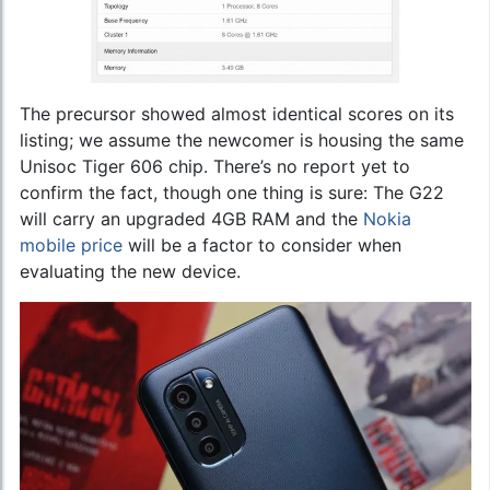
The precursor showed almost identical scores on its
listing; we assume the newcomer is housing the same
Unisoc Tiger 606 chip. There’s no report yet to
confirm the fact, though one thing is sure: The G22
will carry an upgraded 4GB RAM and the
Nokia
mobile price
will be a factor to consider when
evaluating the new device.