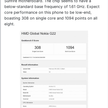
Sunfire motherboard. The chip seems to have a
below-standard base frequency of 1.61 GHz. Expect
core performance on this phone to be low-end,
boasting 308 on single core and 1094 points on all
eight.