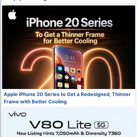
Apple iPhone 20 Series to Get a Redesigned, Thinner
Frame with Better Cooling