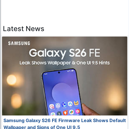
Latest News
Samsung Galaxy S26 FE Firmware Leak Shows Default
Wallpaper and Signs of One UI 9.5