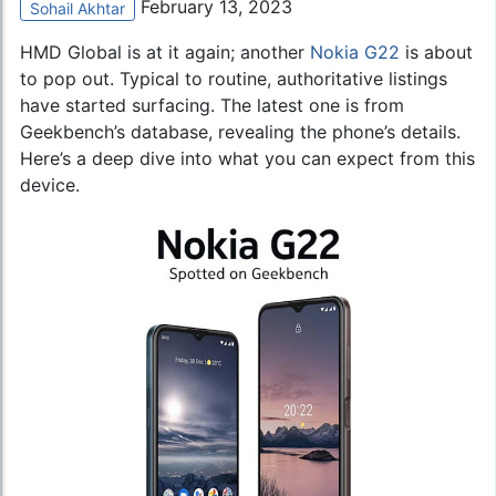
February 13, 2023
Sohail Akhtar
HMD Global is at it again; another
Nokia G22
is about
to pop out. Typical to routine, authoritative listings
have started surfacing. The latest one is from
Geekbench’s database, revealing the phone’s details.
Here’s a deep dive into what you can expect from this
device.