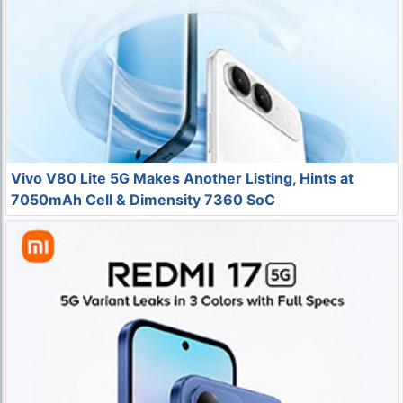
Vivo V80 Lite 5G Makes Another Listing, Hints at
7050mAh Cell & Dimensity 7360 SoC