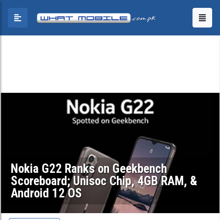
Nokia G22 Ranks on Geekbench
Scoreboard; Unisoc Chip, 4GB RAM, &
Android 12 OS