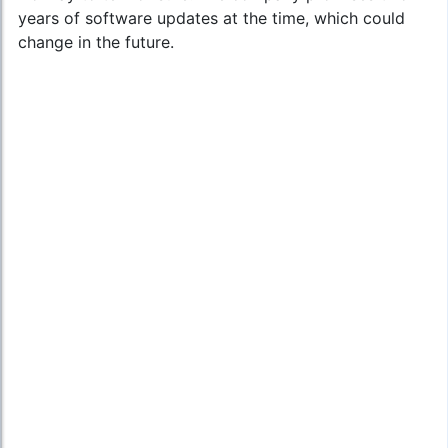
years of software updates at the time, which could
change in the future.