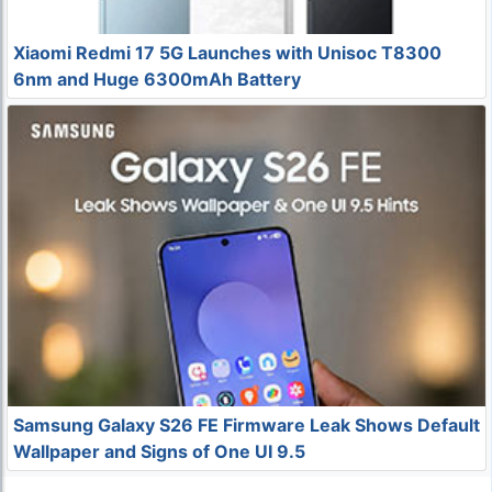
Xiaomi Redmi 17 5G Launches with Unisoc T8300
6nm and Huge 6300mAh Battery
Samsung Galaxy S26 FE Firmware Leak Shows Default
Wallpaper and Signs of One UI 9.5