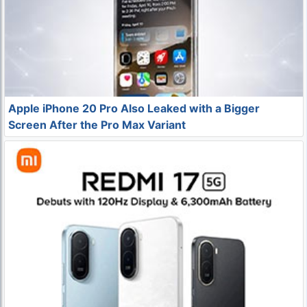
Apple iPhone 20 Pro Also Leaked with a Bigger
Screen After the Pro Max Variant