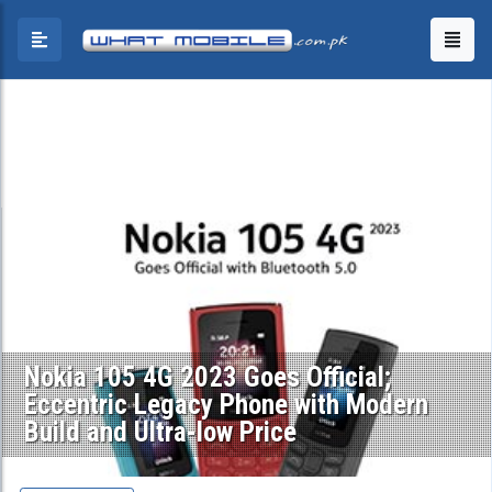
Nokia 105 4G 2023 Goes Official;
Eccentric Legacy Phone with Modern
Build and Ultra-low Price