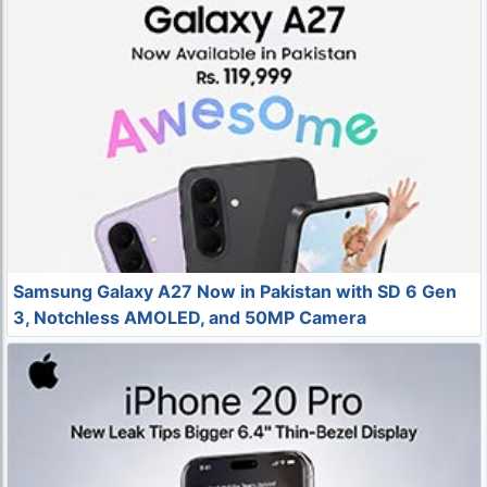
Samsung Galaxy A27 Now in Pakistan with SD 6 Gen
3, Notchless AMOLED, and 50MP Camera