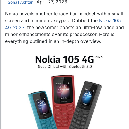
April 27, 2023
Sohail Akhtar
Nokia unveils another legacy bar handset with a small
screen and a numeric keypad. Dubbed the
Nokia 105
4G 2023
, the newcomer boasts an ultra-low price and
minor enhancements over its predecessor. Here is
everything outlined in an in-depth overview.