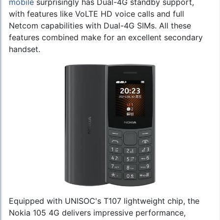
mobile
surprisingly has Dual-4G standby support,
with features like VoLTE HD voice calls and full
Netcom capabilities with Dual-4G SIMs. All these
features combined make for an excellent secondary
handset.
Equipped with UNISOC's T107 lightweight chip, the
Nokia 105 4G delivers impressive performance,