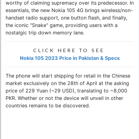
worthy of claiming supremacy over its predecessor. In
essentials, the new Nokia 105 4G brings wireless/non-
handset radio support, one button flash, and finally,
the iconic "Snake" game, providing users with a
nostalgic trip down memory lane.
CLICK HERE TO SEE
Nokia 105 2023 Price in Pakistan & Specs
The phone will start shipping for retail in the Chinese
market exclusively on the 28th of April at the asking
price of 229 Yuan (~29 USD), translating to ~8,000
PKR. Whether or not the device will unveil in other
countries remains to be discovered.