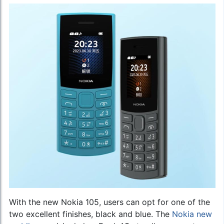
With the new Nokia 105, users can opt for one of the
two excellent finishes, black and blue. The
Nokia new