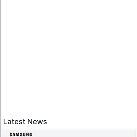
Latest News