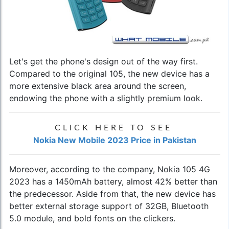
Let's get the phone's design out of the way first.
Compared to the original 105, the new device has a
more extensive black area around the screen,
endowing the phone with a slightly premium look.
CLICK HERE TO SEE
Nokia New Mobile 2023 Price in Pakistan
Moreover, according to the company, Nokia 105 4G
2023 has a 1450mAh battery, almost 42% better than
the predecessor. Aside from that, the new device has
better external storage support of 32GB, Bluetooth
5.0 module, and bold fonts on the clickers.