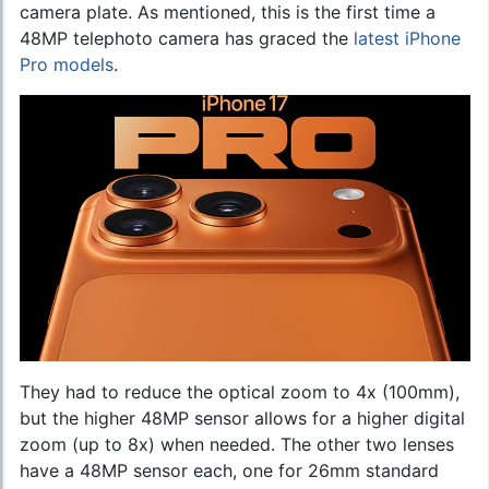
camera plate. As mentioned, this is the first time a
48MP telephoto camera has graced the
latest iPhone
Pro models
.
They had to reduce the optical zoom to 4x (100mm),
but the higher 48MP sensor allows for a higher digital
zoom (up to 8x) when needed. The other two lenses
have a 48MP sensor each, one for 26mm standard