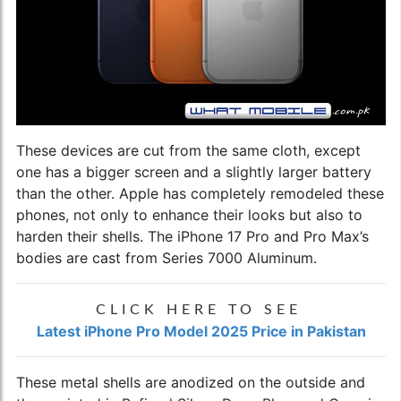
These devices are cut from the same cloth, except
one has a bigger screen and a slightly larger battery
than the other. Apple has completely remodeled these
phones, not only to enhance their looks but also to
harden their shells. The iPhone 17 Pro and Pro Max’s
bodies are cast from Series 7000 Aluminum.
CLICK HERE TO SEE
Latest iPhone Pro Model 2025 Price in Pakistan
These metal shells are anodized on the outside and