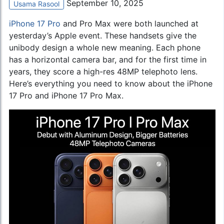
September 10, 2025
Usama Rasool
iPhone 17 Pro
and Pro Max were both launched at
yesterday’s Apple event. These handsets give the
unibody design a whole new meaning. Each phone
has a horizontal camera bar, and for the first time in
years, they score a high-res 48MP telephoto lens.
Here’s everything you need to know about the iPhone
17 Pro and iPhone 17 Pro Max.