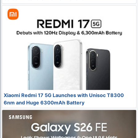
Xiaomi Redmi 17 5G Launches with Unisoc T8300
6nm and Huge 6300mAh Battery