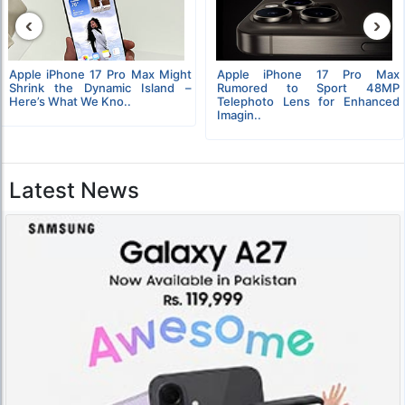
‹
›
Apple iPhone 17 Pro Max Might
Apple iPhone 17 Pro Max
Shrink the Dynamic Island –
Rumored to Sport 48MP
Here’s What We Kno..
Telephoto Lens for Enhanced
Imagin..
Latest News