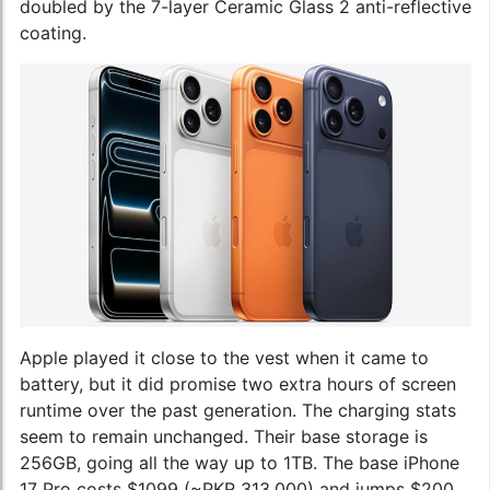
doubled by the 7-layer Ceramic Glass 2 anti-reflective
coating.
Apple played it close to the vest when it came to
battery, but it did promise two extra hours of screen
runtime over the past generation. The charging stats
seem to remain unchanged. Their base storage is
256GB, going all the way up to 1TB. The base iPhone
17 Pro costs $1099 (~PKR 313,000) and jumps $200