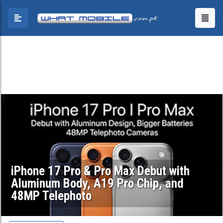
iPhone 17 Pro & Pro Max Debut with
Aluminum Body, A19 Pro Chip, and
48MP Telephoto