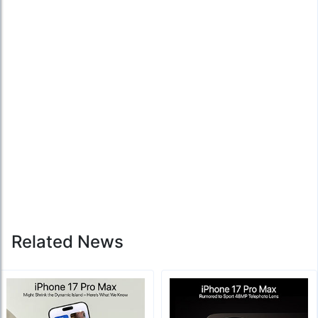
Related News