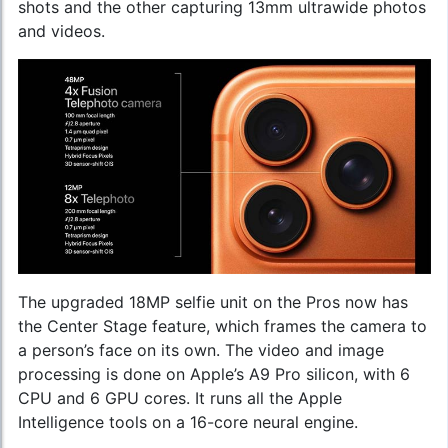
shots and the other capturing 13mm ultrawide photos
and videos.
The upgraded 18MP selfie unit on the Pros now has
the Center Stage feature, which frames the camera to
a person’s face on its own. The video and image
processing is done on Apple’s A9 Pro silicon, with 6
CPU and 6 GPU cores. It runs all the Apple
Intelligence tools on a 16-core neural engine.