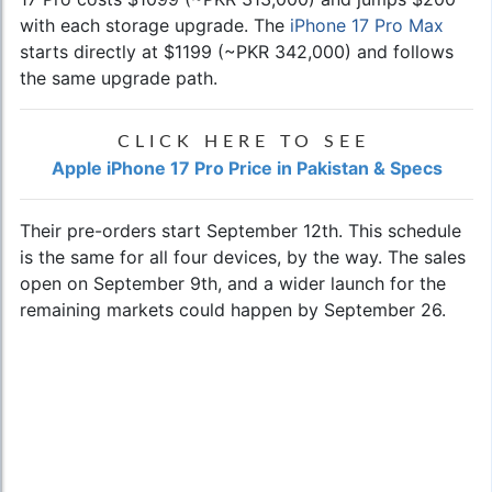
with each storage upgrade. The
iPhone 17 Pro Max
starts directly at $1199 (~PKR 342,000) and follows
the same upgrade path.
CLICK HERE TO SEE
Apple iPhone 17 Pro Price in Pakistan & Specs
Their pre-orders start September 12th. This schedule
is the same for all four devices, by the way. The sales
open on September 9th, and a wider launch for the
remaining markets could happen by September 26.