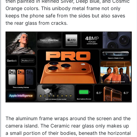
then painted in Refined Silver, Deep Blue, and Cosmic
Orange colors. This unibody metal frame not only
keeps the phone safe from the sides but also saves
the rear glass from cracks.
The aluminum frame wraps around the screen and the
camera island. The Ceramic rear glass only makes up
a small portion of their bodies, beneath the horizontal