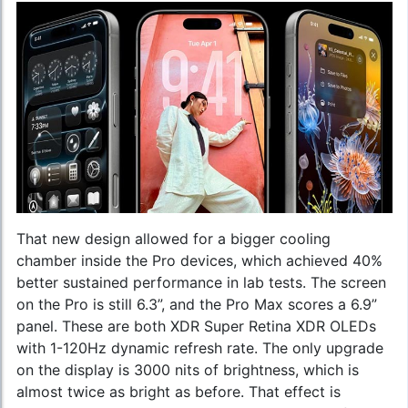
That new design allowed for a bigger cooling
chamber inside the Pro devices, which achieved 40%
better sustained performance in lab tests. The screen
on the Pro is still 6.3”, and the Pro Max scores a 6.9”
panel. These are both XDR Super Retina XDR OLEDs
with 1-120Hz dynamic refresh rate. The only upgrade
on the display is 3000 nits of brightness, which is
almost twice as bright as before. That effect is