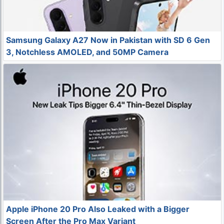
Samsung Galaxy A27 Now in Pakistan with SD 6 Gen
3, Notchless AMOLED, and 50MP Camera
Apple iPhone 20 Pro Also Leaked with a Bigger
Screen After the Pro Max Variant