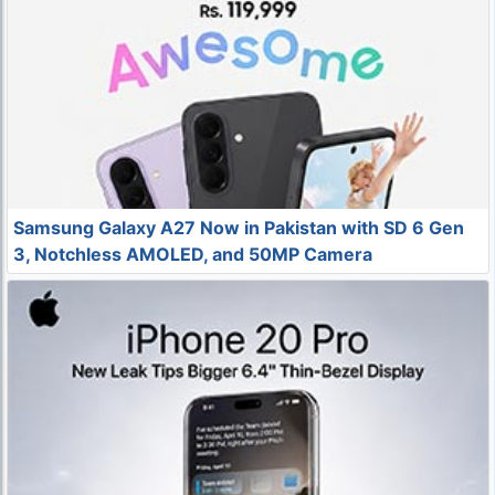
Samsung Galaxy A27 Now in Pakistan with SD 6 Gen
3, Notchless AMOLED, and 50MP Camera