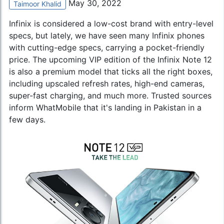
May 30, 2022
Taimoor Khalid
Infinix is ​​considered a low-cost brand with entry-level
specs, but lately, we have seen many Infinix phones
with cutting-edge specs, carrying a pocket-friendly
price. The upcoming VIP edition of the
Infinix Note 12
is also a premium model that ticks all the right boxes,
including upscaled refresh rates, high-end cameras,
super-fast charging, and much more. Trusted sources
inform WhatMobile that it's landing in Pakistan in a
few days.