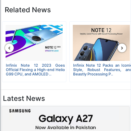
Related News
‹
›
Infinix Note 12 2023 Goes
Infinix Note 12 Packs an Iconi
Official Flexing a High-end Helio
Style, Robust Features, an
G99 CPU, and AMOLED ..
Beastly Processing P..
Latest News