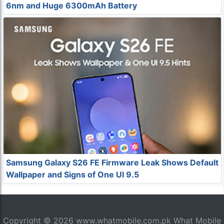
6nm and Huge 6300mAh Battery
Samsung Galaxy S26 FE Firmware Leak Shows Default
Wallpaper and Signs of One UI 9.5
Copyright © 2026
www.whatmobile.com.pk
What Mobile