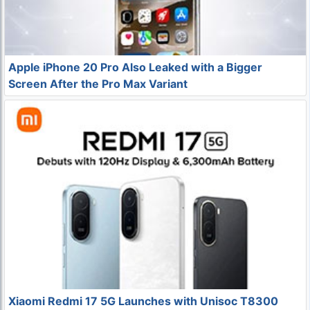
Apple iPhone 20 Pro Also Leaked with a Bigger
Screen After the Pro Max Variant
Xiaomi Redmi 17 5G Launches with Unisoc T8300