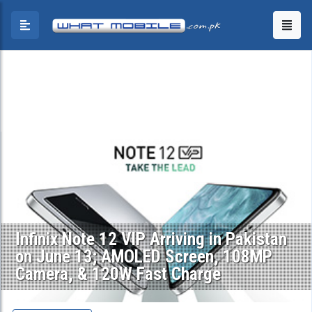
Infinix Note 12 VIP Arriving in Pakistan
on June 13; AMOLED Screen, 108MP
Camera, & 120W Fast Charge