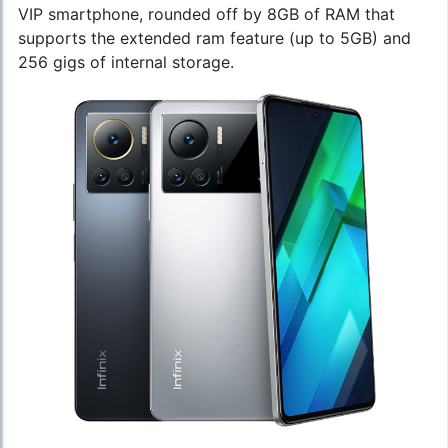
VIP smartphone, rounded off by 8GB of RAM that
supports the extended ram feature (up to 5GB) and
256 gigs of internal storage.