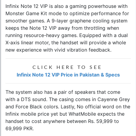
Infinix Note 12 VIP is also a gaming powerhouse with
Monster Game Kit mode to optimize performance for
smoother games. A 9-layer graphene cooling system
keeps the Note 12 VIP away from throttling when
running resource-heavy games. Equipped with a dual
X-axis linear motor, the handset will provide a whole
new experience with vivid vibration feedback.
CLICK HERE TO SEE
Infinix Note 12 VIP Price in Pakistan & Specs
The system also has a pair of speakers that come
with a DTS sound. The casing comes in Cayenne Grey
and Force Black colors. Lastly, No official word on the
Infinix mobile price
yet but WhatMobile expects the
handset to cost anywhere between Rs. 59,999 to
69,999 PKR.