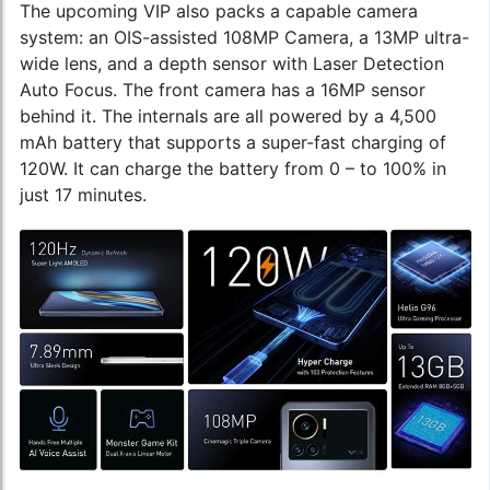
The upcoming VIP also packs a capable camera
system: an OIS-assisted 108MP Camera, a 13MP ultra-
wide lens, and a depth sensor with Laser Detection
Auto Focus. The front camera has a 16MP sensor
behind it. The internals are all powered by a 4,500
mAh battery that supports a super-fast charging of
120W. It can charge the battery from 0 – to 100% in
just 17 minutes.