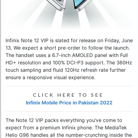
Infinix Note 12 VIP
is slated for release on Friday, June
13. We expect a short pre-order to follow the launch.
The handset uses a 6.7-inch AMOLED panel with Full
HD+ resolution and 100% DCI-P3 support. The 360Hz
touch sampling and fluid 120Hz refresh rate further
ensure a responsive visual experience.
CLICK HERE TO SEE
Infinix Mobile Price in Pakistan 2022
The Note 12 VIP packs everything you’ve come to
expect from a premium Infinix phone. The MediaTek
Helio G96 handles all the number-crunching inside the