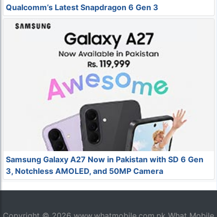
Qualcomm’s Latest Snapdragon 6 Gen 3
Samsung Galaxy A27 Now in Pakistan with SD 6 Gen
3, Notchless AMOLED, and 50MP Camera
Copyright © 2026
www.whatmobile.com.pk
What Mobile