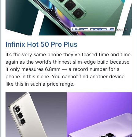
Infinix Hot 50 Pro Plus
It’s the very same phone they’ve teased time and time
again as the world’s thinnest slim-edge build because
it only measures 6.8mm — a record number for a
phone in this niche. You cannot find another device
like this in such a price range.