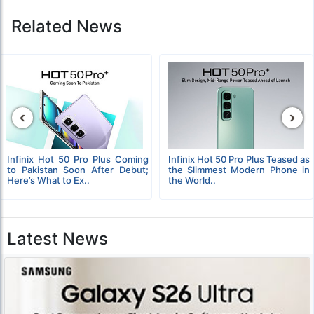
Related News
‹
›
Infinix Hot 50 Pro Plus Coming
Infinix Hot 50 Pro Plus Teased as
to Pakistan Soon After Debut;
the Slimmest Modern Phone in
Here’s What to Ex..
the World..
Latest News