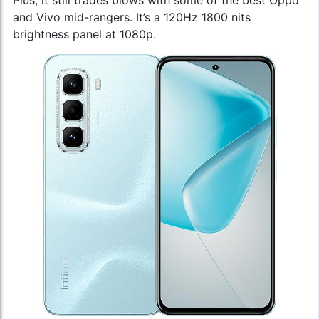
and Vivo mid-rangers. It’s a 120Hz 1800 nits
brightness panel at 1080p.