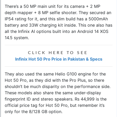
There’s a 50 MP main unit for its camera + 2 MP
depth mapper + 8 MP selfie shooter. They secured an
IP54 rating for it, and this slim build has a 5000mAh
battery and 33W charging kit inside. This one also has
all the Infinix AI options built into an Android 14 XOS
14.5 system.
CLICK HERE TO SEE
Infinix Hot 50 Pro Price in Pakistan & Specs
They also used the same Helio G100 engine for the
Hot 50 Pro, as they did with the Pro Plus, so there
shouldn’t be much disparity on the performance side.
These models also share the same under-display
fingerprint ID and stereo speakers. Rs 44,999 is the
official price tag for Hot 50 Pro, but remember it’s
only for the 8/128 GB option.