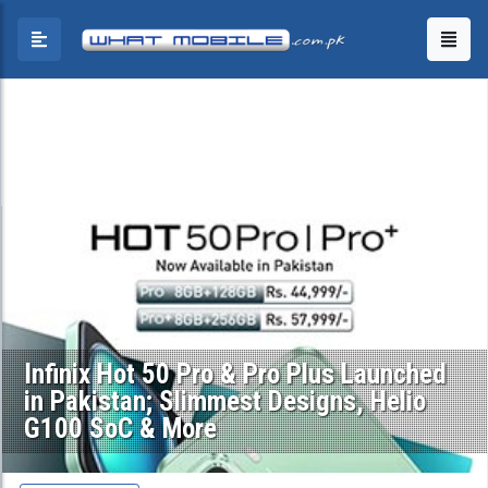
Infinix Hot 50 Pro & Pro Plus Launched
in Pakistan; Slimmest Designs, Helio
G100 SoC & More