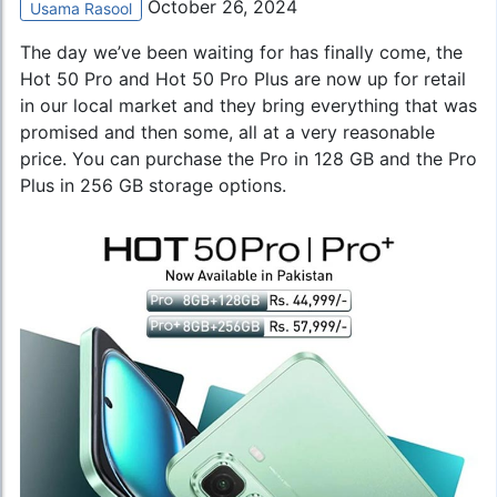
October 26, 2024
Usama Rasool
The day we’ve been waiting for has finally come, the
Hot 50 Pro and Hot 50 Pro Plus are now up for retail
in our local market and they bring everything that was
promised and then some, all at a very reasonable
price. You can purchase the Pro in 128 GB and the Pro
Plus in 256 GB storage options.