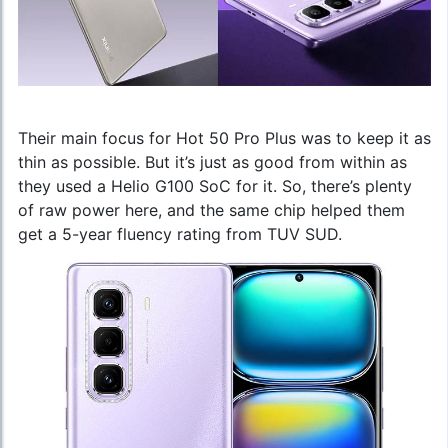
Their main focus for Hot 50 Pro Plus was to keep it as
thin as possible. But it’s just as good from within as
they used a Helio G100 SoC for it. So, there’s plenty
of raw power here, and the same chip helped them
get a 5-year fluency rating from TUV SUD.