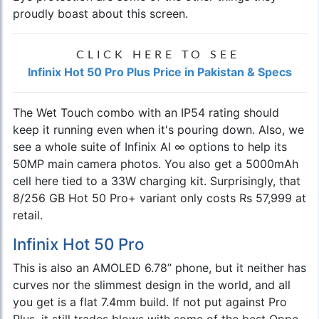
proudly boast about this screen.
CLICK HERE TO SEE
Infinix Hot 50 Pro Plus Price in Pakistan & Specs
The Wet Touch combo with an IP54 rating should
keep it running even when it's pouring down. Also, we
see a whole suite of Infinix AI ∞ options to help its
50MP main camera photos. You also get a 5000mAh
cell here tied to a 33W charging kit. Surprisingly, that
8/256 GB Hot 50 Pro+ variant only costs Rs 57,999 at
retail.
Infinix Hot 50 Pro
This is also an AMOLED 6.78” phone, but it neither has
curves nor the slimmest design in the world, and all
you get is a flat 7.4mm build. If not put against Pro
Plus, it still trades blows with some of the best Oppo