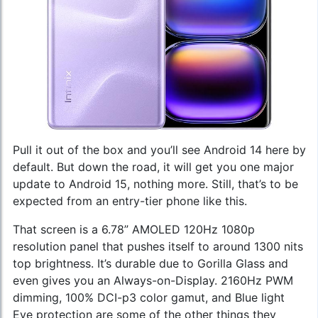
Pull it out of the box and you’ll see Android 14 here by
default. But down the road, it will get you one major
update to Android 15, nothing more. Still, that’s to be
expected from an entry-tier phone like this.
That screen is a 6.78” AMOLED 120Hz 1080p
resolution panel that pushes itself to around 1300 nits
top brightness. It’s durable due to Gorilla Glass and
even gives you an Always-on-Display. 2160Hz PWM
dimming, 100% DCI-p3 color gamut, and Blue light
Eye protection are some of the other things they