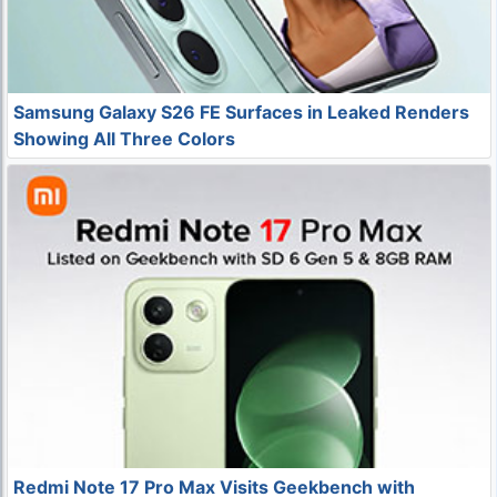
Samsung Galaxy S26 FE Surfaces in Leaked Renders
Showing All Three Colors
Redmi Note 17 Pro Max Visits Geekbench with