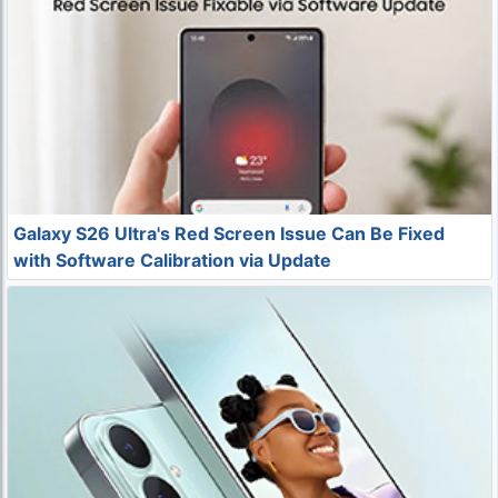
Galaxy S26 Ultra's Red Screen Issue Can Be Fixed
with Software Calibration via Update