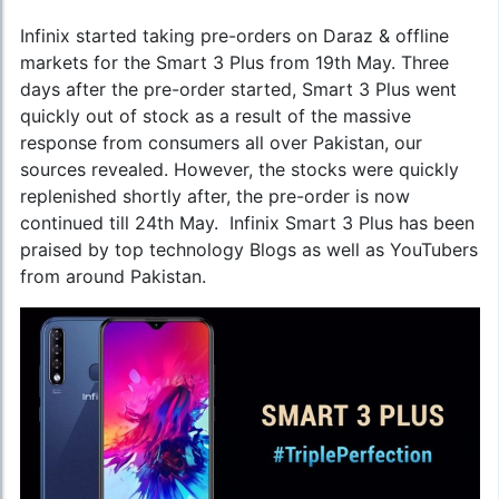
Infinix started taking pre-orders on Daraz & offline
markets for the Smart 3 Plus from 19th May. Three
days after the pre-order started, Smart 3 Plus went
quickly out of stock as a result of the massive
response from consumers all over Pakistan, our
sources revealed. However, the stocks were quickly
replenished shortly after, the pre-order is now
continued till 24th May. Infinix Smart 3 Plus has been
praised by top technology Blogs as well as YouTubers
from around Pakistan.