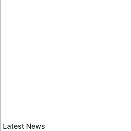
Latest News