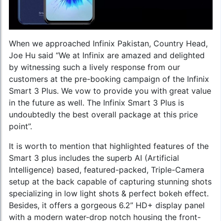
When we approached Infinix Pakistan, Country Head,
Joe Hu said “We at Infinix are amazed and delighted
by witnessing such a lively response from our
customers at the pre-booking campaign of the Infinix
Smart 3 Plus. We vow to provide you with great value
in the future as well. The Infinix Smart 3 Plus is
undoubtedly the best overall package at this price
point”.
It is worth to mention that highlighted features of the
Smart 3 plus includes the superb AI (Artificial
Intelligence) based, featured-packed, Triple-Camera
setup at the back capable of capturing stunning shots
specializing in low light shots & perfect bokeh effect.
Besides, it offers a gorgeous 6.2” HD+ display panel
with a modern water-drop notch housing the front-