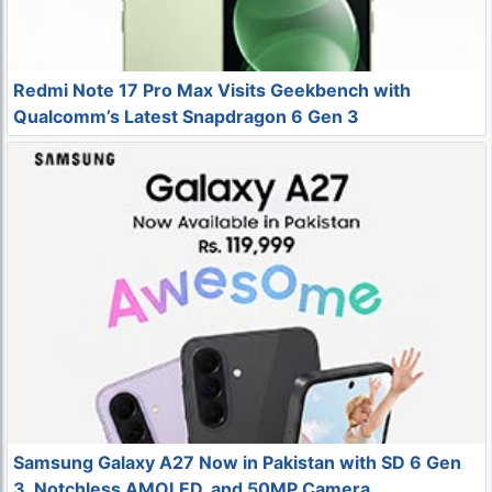
Redmi Note 17 Pro Max Visits Geekbench with
Qualcomm’s Latest Snapdragon 6 Gen 3
Samsung Galaxy A27 Now in Pakistan with SD 6 Gen
3, Notchless AMOLED, and 50MP Camera