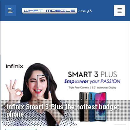
Infinix Smart 3 Plus the hottest budget
phone