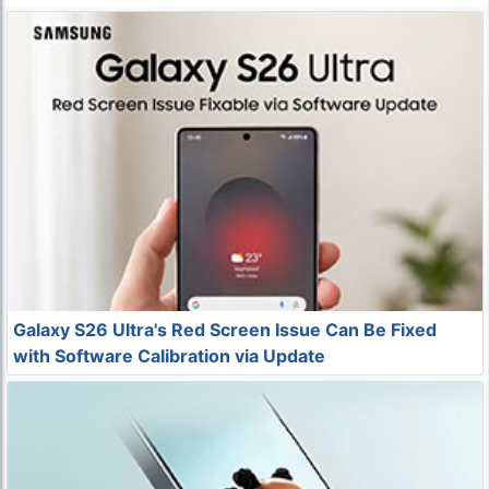
Galaxy S26 Ultra's Red Screen Issue Can Be Fixed
with Software Calibration via Update