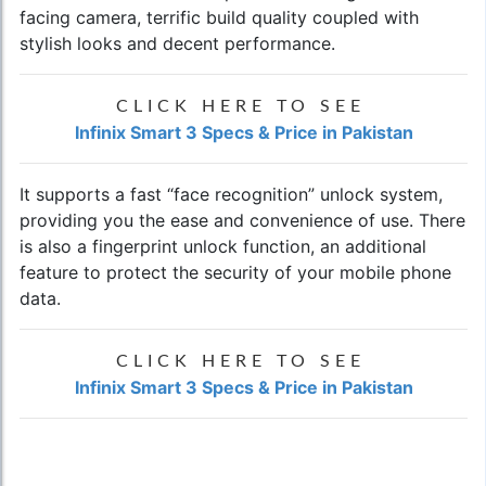
facing camera, terrific build quality coupled with
stylish looks and decent performance.
CLICK HERE TO SEE
Infinix Smart 3 Specs & Price in Pakistan
It supports a fast “face recognition” unlock system,
providing you the ease and convenience of use. There
is also a fingerprint unlock function, an additional
feature to protect the security of your mobile phone
data.
CLICK HERE TO SEE
Infinix Smart 3 Specs & Price in Pakistan