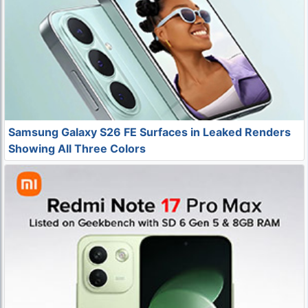
Samsung Galaxy S26 FE Surfaces in Leaked Renders
Showing All Three Colors