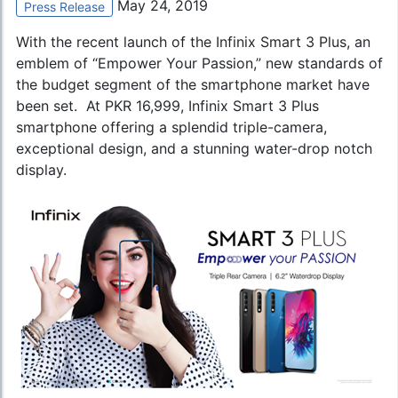
May 24, 2019
Press Release
With the recent launch of the Infinix Smart 3 Plus, an
emblem of “Empower Your Passion,” new standards of
the budget segment of the smartphone market have
been set. At PKR 16,999, Infinix Smart 3 Plus
smartphone offering a splendid triple-camera,
exceptional design, and a stunning water-drop notch
display.