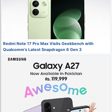
Redmi Note 17 Pro Max Visits Geekbench with
Qualcomm’s Latest Snapdragon 6 Gen 3