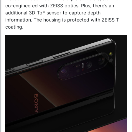
co-engineered with ZEISS optics. Plus, there’s an
additional 3D ToF sensor to capture depth
information. The housing is protected with ZEISS T
coating.