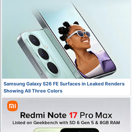
Samsung Galaxy S26 FE Surfaces in Leaked Renders
Showing All Three Colors