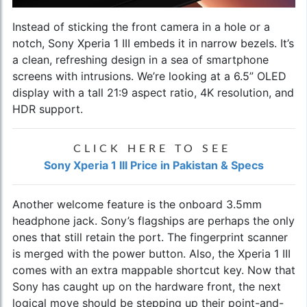
Instead of sticking the front camera in a hole or a
notch, Sony Xperia 1 III embeds it in narrow bezels. It’s
a clean, refreshing design in a sea of smartphone
screens with intrusions. We’re looking at a 6.5” OLED
display with a tall 21:9 aspect ratio, 4K resolution, and
HDR support.
CLICK HERE TO SEE
Sony Xperia 1 III Price in Pakistan & Specs
Another welcome feature is the onboard 3.5mm
headphone jack. Sony’s flagships are perhaps the only
ones that still retain the port. The fingerprint scanner
is merged with the power button. Also, the Xperia 1 III
comes with an extra mappable shortcut key. Now that
Sony has caught up on the hardware front, the next
logical move should be stepping up their point-and-