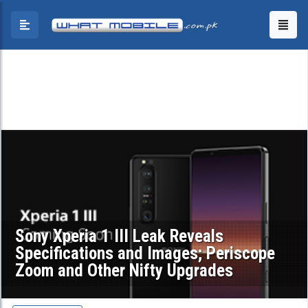
Sony Xperia 1 III Leak Reveals
Specifications and Images; Periscope
Zoom and Other Nifty Upgrades