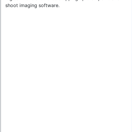
shoot imaging software.