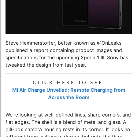
Steve Hemmerstoffer, better known as @OnLeaks,
published a report containing product images and
specifications for the upcoming Xperia 1 III. Sony has
tweaked the design from last year.
CLICK HERE TO SEE
Mi Air Charge Unveiled; Remote Charging from
Across the Room
We’re looking at well-defined lines, sharp corners, and
flat edges. The shell is a blend of metal and glass. A
pill-box camera housing rests in its corner. It looks no
different from last year’s design, but note the third