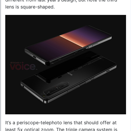
lens is square-shaped.
It’s a periscope-telephoto lens that should offer at
least 5x optical zoom. The triple camera system is