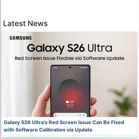
Latest News
Galaxy S26 Ultra's Red Screen Issue Can Be Fixed
with Software Calibration via Update