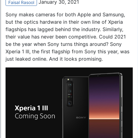
January 30, 2021
Faisal Rasool
Sony makes cameras for both Apple and Samsung,
but the optics hardware in their own line of Xperia
flagships has lagged behind the industry. Similarly,
their value has never been competitive. Could 2021
be the year when Sony turns things around?
Sony
Xperia 1 III
, the first flagship from Sony this year, was
just leaked online. And it looks promising.