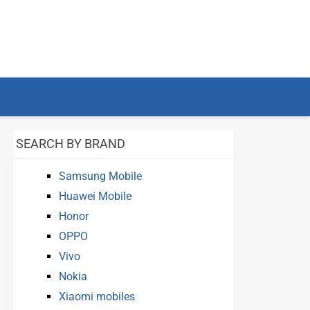
SEARCH BY BRAND
Samsung Mobile
Huawei Mobile
Honor
OPPO
Vivo
Nokia
Xiaomi mobiles