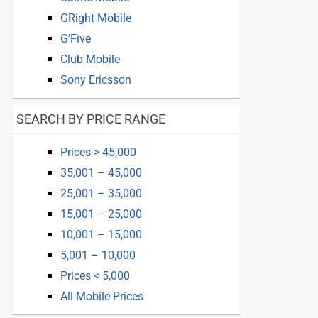
GRight Mobile
G’Five
Club Mobile
Sony Ericsson
SEARCH BY PRICE RANGE
Prices > 45,000
35,001 – 45,000
25,001 – 35,000
15,001 – 25,000
10,001 – 15,000
5,001 – 10,000
Prices < 5,000
All Mobile Prices