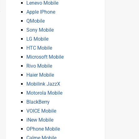
Lenevo Mobile
Apple IPhone
QMobile
Sony Mobile
LG Mobile
HTC Mobile
Microsoft Mobile
Rivo Mobile
Haier Mobile
Mobilink JazzX
Motorola Mobile
BlackBerry
VOICE Mobile
iNew Mobile
OPhone Mobile
Calme Mobile