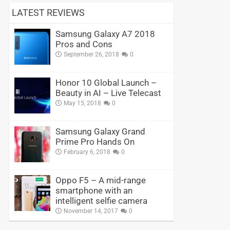
LATEST REVIEWS
Samsung Galaxy A7 2018
Pros and Cons
September 26, 2018
0
Honor 10 Global Launch –
Beauty in AI – Live Telecast
May 15, 2018
0
Samsung Galaxy Grand
Prime Pro Hands On
February 6, 2018
0
Oppo F5 – A mid-range
smartphone with an
intelligent selfie camera
November 14, 2017
0