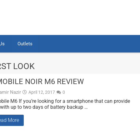
Us
Outlets
RST LOOK
OBILE NOIR M6 REVIEW
amir Nazir
April 12, 2017
0
ile M6 If you’re looking for a smartphone that can provide
with up to two days of battery backup …
ead More