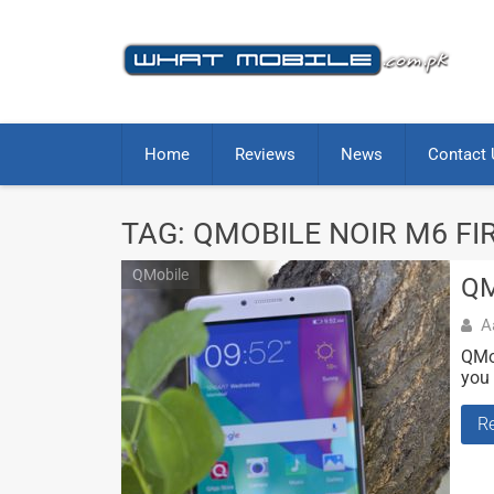
Skip
to
content
Home
Reviews
News
Contact 
TAG:
QMOBILE NOIR M6 FI
QMobile
QM
A
QMob
you 
R