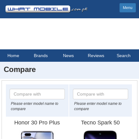
Menu
Home
Brands
News
Reviews
Search
Compare
Please enter model name to
Please enter model name to
compare
compare
Honor 30 Pro Plus
Tecno Spark 50