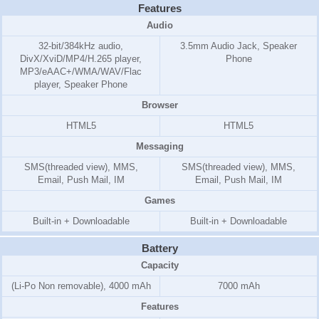
Features
Audio
32-bit/384kHz audio,
3.5mm Audio Jack, Speaker
DivX/XviD/MP4/H.265 player,
Phone
MP3/eAAC+/WMA/WAV/Flac
player, Speaker Phone
Browser
HTML5
HTML5
Messaging
SMS(threaded view), MMS,
SMS(threaded view), MMS,
Email, Push Mail, IM
Email, Push Mail, IM
Games
Built-in + Downloadable
Built-in + Downloadable
Battery
Capacity
(Li-Po Non removable), 4000 mAh
7000 mAh
Features