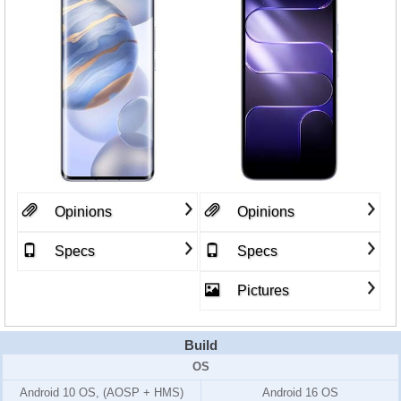
Opinions
Opinions
Specs
Specs
Pictures
Build
OS
Android 10 OS, (AOSP + HMS)
Android 16 OS