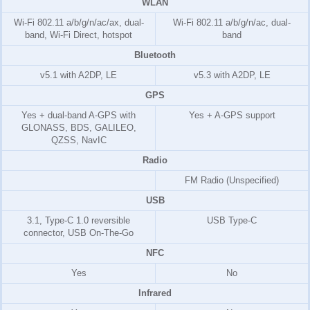
WLAN
Wi-Fi 802.11 a/b/g/n/ac/ax, dual-
Wi-Fi 802.11 a/b/g/n/ac, dual-
band, Wi-Fi Direct, hotspot
band
Bluetooth
v5.1 with A2DP, LE
v5.3 with A2DP, LE
GPS
Yes + dual-band A-GPS with
Yes + A-GPS support
GLONASS, BDS, GALILEO,
QZSS, NavIC
Radio
FM Radio (Unspecified)
USB
3.1, Type-C 1.0 reversible
USB Type-C
connector, USB On-The-Go
NFC
Yes
No
Infrared