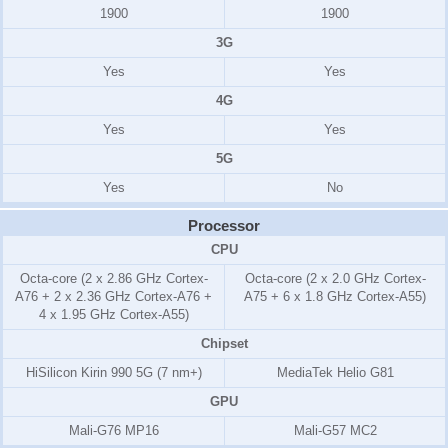
1900
1900
3G
Yes
Yes
4G
Yes
Yes
5G
Yes
No
Processor
CPU
Octa-core (2 x 2.86 GHz Cortex-
Octa-core (2 x 2.0 GHz Cortex-
A76 + 2 x 2.36 GHz Cortex-A76 +
A75 + 6 x 1.8 GHz Cortex-A55)
4 x 1.95 GHz Cortex-A55)
Chipset
HiSilicon Kirin 990 5G (7 nm+)
MediaTek Helio G81
GPU
Mali-G76 MP16
Mali-G57 MC2