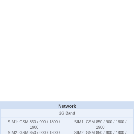
Network
2G Band
SIM1:
GSM 850 / 900 / 1800 /
SIM1:
GSM 850 / 900 / 1800 /
1900
1900
SIM2:
GSM 850 / 900 / 1800 /
SIM2:
GSM 850 / 900 / 1800 /