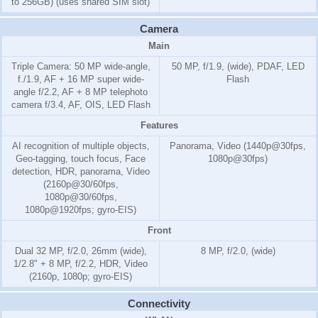
to 256GB) (uses shared SIM slot)
Camera
Main
Triple Camera: 50 MP wide-angle,
50 MP, f/1.9, (wide), PDAF, LED
f./1.9, AF + 16 MP super wide-
Flash
angle f/2.2, AF + 8 MP telephoto
camera f/3.4, AF, OIS, LED Flash
Features
AI recognition of multiple objects,
Panorama, Video (1440p@30fps,
Geo-tagging, touch focus, Face
1080p@30fps)
detection, HDR, panorama, Video
(2160p@30/60fps,
1080p@30/60fps,
1080p@1920fps; gyro-EIS)
Front
Dual 32 MP, f/2.0, 26mm (wide),
8 MP, f/2.0, (wide)
1/2.8" + 8 MP, f/2.2, HDR, Video
(2160p, 1080p; gyro-EIS)
Connectivity