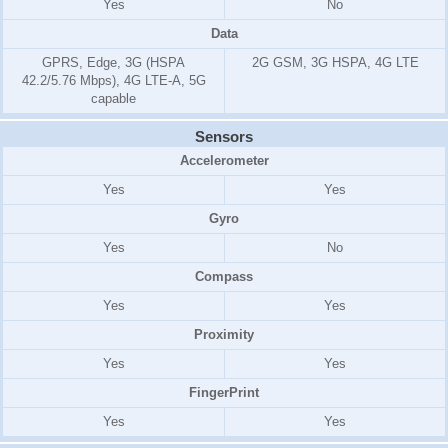
Yes
No
Data
GPRS, Edge, 3G (HSPA
2G GSM, 3G HSPA, 4G LTE
42.2/5.76 Mbps), 4G LTE-A, 5G
capable
Sensors
Accelerometer
Yes
Yes
Gyro
Yes
No
Compass
Yes
Yes
Proximity
Yes
Yes
FingerPrint
Yes
Yes