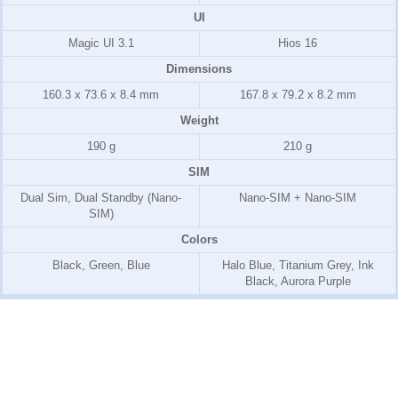
UI
Magic UI 3.1
Hios 16
Dimensions
160.3 x 73.6 x 8.4 mm
167.8 x 79.2 x 8.2 mm
Weight
190 g
210 g
SIM
Dual Sim, Dual Standby (Nano-
Nano-SIM + Nano-SIM
SIM)
Colors
Black, Green, Blue
Halo Blue, Titanium Grey, Ink
Black, Aurora Purple