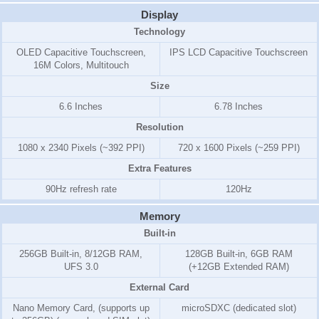
Display
Technology
OLED Capacitive Touchscreen,
IPS LCD Capacitive Touchscreen
16M Colors, Multitouch
Size
6.6 Inches
6.78 Inches
Resolution
1080 x 2340 Pixels (~392 PPI)
720 x 1600 Pixels (~259 PPI)
Extra Features
90Hz refresh rate
120Hz
Memory
Built-in
256GB Built-in, 8/12GB RAM,
128GB Built-in, 6GB RAM
UFS 3.0
(+12GB Extended RAM)
External Card
Nano Memory Card, (supports up
microSDXC (dedicated slot)