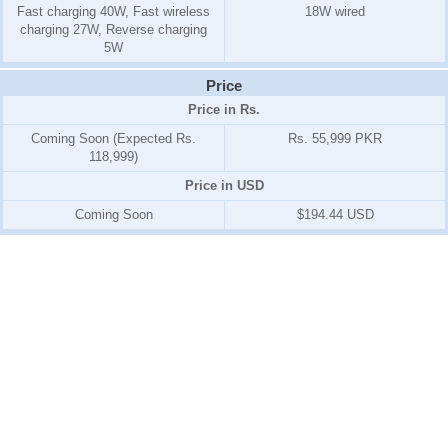
Fast charging 40W, Fast wireless
18W wired
charging 27W, Reverse charging
5W
Price
Price in Rs.
Coming Soon (Expected Rs.
Rs. 55,999 PKR
118,999)
Price in USD
Coming Soon
$194.44 USD