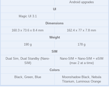
Android upgrades
UI
Magic UI 3.1
Dimensions
160.3 x 73.6 x 8.4 mm
162.4 x 77 x 7.8 mm
Weight
190 g
178 g
SIM
Dual Sim, Dual Standby (Nano-
Nano-SIM + Nano-SIM + eSIM
SIM)
(max 2 at a time)
Colors
Black, Green, Blue
Moonshadow Black, Nebula
Titanium, Luminous Orange