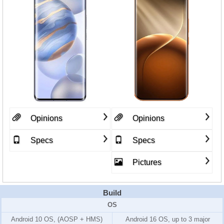
Opinions
Opinions
Specs
Specs
Pictures
Build
OS
Android 10 OS, (AOSP + HMS)
Android 16 OS, up to 3 major