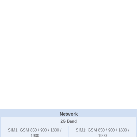
Network
2G Band
SIM1:
GSM 850 / 900 / 1800 /
SIM1:
GSM 850 / 900 / 1800 /
1900
1900