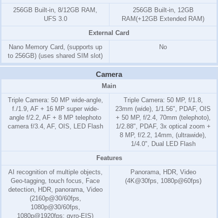
256GB Built-in, 8/12GB RAM,
256GB Built-in, 12GB
UFS 3.0
RAM(+12GB Extended RAM)
External Card
Nano Memory Card, (supports up
No
to 256GB) (uses shared SIM slot)
Camera
Main
Triple Camera: 50 MP wide-angle,
Triple Camera: 50 MP, f/1.8,
f./1.9, AF + 16 MP super wide-
23mm (wide), 1/1.56", PDAF, OIS
angle f/2.2, AF + 8 MP telephoto
+ 50 MP, f/2.4, 70mm (telephoto),
camera f/3.4, AF, OIS, LED Flash
1/2.88", PDAF, 3x optical zoom +
8 MP, f/2.2, 14mm, (ultrawide),
1/4.0", Dual LED Flash
Features
AI recognition of multiple objects,
Panorama, HDR, Video
Geo-tagging, touch focus, Face
(4K@30fps, 1080p@60fps)
detection, HDR, panorama, Video
(2160p@30/60fps,
1080p@30/60fps,
1080p@1920fps; gyro-EIS)