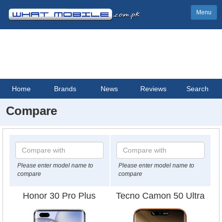
Menu
Home
Brands
News
Reviews
Search
Compare
Please enter model name to
Please enter model name to
compare
compare
Honor 30 Pro Plus
Tecno Camon 50 Ultra