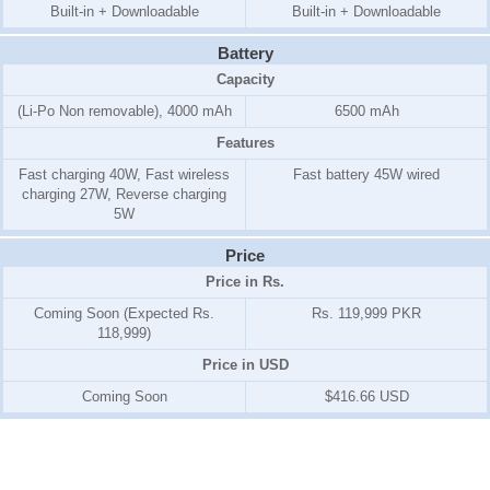
Built-in + Downloadable
Built-in + Downloadable
Battery
Capacity
(Li-Po Non removable), 4000 mAh
6500 mAh
Features
Fast charging 40W, Fast wireless
Fast battery 45W wired
charging 27W, Reverse charging
5W
Price
Price in Rs.
Coming Soon (Expected Rs.
Rs. 119,999 PKR
118,999)
Price in USD
Coming Soon
$416.66 USD