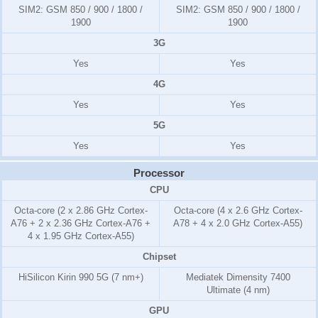
SIM2:
GSM 850 / 900 / 1800 /
SIM2:
GSM 850 / 900 / 1800 /
1900
1900
3G
Yes
Yes
4G
Yes
Yes
5G
Yes
Yes
Processor
CPU
Octa-core (2 x 2.86 GHz Cortex-
Octa-core (4 x 2.6 GHz Cortex-
A76 + 2 x 2.36 GHz Cortex-A76 +
A78 + 4 x 2.0 GHz Cortex-A55)
4 x 1.95 GHz Cortex-A55)
Chipset
HiSilicon Kirin 990 5G (7 nm+)
Mediatek Dimensity 7400
Ultimate (4 nm)
GPU