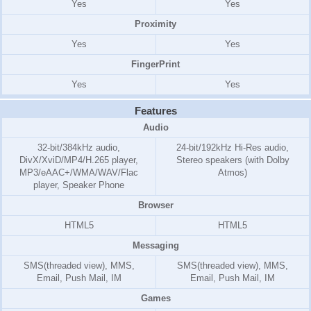
Yes
Yes
Proximity
Yes
Yes
FingerPrint
Yes
Yes
Features
Audio
32-bit/384kHz audio,
24-bit/192kHz Hi-Res audio,
DivX/XviD/MP4/H.265 player,
Stereo speakers (with Dolby
MP3/eAAC+/WMA/WAV/Flac
Atmos)
player, Speaker Phone
Browser
HTML5
HTML5
Messaging
SMS(threaded view), MMS,
SMS(threaded view), MMS,
Email, Push Mail, IM
Email, Push Mail, IM
Games