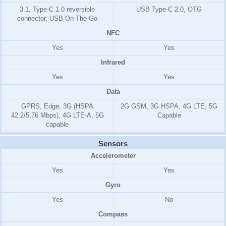
3.1, Type-C 1.0 reversible
USB Type-C 2.0, OTG
connector, USB On-The-Go
NFC
Yes
Yes
Infrared
Yes
Yes
Data
GPRS, Edge, 3G (HSPA
2G GSM, 3G HSPA, 4G LTE, 5G
42.2/5.76 Mbps), 4G LTE-A, 5G
Capable
capable
Sensors
Accelerometer
Yes
Yes
Gyro
Yes
No
Compass