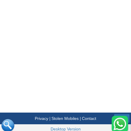
Privacy
Stolen Mobiles
Contact
|
|
Menu
Desktop Version