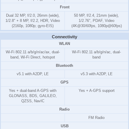
Front
Dual 32 MP, f/2.0, 26mm (wide),
50 MP, f/2.4, 21mm (wide),
1/2.8" + 8 MP, f/2.2, HDR, Video
1/2.76", PDAF, Video
(2160p, 1080p; gyro-EIS)
(4K@30/60fps, 1080p@60fps)
Connectivity
WLAN
Wi-Fi 802.11 a/b/g/n/ac/ax, dual-
Wi-Fi 802.11 a/b/g/n/ac, dual-
band, Wi-Fi Direct, hotspot
band
Bluetooth
v5.1 with A2DP, LE
v5.3 with A2DP, LE
GPS
Yes + dual-band A-GPS with
Yes + A-GPS support
GLONASS, BDS, GALILEO,
QZSS, NavIC
Radio
FM Radio
USB