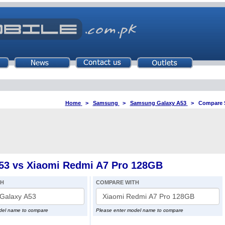
Home
>
Samsung
>
Samsung Galaxy A53
>
Compare 
3 vs Xiaomi Redmi A7 Pro 128GB
TH
COMPARE WITH
del name to compare
Please enter model name to compare