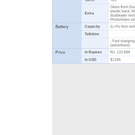
Torch
Yes
Glass front (Gor
plastic back, 
Extra
dust/water resi
Photo/video ed
Battery
Capacity
(Li-Po Non re
Talktime
- Fast chargin
(advertised)
Price
in Rupees
Rs. 133,999
in USD
$1286