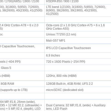
00 / 1700(AWS) / 1900 / 2100
HSDPA 850 / 900 / 2100
0), 3(1800), 5(850), 7(2600),
LTE band 1(2100), 3(1800), 5(850), 7(2600),
), 38(2600), 40(2300), 41(2500)
8(900), 38(2600), 39(1900), 40(2300),
41(2500)
 2.4 GHz Cortex-A78 + 6 x 2.0
Octa-core (2 x 1.8 GHz Cortex-A75 + 6 x 1.6
55)
GHz Cortex-A55)
soc
Unisoc T7250 (12 nm)
4
Mali-G57 MP1
Capacitive Touchscreen,
IPS LCD Capacitive Touchscreen
6.9 Inches
ixels (~404 PPI)
720 x 1600 Pixels (~254 PPI)
a Glass 5
ts (HBM)
120Hz, 800 nits (HBM)
n, 8GB RAM
128GB Built-in, 4GB RAM, UFS 2.2
(supports up to 1TB)
microSDXC (dedicated slot)
4 MP, f/1.8, 26mm (wide),
OIS + 12 MP, f/2.2, (ultrawide) +
Dual Camera: 32 MP, f/1.8, (wide) + Auxiliary
cro) + 5 MP, f/2.4, (depth), LED
lens, LED Flash