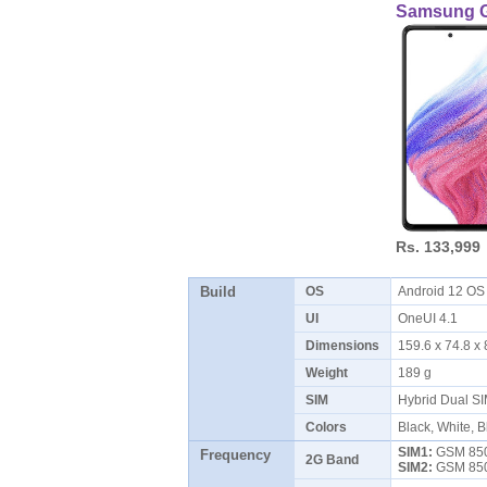
Samsung G
Rs. 133,999
Build
OS
Android 12 O
UI
OneUI 4.1
Dimensions
159.6 x 74.8 
Weight
189 g
SIM
Hybrid Dual S
Colors
Black, White, 
SIM1:
GSM 850 
Frequency
2G Band
SIM2:
GSM 850 