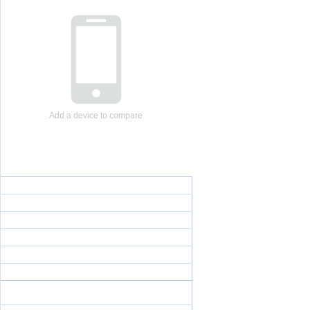
Add a device to compare