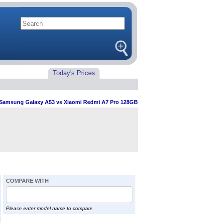
Today's Prices
Samsung Galaxy A53 vs Xiaomi Redmi A7 Pro 128GB
COMPARE WITH
Please enter model name to compare