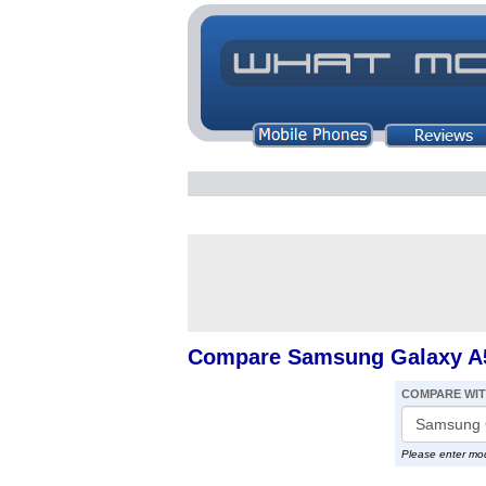
Compare Samsung Galaxy A5
COMPARE WI
Please enter mo