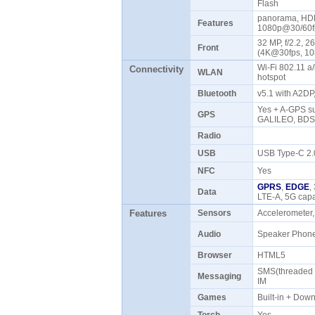
Flash
panorama, HDR
Features
1080p@30/60fp
32 MP, f/2.2, 2
Front
(4K@30fps, 1
Wi-Fi 802.11 a/
Connectivity
WLAN
hotspot
Bluetooth
v5.1 with A2D
Yes + A-GPS su
GPS
GALILEO, BD
Radio
USB
USB Type-C 2
NFC
Yes
GPRS
,
EDGE
,
Data
LTE-A, 5G ca
Features
Sensors
Accelerometer,
Audio
Speaker Pho
Browser
HTML5
SMS(threaded v
Messaging
IM
Games
Built-in + Do