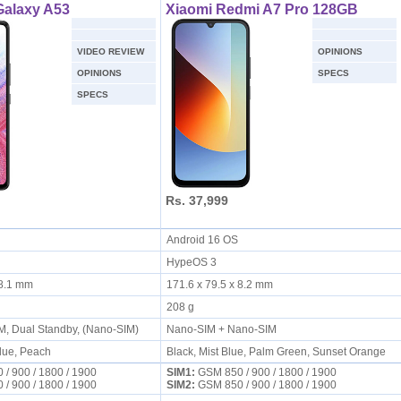
alaxy A53
Xiaomi Redmi A7 Pro 128GB
VIDEO REVIEW
OPINIONS
OPINIONS
SPECS
SPECS
Rs. 37,999
S
Android 16 OS
HypeOS 3
x 8.1 mm
171.6 x 79.5 x 8.2 mm
208 g
IM, Dual Standby, (Nano-SIM)
Nano-SIM + Nano-SIM
Blue, Peach
Black, Mist Blue, Palm Green, Sunset Orange
/ 900 / 1800 / 1900
SIM1:
GSM 850 / 900 / 1800 / 1900
/ 900 / 1800 / 1900
SIM2:
GSM 850 / 900 / 1800 / 1900