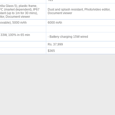
Yes
illa Glass 5), plastic frame,
NFC (market dependent), IP67
Dust and splash resistant, Photo/video editor,
stant (up to 1m for 30 mins),
Document viewer
itor, Document viewer
movable), 5000 mAh
6000 mAh
g 33W, 100% in 65 min
- Battery charging 15W wired
Rs. 37,999
$365