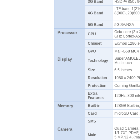
3G Band
HSDPA 850 / 9
LTE band 1(210
4G Band
8(900), 20(800
5G Band
5G SA/NSA
Octa-core (2 x
Processor
CPU
GHz Cortex-A
Chipset
Exynos 1280 
GPU
Mali-G68 MC
Super AMOLED 
Display
Technology
Multitouch
Size
6.5 Inches
Resolution
1080 x 2400 P
Protection
Corning Gorill
Extra
120Hz, 800 ni
Features
Memory
Built-in
128GB Built-i
Card
microSD Card, 
SMS
Quad Camera: 6
Camera
1/1.7X", PDAF, 
Main
5 MP, f/2.4, (ma