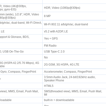
, Video (4K@30fps,
HDR, Video (1080p@30fps)
s; gyro-EIS)
6mm (wide), 1/2.8", HDR, Video
8 MP
080p@30fps)
b/g/n/ac, dual-band, Wi-Fi Direct,
Wi-Fi 802.11 a/b/g/n/ac, dual-band
P, LE
v5.2 with A2DP, LE
pport & Glonass, BDS,
Yes + GPS
S
FM Radio
.0, USB On-The-Go
USB Type-C 2.0
No
 3G (HSPA 42.2/5.76 Mbps), 4G
2G GSM, 3G HSPA, 4G LTE
pable
 Gyro, Compass, FingerPrint
Accelerometer, Compass, FingerPrint
3.5mm Audio Jack, 24-bit/192kHz audio,
ne
Speaker Phone
HTML5
iew), MMS, Email, Push Mail,
SMS(threaded view), MMS, Email, Push Mail,
IM
wnloadable
built-in + downloadable